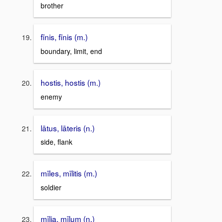
brother
fīnis, fīnis (m.)
boundary, limit, end
hostis, hostis (m.)
enemy
lātus, lāteris (n.)
side, flank
mīles, mīlitis (m.)
soldier
mīlia, mīlum (n.)