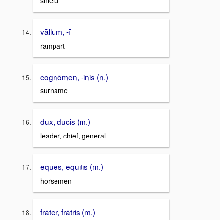
shield
vāllum, -ī
rampart
cognōmen, -inis (n.)
surname
dux, ducis (m.)
leader, chief, general
eques, equitis (m.)
horsemen
frāter, frātris (m.)