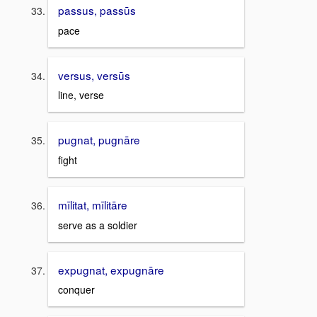
passus, passūs
pace
versus, versūs
line, verse
pugnat, pugnāre
fight
mīlitat, mīlitāre
serve as a soldier
expugnat, expugnāre
conquer