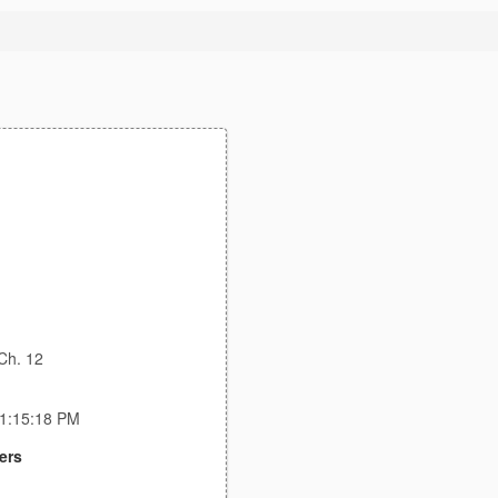
Ch. 12
11:15:18 PM
ers