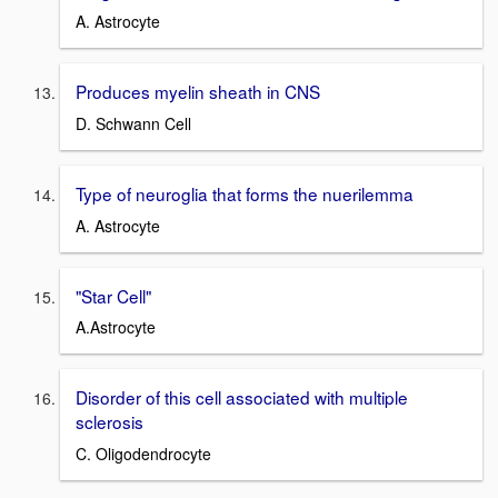
A. Astrocyte
Produces myelin sheath in CNS
D. Schwann Cell
Type of neuroglia that forms the nuerilemma
A. Astrocyte
"Star Cell"
A.Astrocyte
Disorder of this cell associated with multiple
sclerosis
C. Oligodendrocyte