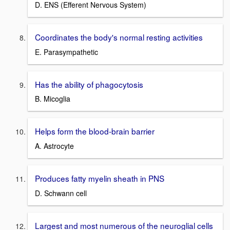
D. ENS (Efferent Nervous System)
Coordinates the body's normal resting activities
E. Parasympathetic
Has the ability of phagocytosis
B. Micoglia
Helps form the blood-brain barrier
A. Astrocyte
Produces fatty myelin sheath in PNS
D. Schwann cell
Largest and most numerous of the neuroglial cells