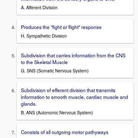
A. Afferent Division
Produces the "fight or flight" response
H. Sympathetic Division
Subdivision that carries information from the CNS
to the Skeletal Muscle
G. SNS (Somatic Nervous System)
Subdivision of efferent division that transmits
information to smooth muscle, cardiac muscle and
glands.
B. ANS (Autonomic Nervous System)
Consists of all outgoing motor pathyways