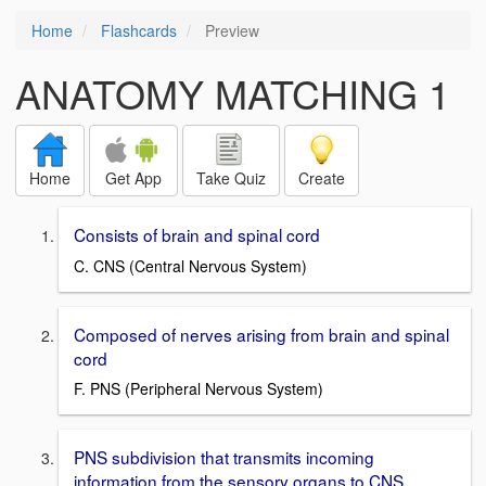
Home
Flashcards
Preview
ANATOMY MATCHING 1
Home
Get App
Take Quiz
Create
Consists of brain and spinal cord
C. CNS (Central Nervous System)
Composed of nerves arising from brain and spinal
cord
F. PNS (Peripheral Nervous System)
PNS subdivision that transmits incoming
information from the sensory organs to CNS