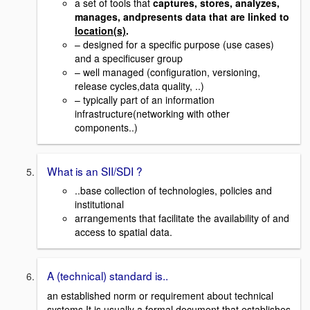
a set of tools that
captures, stores, analyzes,
manages, andpresents data that are linked to
location(s)
.
– designed for a specific purpose (use cases)
and a specificuser group
– well managed (configuration, versioning,
release cycles,data quality, ..)
– typically part of an information
infrastructure(networking with other
components..)
What is an SII/SDI ?
..base collection of technologies, policies and
institutional
arrangements that facilitate the availability of and
access to spatial data.
A (technical) standard is..
an established norm or requirement about technical
systems.It is usually a formal document that establishes