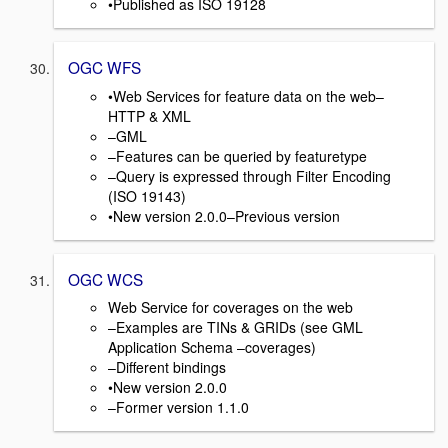
•Published as ISO 19128
OGC WFS
•Web Services for feature data on the web–
HTTP & XML
–GML
–Features can be queried by featuretype
–Query is expressed through Filter Encoding
(ISO 19143)
•New version 2.0.0–Previous version
OGC WCS
Web Service for coverages on the web
–Examples are TINs & GRIDs (see GML
Application Schema –coverages)
–Different bindings
•New version 2.0.0
–Former version 1.1.0