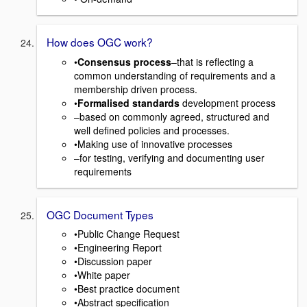
How does OGC work?
•
Consensus process
–that is reflecting a
common understanding of requirements and a
membership driven process.
•
Formalised standards
development process
–based on commonly agreed, structured and
well defined policies and processes.
•Making use of innovative processes
–for testing, verifying and documenting user
requirements
OGC Document Types
•Public Change Request
•Engineering Report
•Discussion paper
•White paper
•Best practice document
•Abstract specification