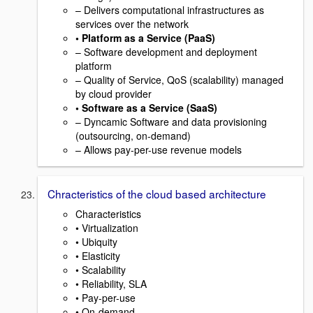
– Delivers computational infrastructures as
services over the network
• Platform as a Service (PaaS)
– Software development and deployment
platform
– Quality of Service, QoS (scalability) managed
by cloud provider
• Software as a Service (SaaS)
– Dyncamic Software and data provisioning
(outsourcing, on-demand)
– Allows pay-per-use revenue models
Chracteristics of the cloud based architecture
Characteristics
• Virtualization
• Ubiquity
• Elasticity
• Scalability
• Reliability, SLA
• Pay-per-use
• On-demand