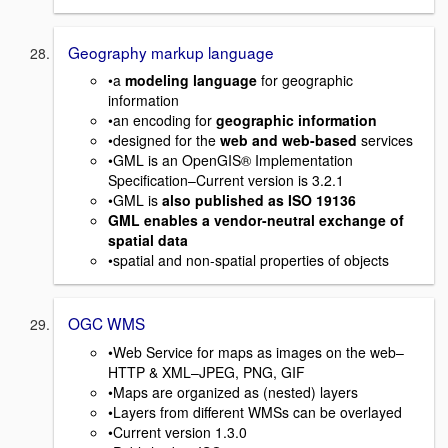
Geography markup language
•a
modeling language
for geographic
information
•an encoding for
geographic information
•designed for the
web and web-based
services
•GML is an OpenGIS® Implementation
Specification–Current version is 3.2.1
•GML is
also published as ISO 19136
GML enables a vendor-neutral exchange of
spatial data
•spatial and non-spatial properties of objects
OGC WMS
•Web Service for maps as images on the web–
HTTP & XML–JPEG, PNG, GIF
•Maps are organized as (nested) layers
•Layers from different WMSs can be overlayed
•Current version 1.3.0