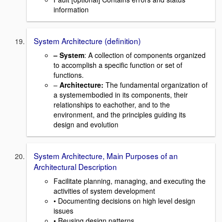
information
System Architecture (definition)
–
System
: A collection of components organized
to accomplish a specific function or set of
functions.
–
Architecture:
The fundamental organization of
a systemembodied in its components, their
relationships to eachother, and to the
environment, and the principles guiding its
design and evolution
System Architecture, Main Purposes of an
Architectural Description
Facilitate planning, managing, and executing the
activities of system development
• Documenting decisions on high level design
issues
• Reusing design patterns