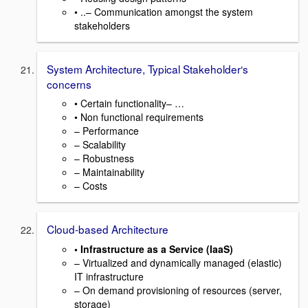
• ..– Communication amongst the system
stakeholders
System Architecture, Typical Stakeholder‘s
concerns
• Certain functionality– …
• Non functional requirements
– Performance
– Scalability
– Robustness
– Maintainability
– Costs
Cloud-based Architecture
• Infrastructure as a Service (IaaS)
– Virtualized and dynamically managed (elastic)
IT infrastructure
– On demand provisioning of resources (server,
storage)