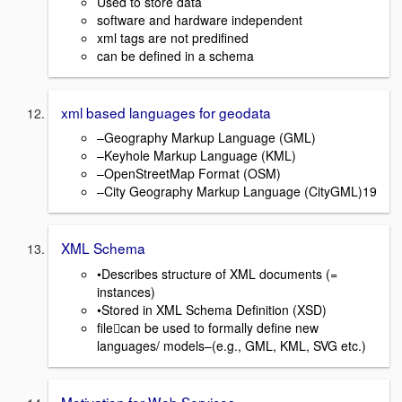
Used to store data
software and hardware independent
xml tags are not predifined
can be defined in a schema
xml based languages for geodata
–Geography Markup Language (GML)
–Keyhole Markup Language (KML)
–OpenStreetMap Format (OSM)
–City Geography Markup Language (CityGML)19
XML Schema
•Describes structure of XML documents (=
instances)
•Stored in XML Schema Definition (XSD)
filecan be used to formally define new
languages/ models–(e.g., GML, KML, SVG etc.)
Motivation for Web Services