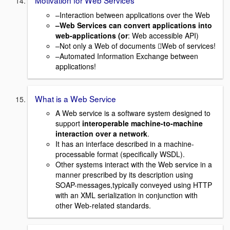
–Interaction between applications over the Web
–Web Services can convert applications into
web-applications (or
: Web accessible API)
–Not only a Web of documents Web of services!
–Automated Information Exchange between
applications!
What is a Web Service
A Web service is a software system designed to
support
interoperable machine-to-machine
interaction over a network
.
It has an interface described in a machine-
processable format (specifically WSDL).
Other systems interact with the Web service in a
manner prescribed by its description using
SOAP-messages,typically conveyed using HTTP
with an XML serialization in conjunction with
other Web-related standards.