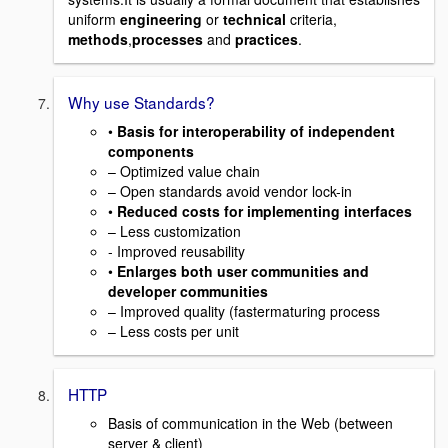
uniform
engineering
or
technical
criteria,
methods
,
processes
and
practices
.
Why use Standards?
•
Basis for interoperability of independent
components
– Optimized value chain
– Open standards avoid vendor lock-in
•
Reduced costs for implementing interfaces
– Less customization
- Improved reusability
•
Enlarges both user communities and
developer communities
– Improved quality (fastermaturing process
– Less costs per unit
HTTP
Basis of communication in the Web (between
server & client)