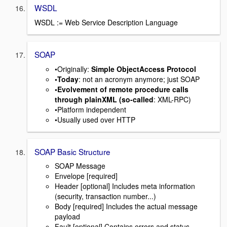
WSDL
WSDL := Web Service Description Language
SOAP
•Originally:
Simple ObjectAccess Protocol
•Today
: not an acronym anymore; just SOAP
•Evolvement of remote procedure calls
through plainXML (so-called
: XML-RPC)
•Platform independent
•Usually used over HTTP
SOAP Basic Structure
SOAP Message
Envelope [required]
Header [optional] Includes meta information
(security, transaction number...)
Body [required] Includes the actual message
payload
Fault [optional] Contains errors and status