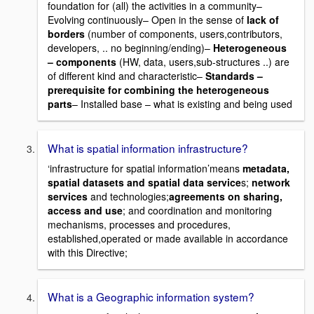
foundation for (all) the activities in a community–
Evolving continuously– Open in the sense of
lack of
borders
(number of components, users,contributors,
developers, .. no beginning/ending)–
Heterogeneous
– components
(HW, data, users,sub-structures ..) are
of different kind and characteristic–
Standards –
prerequisite for combining the heterogeneous
parts
– Installed base – what is existing and being used
What is spatial information infrastructure?
‘infrastructure for spatial information’means
metadata,
spatial datasets and spatial data service
s;
network
services
and technologies;
agreements on sharing,
access and use
; and coordination and monitoring
mechanisms, processes and procedures,
established,operated or made available in accordance
with this Directive;
What is a Geographic information system?