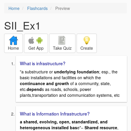
Home
Flashcards
Preview
SII_Ex1
Home
Get App
Take Quiz
Create
What is infrastructure?
"a substructure or
underlying foundation
; esp., the
basic installations and facilities on which the
continuance and growth
of a community, state,
etc.
depend
s as roads, schools, power
plants,transportation and communication systems, etc
What is Information Infrastructure?
a shared, evolving, open, standardized, and
heterogeneous installed bas
e"–
Shared resource
,