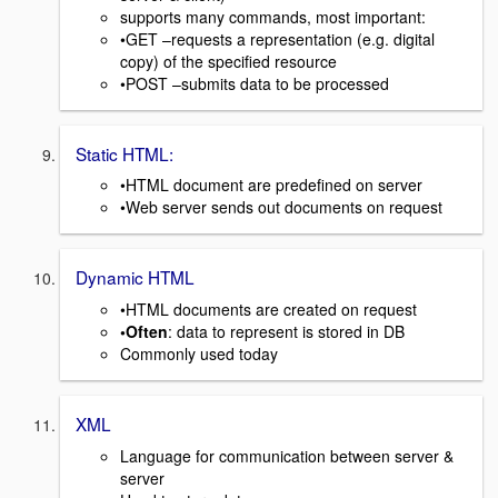
supports many commands, most important:
•GET –requests a representation (e.g. digital
copy) of the specified resource
•POST –submits data to be processed
Static HTML:
•HTML document are predefined on server
•Web server sends out documents on request
Dynamic HTML
•HTML documents are created on request
•Often
: data to represent is stored in DB
Commonly used today
XML
Language for communication between server &
server