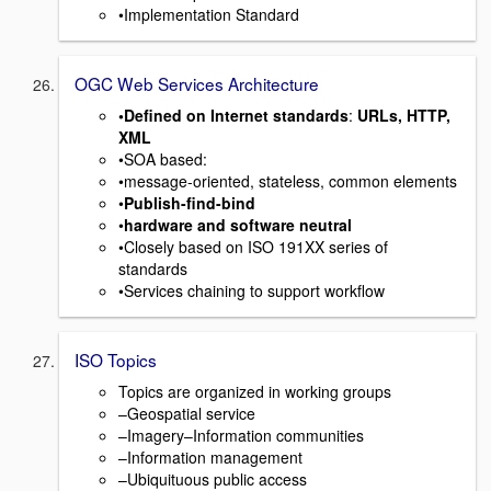
•Implementation Standard
OGC Web Services Architecture
•Defined on Internet standards
:
URLs, HTTP,
XML
•SOA based:
•message-oriented, stateless, common elements
•
Publish-find-bind
•
hardware and software neutral
•Closely based on ISO 191XX series of
standards
•Services chaining to support workflow
ISO Topics
Topics are organized in working groups
–Geospatial service
–Imagery–Information communities
–Information management
–Ubiquituous public access