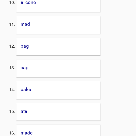
el cono
mad
bag
cap
bake
ate
made