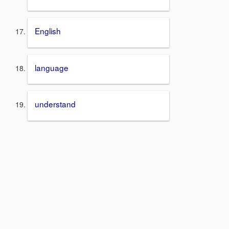
English
language
understand