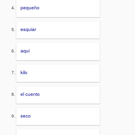
pequeño
esquiar
aqui
kilo
el cuento
seco