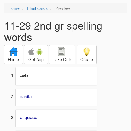
Home
Flashcards
Preview
11-29 2nd gr spelling
words
Home
Get App
Take Quiz
Create
cada
casita
el queso