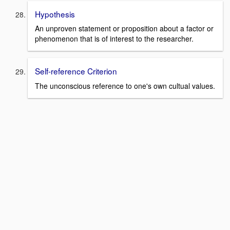
Hypothesis
An unproven statement or proposition about a factor or
phenomenon that is of interest to the researcher.
Self-reference Criterion
The unconscious reference to one's own cultual values.