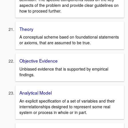
aspects of the problem and provide clear guidelines on
how to proceed further.
Theory
A conceptual scheme baed on foundational statements
or axioms, that are assumed to be true.
Objective Evidence
Unbiased evidence that is supported by empirical
findings.
Analytical Model
An explicit specification of a set of variables and their
interrelationships designed to represent some real
system or process in whole or in part.