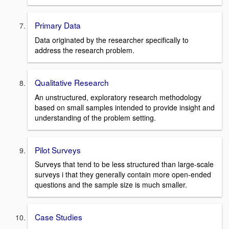
Primary Data
Data originated by the researcher specifically to
address the research problem.
Qualitative Research
An unstructured, exploratory research methodology
based on small samples intended to provide insight and
understanding of the problem setting.
Pilot Surveys
Surveys that tend to be less structured than large-scale
surveys i that they generally contain more open-ended
questions and the sample size is much smaller.
Case Studies