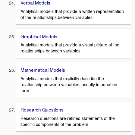
Verbal Models
Analytical models that provide a written representation
of the relationships between variables.
Graphical Models
Analytical models that provide a visual picture of the
relationships between variables.
Mathematical Models
Analytical models that explicitly describe the
relationship between valuables, usually in equation
form
Research Questions
Research questions are refined statements of the
specific components of the problem.