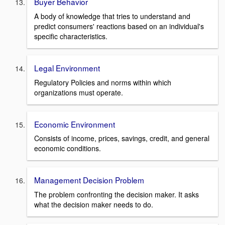
Buyer Behavior
A body of knowledge that tries to understand and
predict consumers' reactions based on an individual's
specific characteristics.
Legal Environment
Regulatory Policies and norms within which
organizations must operate.
Economic Environment
Consists of income, prices, savings, credit, and general
economic conditions.
Management Decision Problem
The problem confronting the decision maker. It asks
what the decision maker needs to do.