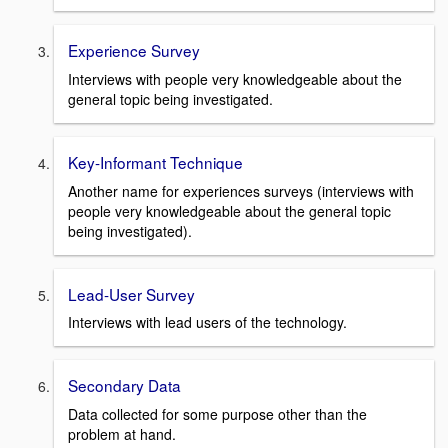
Experience Survey
Interviews with people very knowledgeable about the
general topic being investigated.
Key-Informant Technique
Another name for experiences surveys (interviews with
people very knowledgeable about the general topic
being investigated).
Lead-User Survey
Interviews with lead users of the technology.
Secondary Data
Data collected for some purpose other than the
problem at hand.