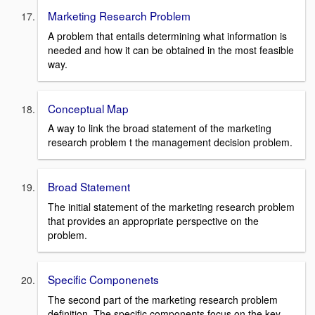
Marketing Research Problem
A problem that entails determining what information is
needed and how it can be obtained in the most feasible
way.
Conceptual Map
A way to link the broad statement of the marketing
research problem t the management decision problem.
Broad Statement
The initial statement of the marketing research problem
that provides an appropriate perspective on the
problem.
Specific Componenets
The second part of the marketing research problem
definition. The specific components focus on the key