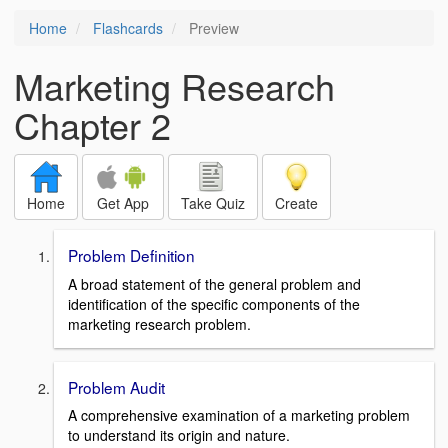
Home
Flashcards
Preview
Marketing Research
Chapter 2
Home
Get App
Take Quiz
Create
Problem Definition
A broad statement of the general problem and
identification of the specific components of the
marketing research problem.
Problem Audit
A comprehensive examination of a marketing problem
to understand its origin and nature.