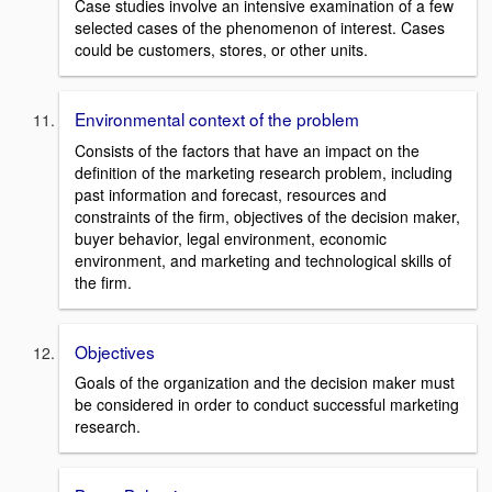
Case studies involve an intensive examination of a few
selected cases of the phenomenon of interest. Cases
could be customers, stores, or other units.
Environmental context of the problem
Consists of the factors that have an impact on the
definition of the marketing research problem, including
past information and forecast, resources and
constraints of the firm, objectives of the decision maker,
buyer behavior, legal environment, economic
environment, and marketing and technological skills of
the firm.
Objectives
Goals of the organization and the decision maker must
be considered in order to conduct successful marketing
research.