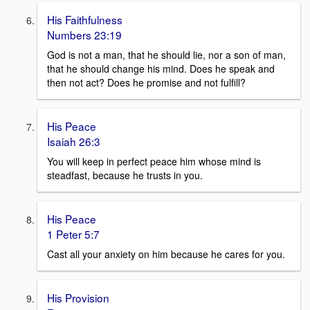
His Faithfulness
Numbers 23:19
God is not a man, that he should lie, nor a son of man,
that he should change his mind. Does he speak and
then not act? Does he promise and not fulfill?
His Peace
Isaiah 26:3
You will keep in perfect peace him whose mind is
steadfast, because he trusts in you.
His Peace
1 Peter 5:7
Cast all your anxiety on him because he cares for you.
His Provision