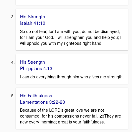
His Strength
Isaiah 41:10
So do not fear, for I am with you; do not be dismayed,
for I am your God. I will strengthen you and help you; I
will uphold you with my righteous right hand.
His Strength
Philippians 4:13
I can do everything through him who gives me strength.
His Faithfulness
Lamentations 3:22-23
Because of the LORD's great love we are not
consumed, for his compassions never fail. 23They are
new every morning; great is your faithfulness.