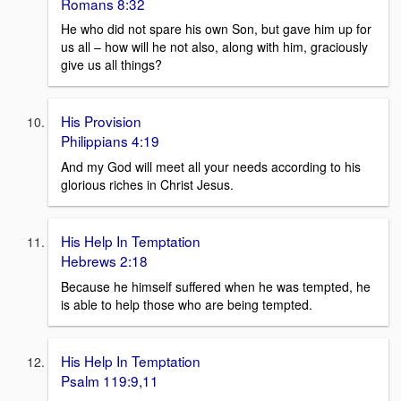
Romans 8:32
He who did not spare his own Son, but gave him up for
us all – how will he not also, along with him, graciously
give us all things?
His Provision
Philippians 4:19
And my God will meet all your needs according to his
glorious riches in Christ Jesus.
His Help In Temptation
Hebrews 2:18
Because he himself suffered when he was tempted, he
is able to help those who are being tempted.
His Help In Temptation
Psalm 119:9,11