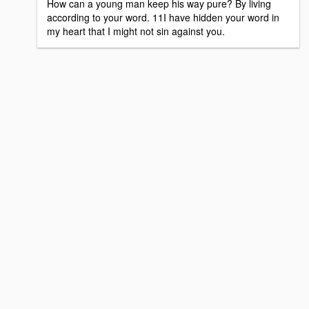
How can a young man keep his way pure? By living
according to your word. 11I have hidden your word in
my heart that I might not sin against you.