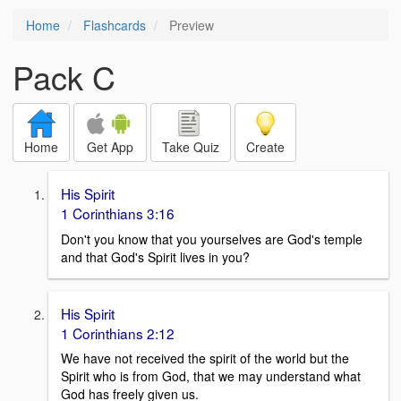
Home
Flashcards
Preview
Pack C
Home
Get App
Take Quiz
Create
His Spirit
1 Corinthians 3:16
Don't you know that you yourselves are God's temple
and that God's Spirit lives in you?
His Spirit
1 Corinthians 2:12
We have not received the spirit of the world but the
Spirit who is from God, that we may understand what
God has freely given us.