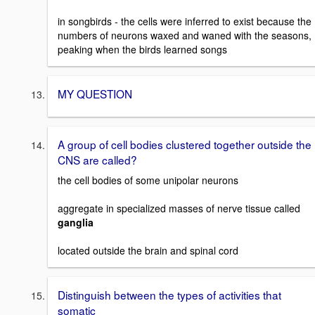
in songbirds - the cells were inferred to exist because the
numbers of neurons waxed and waned with the seasons,
peaking when the birds learned songs
MY QUESTION
A group of cell bodies clustered together outside the
CNS are called?
the cell bodies of some unipolar neurons
aggregate in specialized masses of nerve tissue called
ganglia
located outside the brain and spinal cord
Distinguish between the types of activities that
somatic