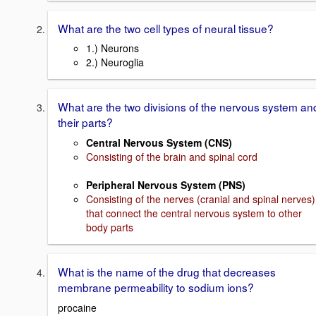
What are the two cell types of neural tissue?
1.) Neurons
2.) Neuroglia
What are the two divisions of the nervous system an
their parts?
Central Nervous System (CNS)
Consisting of the brain and spinal cord
Peripheral Nervous System (PNS)
Consisting of the nerves (cranial and spinal nerves)
that connect the central nervous system to other
body parts
What is the name of the drug that decreases
membrane permeability to sodium ions?
procaine