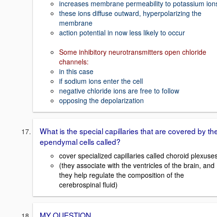
increases membrane permeability to potassium ion
these ions diffuse outward, hyperpolarizing the
membrane
action potential in now less likely to occur
Some inhibitory neurotransmitters open chloride
channels:
in this case
if sodium ions enter the cell
negative chloride ions are free to follow
opposing the depolarization
What is the special capillaries that are covered by th
ependymal cells called?
cover specialized capillaries called choroid plexuse
(they associate with the ventricles of the brain, and
they help regulate the composition of the
cerebrospinal fluid)
MY QUESTION