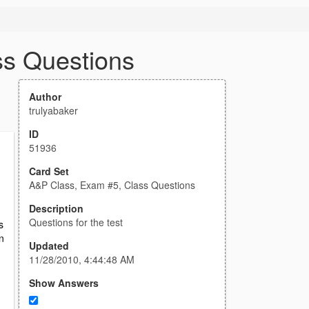
ss Questions
Author
trulyabaker
ID
51936
Card Set
n
A&P Class, Exam #5, Class Questions
Description
Questions for the test
s
n
Updated
11/28/2010, 4:44:48 AM
Show Answers