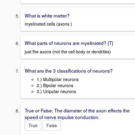
What is white matter?
myelinated cells (axons )
What parts of neurons are myelinated? {T}
just the axons (not the cell body or dendrites)
What are the 3 classifications of neurons?
1.) Multipolar neurons
2.) Bipolar neurons
3.) Unipolar neurons
True or False: The diameter of the axon effects the
speed of nerve impulse conduction.
True
False