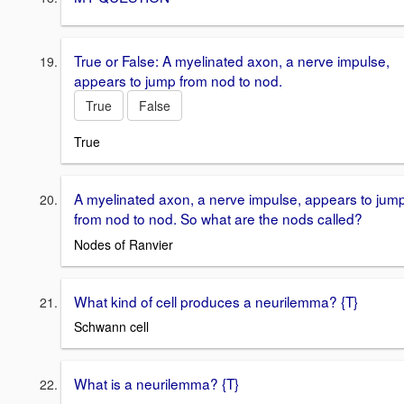
True or False: A myelinated axon, a nerve impulse,
appears to jump from nod to nod.
True
False
True
A myelinated axon, a nerve impulse, appears to jum
from nod to nod. So what are the nods called?
Nodes of Ranvier
What kind of cell produces a neurilemma? {T}
Schwann cell
What is a neurilemma? {T}