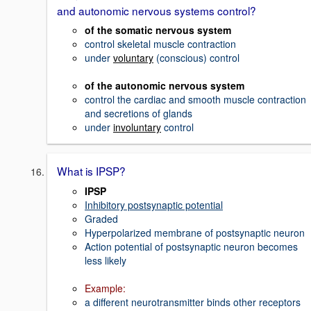
and autonomic nervous systems control?
of the somatic nervous system
control skeletal muscle contraction
under
voluntary
(conscious) control
of the autonomic nervous system
control the cardiac and smooth muscle contraction
and secretions of glands
under
involuntary
control
What is IPSP?
IPSP
Inhibitory postsynaptic potential
Graded
Hyperpolarized membrane of postsynaptic neuron
Action potential of postsynaptic neuron becomes
less likely
Example:
a different neurotransmitter binds other receptors