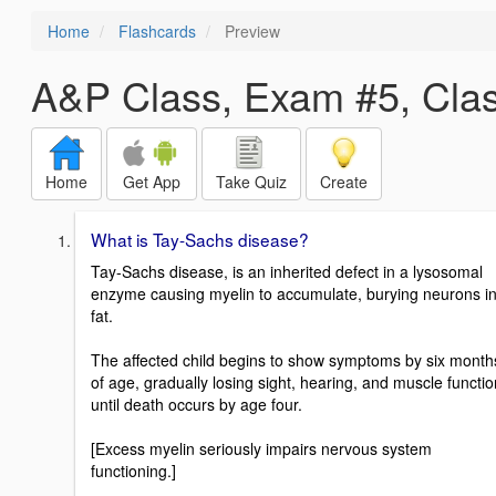
Home
Flashcards
Preview
A&P Class, Exam #5, Cla
Home
Get App
Take Quiz
Create
What is Tay-Sachs disease?
Tay-Sachs disease, is an inherited defect in a lysosomal
enzyme causing myelin to accumulate, burying neurons i
fat.
The affected child begins to show symptoms by six month
of age, gradually losing sight, hearing, and muscle functio
until death occurs by age four.
[Excess myelin seriously impairs nervous system
functioning.]