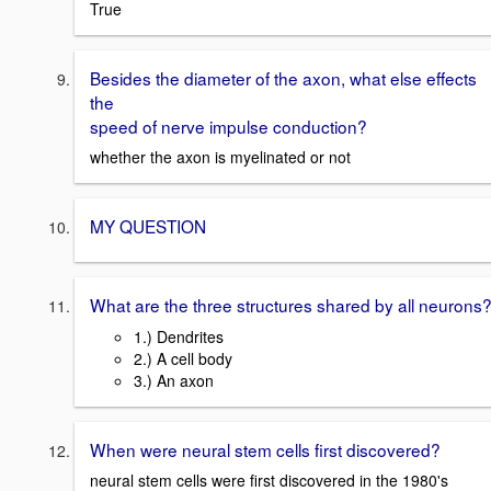
True
Besides the diameter of the axon, what else effects
the
speed of nerve impulse conduction?
whether the axon is myelinated or not
MY QUESTION
What are the three structures shared by all neurons
1.) Dendrites
2.) A cell body
3.) An axon
When were neural stem cells first discovered?
neural stem cells were first discovered in the 1980's