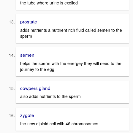
the tube where urine is exelled
prostate
adds nutrients a nuttrient rich fluid called semen to the
sperm
semen
helps the sperm with the energey they will need to the
journey to the egg
cowpers gland
also adds nutrients to the sperm
zygote
the new diploid cell with 46 chromosomes