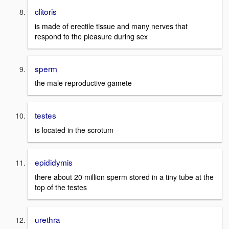
clitoris
is made of erectile tissue and many nerves that
respond to the pleasure during sex
sperm
the male reproductive gamete
testes
is located in the scrotum
epididymis
there about 20 million sperm stored in a tiny tube at the
top of the testes
urethra