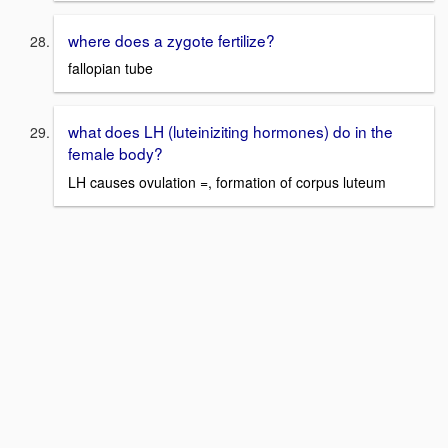
where does a zygote fertilize?
fallopian tube
what does LH (luteiniziting hormones) do in the
female body?
LH causes ovulation =, formation of corpus luteum