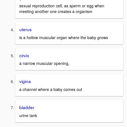
sexual reproduction cell, as sperm or egg when
meeting another one creates a organism
uterus
is a hollow muscular organ where the baby grows
cirvix
a narrow muscular opening,
vigina
a channel where a baby comes out
bladder
urine tank