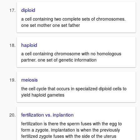
diploid
a cell containing two complete sets of chromosomes.
one set mother one set father
haploid
a cell containing chromosome with no homologous
partner. one set of genetic information
meiosis
the cell cycle that occurs in specialized diploid cells to
yield haploid gametes
fertilization vs. inplantion
fertilization is there the sperm fuses with the egg to
form a zygote. implantation is when the previously
fertilized zygote fuses with the side of the uterus