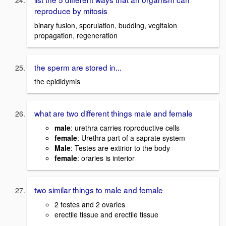
reproduce by mitosis
binary fusion, sporulation, budding, vegitaion
propagation, regeneration
the sperm are stored in...
the epididymis
what are two different things male and female
male
: urethra carries roproductive cells
female
: Urethra part of a saprate system
Male
: Testes are extirior to the body
female
: oraries is interior
two similar things to male and female
2 testes and 2 ovaries
erectile tissue and erectile tissue