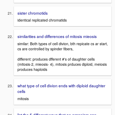
sister chromotids
identical replicated chromatids
similarities and differences of mitosis mieosis
similar: Both types of cell divion, bth repicate cs ar start,
cs are controlled by spinder fibers,
different: produces dfferent #'s of daughter cells
(mitosis-2, mieosis- 4), mitosis prduces diploid, meiosis
produces haploids
what type of cell divion ends with diploid daughter
cells
mitosis
list the 5 different ways that an organism can