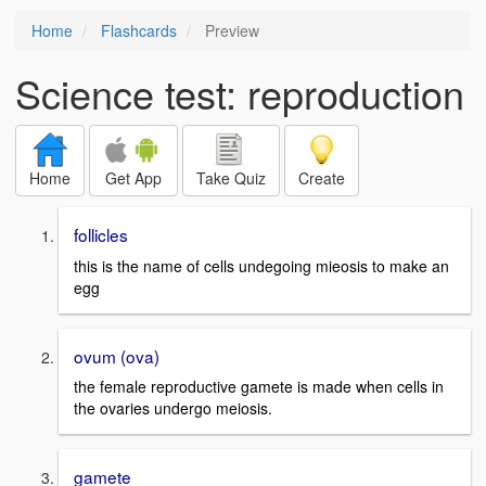
Home
Flashcards
Preview
Science test: reproduction
Home
Get App
Take Quiz
Create
follicles
this is the name of cells undegoing mieosis to make an
egg
ovum (ova)
the female reproductive gamete is made when cells in
the ovaries undergo meiosis.
gamete