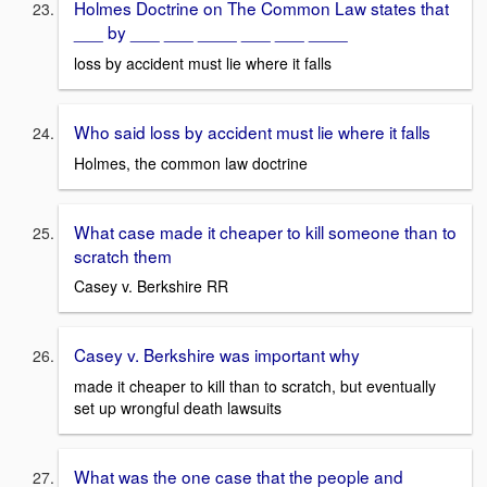
Holmes Doctrine on The Common Law states that
___ by ___ ___ ____ ___ ___ ____
loss by accident must lie where it falls
Who said loss by accident must lie where it falls
Holmes, the common law doctrine
What case made it cheaper to kill someone than to
scratch them
Casey v. Berkshire RR
Casey v. Berkshire was important why
made it cheaper to kill than to scratch, but eventually
set up wrongful death lawsuits
What was the one case that the people and