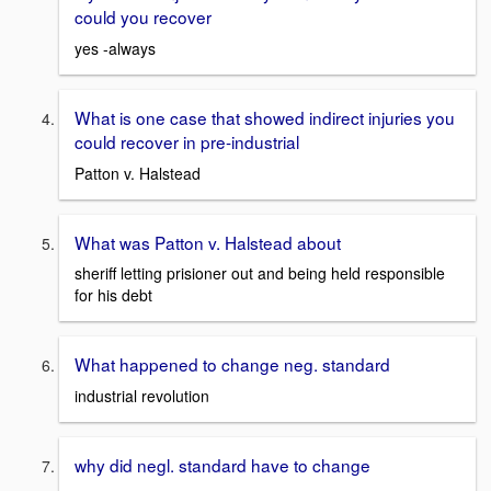
could you recover
yes -always
What is one case that showed indirect injuries you
could recover in pre-industrial
Patton v. Halstead
What was Patton v. Halstead about
sheriff letting prisioner out and being held responsible
for his debt
What happened to change neg. standard
industrial revolution
why did negl. standard have to change