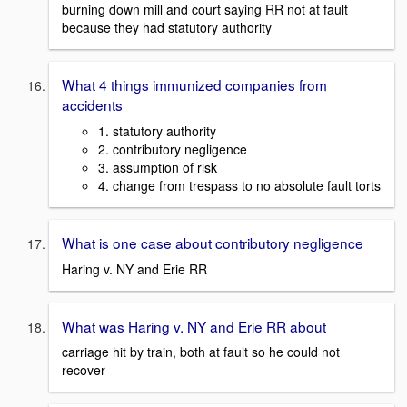
burning down mill and court saying RR not at fault
because they had statutory authority
What 4 things immunized companies from
accidents
1. statutory authority
2. contributory negligence
3. assumption of risk
4. change from trespass to no absolute fault torts
What is one case about contributory negligence
Haring v. NY and Erie RR
What was Haring v. NY and Erie RR about
carriage hit by train, both at fault so he could not
recover