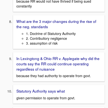
because RR would not have thrived if being sued
constantly
What are the 3 major changes during the rise of
the neg. standards
1. Doctrine of Statutory Authority
2. Contribuitory negligence
3. assumption of risk
In Lexingtong & Ohio RR v. Applegate why did the
courts say the RR could continue operating
regardless of nuisance
because they had authority to operate from govt.
Statutory Authority says what
given permission to operate from govt.