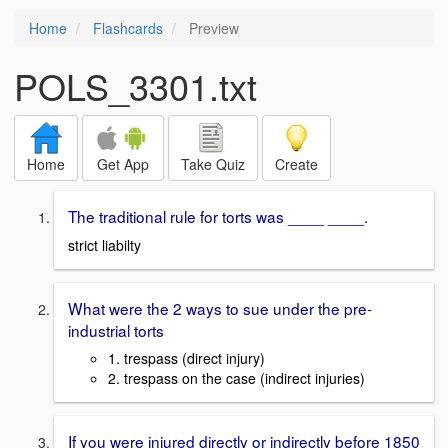
Home
Flashcards
Preview
POLS_3301.txt
Home
Get App
Take Quiz
Create
The traditional rule for torts was ____ ____.
strict liabilty
What were the 2 ways to sue under the pre-
industrial torts
1. trespass (direct injury)
2. trespass on the case (indirect injuries)
If you were injured directly or indirectly before 1850