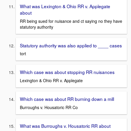
What was Lexington & Ohio RR v. Applegate
about
RR being sued for nuisance and ct saying no they have
statutory authority
Statutory authority was also applied to ____ cases
tort
Which case was about stopping RR nuisances
Lexington & Ohio RR v. Applegate
Which case was about RR burning down a mill
Burroughs v. Housatoric RR Co
What was Burroughs v. Housatoric RR about