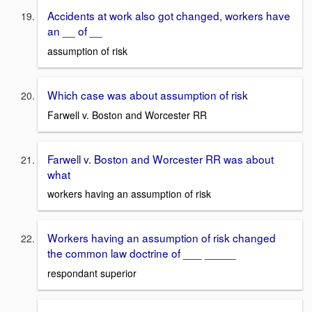
Accidents at work also got changed, workers have
an __ of __
assumption of risk
Which case was about assumption of risk
Farwell v. Boston and Worcester RR
Farwell v. Boston and Worcester RR was about
what
workers having an assumption of risk
Workers having an assumption of risk changed
the common law doctrine of ___ _____
respondant superior