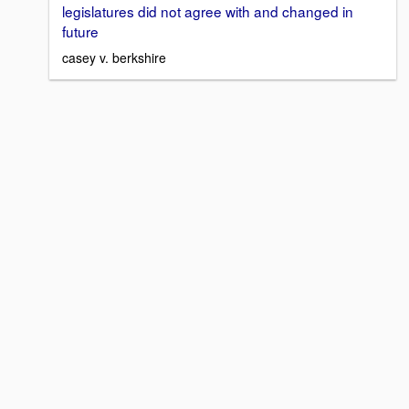
legislatures did not agree with and changed in
future
casey v. berkshire