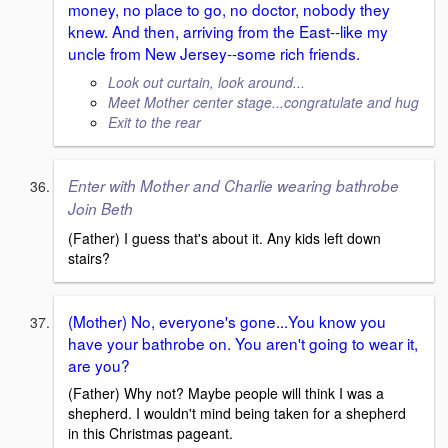
money, no place to go, no doctor, nobody they
knew. And then, arriving from the East--like my
uncle from New Jersey--some rich friends.
Look out curtain, look around...
Meet Mother center stage...congratulate and hug
Exit to the rear
Enter with Mother and Charlie wearing bathrobe
Join Beth
(Father) I guess that's about it. Any kids left down
stairs?
(Mother) No, everyone's gone...You know you
have your bathrobe on. You aren't going to wear it,
are you?
(Father) Why not? Maybe people will think I was a
shepherd. I wouldn't mind being taken for a shepherd
in this Christmas pageant.