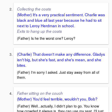
Collecting the coats
(Mother) It's a very practical sentiment. Charlie was
black and blue all last year because he had to sit
next to Leroy Herdman in school.
Exits to hang up the coats
(Father) Is he the worst one? Leroy?
(Charlie) That doesn't make any difference. Gladys
isn't big, but she's fast, and she's mean, and she
bites.
(Father) I'm sorry I asked. Just stay away from all of
them.
Father sitting on the couch
(Mother) You'd feel terrible, wouldn't you, Bob?
(Father) Well...actually, I didn't plan to go. You know
how crowded it always is, they can use my seat. I'll just