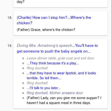
day?
(Charlie) How can I stop him?...Where's the
chicken?
(Father) Grace, where's the chicken?
...You'll have to
During Mrs. Armstrong's speech
get someone to push the baby angels on...
Leave dinner table, grab coat and exit door
...They think because it's a play...
Ring doorbell
...that they have to wear lipstick, and it looks
terrible. So tell them...
Ring doorbell
...I'll talk to you later...
Ring doorbell, Mother answers door
(Father) Lady, can you give me some supper? I
haven't had a square meal in three days.