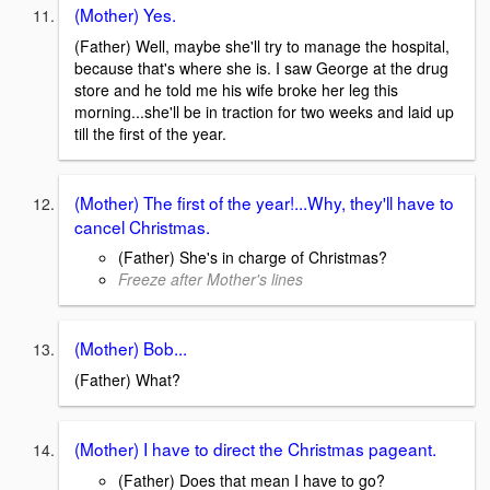
(Mother) Yes.
(Father) Well, maybe she'll try to manage the hospital,
because that's where she is. I saw George at the drug
store and he told me his wife broke her leg this
morning...she'll be in traction for two weeks and laid up
till the first of the year.
(Mother) The first of the year!...Why, they'll have to
cancel Christmas.
(Father) She's in charge of Christmas?
Freeze after Mother's lines
(Mother) Bob...
(Father) What?
(Mother) I have to direct the Christmas pageant.
(Father) Does that mean I have to go?