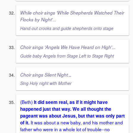
While choir sings 'While Shepherds Watched Their
Flocks by Night'...
Hand-out crooks and guide shepherds onto stage
Choir sings 'Angels We Have Heard on High'...
Guide baby Angels from Stage Left to Stage Right
..
Choir sings Silent Night.
Sing Holy night with Mother
(Beth)
It did seem real, as if it might have
happened just that way. We all thought the
pageant was about Jesus, but that was only part
It was about a new baby, and his mother and
of it.
father who were in a whole lot of trouble--no