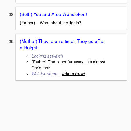
(Beth) You and Alice Wendleken!
(Father) ...What about the lights?
(Mother) They're on a timer. They go off at
midnight.
Looking at watch
(Father) That's not far away...It's almost
Christmas.
Wait for others...
take a bow!