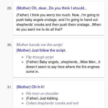
(Mother) Oh, dear...Do you think I should...
(Father) I think you worry too much. Now...I'm going to
push baby angels onstage, and I'm going to hand out
shepherds' crooks and then push them onstage...When
do you want me to do all that?
Mother hands me the script
(Mother) Just follow the script.
Flip through script
(Father) Baby angels...shepherds...Wise Men...It
doesn't seem to say here where the fire engines
come in.
(Mother) Oh-h-h!
Pat mom on shoulder
(Father) Just kidding.
Collect shepherds' crooks and exit