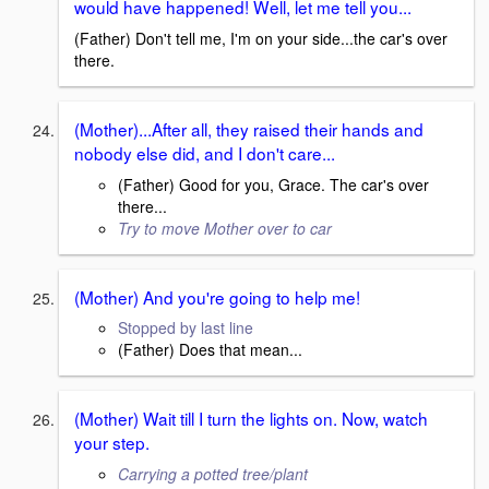
would have happened! Well, let me tell you...
(Father) Don't tell me, I'm on your side...the car's over
there.
(Mother)...After all, they raised their hands and
nobody else did, and I don't care...
(Father) Good for you, Grace. The car's over
there...
Try to move Mother over to car
(Mother) And you're going to help me!
Stopped by last line
(Father) Does that mean...
(Mother) Wait till I turn the lights on. Now, watch
your step.
Carrying a potted tree/plant