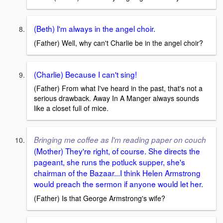
(Beth) I'm always in the angel choir.
(Father) Well, why can't Charlie be in the angel choir?
(Charlie) Because I can't sing!
(Father) From what I've heard in the past, that's not a
serious drawback. Away In A Manger always sounds
like a closet full of mice.
Bringing me coffee as I'm reading paper on couch
(Mother) They're right, of course. She directs the
pageant, she runs the potluck supper, she's
chairman of the Bazaar...I think Helen Armstrong
would preach the sermon if anyone would let her.
(Father) Is that George Armstrong's wife?