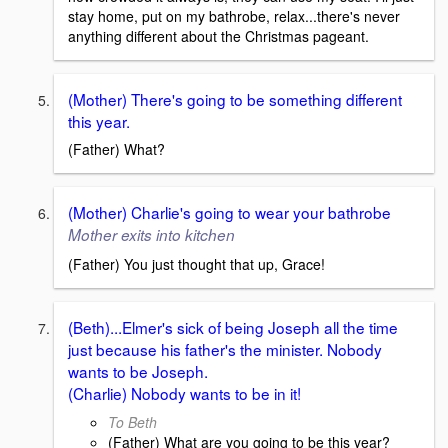
stay home, put on my bathrobe, relax...there's never
anything different about the Christmas pageant.
(Mother) There's going to be something different
this year.
(Father) What?
(Mother) Charlie's going to wear your bathrobe
Mother exits into kitchen
(Father) You just thought that up, Grace!
(Beth)...Elmer's sick of being Joseph all the time
just because his father's the minister. Nobody
wants to be Joseph.
(Charlie) Nobody wants to be in it!
To Beth
(Father) What are you going to be this year?