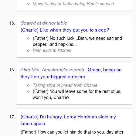
Move to dinner table during Beth's speech
Seated at dinner table
(Charlie) Like when they put you to sleep?
(Father) No such luck...Beth, we need salt and
pepper...and napkins...
Beth exits to kitchen
Grace, because
After Mrs. Armstrong's speech...
they'll be your biggest problem...
Taking slice of bread from Charlie
(Father) You will leave some for the rest of us,
won't you, Charlie?
(Charlie) I'm hungry. Leroy Herdman stole my
lunch again.
(Father) How can you let him do that to you, day after