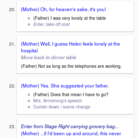
(Mother) Oh, for heaven's sake, it's you!
(Father) I was very lonely at the table
Enter, take off coat
(Mother) Well, I guess Helen feels lonely at the
hospital
Move back to dinner table
(Father) Not as long as the telephones are working.
(Mother) Yes. She suggested your father.
(Father) Does that mean I have to go?
Mrs. Armstrong's speech
Curtain down / scene change
Enter from Stage Right carrying grocery bag...
(Mother) ...if I'd been up and around, this never