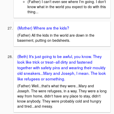
(Father) I can't even see where I'm going. I don't
know what in the world you expect to do with this
thing...
(Mother) Where are the kids?
(Father) All the kids in the world are down in the
basement, putting on bedsheets.
(Beth) It's just going to be awful, you know. They
look like trick or treat--all dirty and fastened
together with safety pins and wearing their mouldy
old sneakers...Mary and Joseph, I mean. The look
like refugees or something.
(Father) Well...that's what they were...Mary and
Joseph. The were refugees, in a way. They were a long
way from home, didn't have any place to stay, didn't
know anybody. They were probably cold and hungry
and tired...and messy.