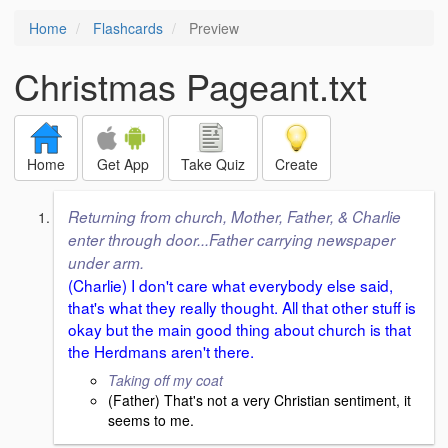
Home
Flashcards
Preview
Christmas Pageant.txt
Home
Get App
Take Quiz
Create
Returning from church, Mother, Father, & Charlie
enter through door...Father carrying newspaper
under arm.
(Charlie) I don't care what everybody else said,
that's what they really thought. All that other stuff is
okay but the main good thing about church is that
the Herdmans aren't there.
Taking off my coat
(Father) That's not a very Christian sentiment, it
seems to me.