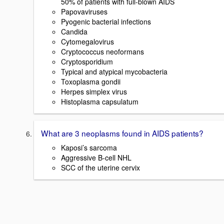
50% of patients with full-blown AIDS
Papovaviruses
Pyogenic bacterial infections
Candida
Cytomegalovirus
Cryptococcus neoformans
Cryptosporidium
Typical and atypical mycobacteria
Toxoplasma gondii
Herpes simplex virus
Histoplasma capsulatum
What are 3 neoplasms found in AIDS patients?
Kaposi’s sarcoma
Aggressive B-cell NHL
SCC of the uterine cervix