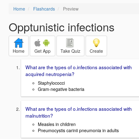
Home
Flashcards
Preview
Opptunistic infections
Home
Get App
Take Quiz
Create
What are the types of o.infections associated with
acquired neutropenia?
Staphylococci
Gram-negative bacteria
What are the types of o.infections associated with
malnutrition?
Measles in children
Pneumocystis carinii pneumonia in adults