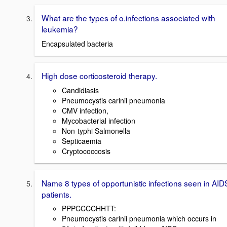
What are the types of o.infections associated with
leukemia?
Encapsulated bacteria
High dose corticosteroid therapy.
Candidiasis
Pneumocystis carinii pneumonia
CMV infection,
Mycobacterial infection
Non-typhi Salmonella
Septicaemia
Cryptococcosis
Name 8 types of opportunistic infections seen in AID
patients.
PPPCCCCHHTT:
Pneumocystis carinii pneumonia which occurs in