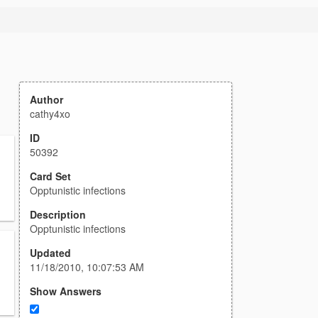
Author
cathy4xo
ID
50392
Card Set
Opptunistic infections
Description
Opptunistic infections
Updated
11/18/2010, 10:07:53 AM
Show Answers