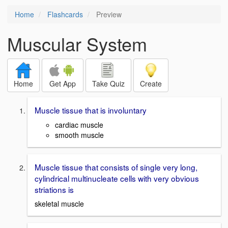
Home
Flashcards
Preview
Muscular System
Home
Get App
Take Quiz
Create
Muscle tissue that is involuntary
cardiac muscle
smooth muscle
Muscle tissue that consists of single very long,
cylindrical multinucleate cells with very obvious
striations is
skeletal muscle