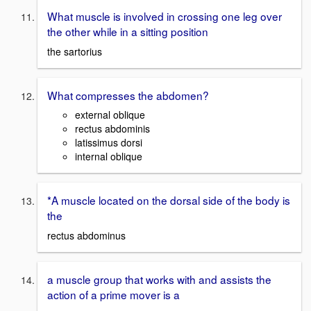
What muscle is involved in crossing one leg over
the other while in a sitting position
the sartorius
What compresses the abdomen?
external oblique
rectus abdominis
latissimus dorsi
internal oblique
*A muscle located on the dorsal side of the body is
the
rectus abdominus
a muscle group that works with and assists the
action of a prime mover is a