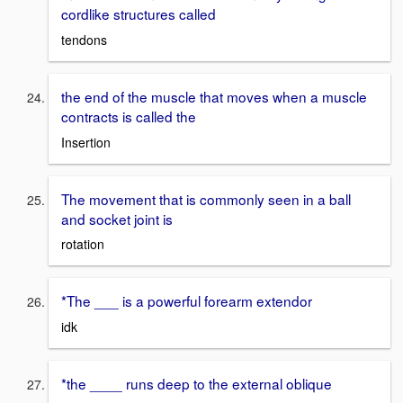
cordlike structures called
tendons
the end of the muscle that moves when a muscle
contracts is called the
Insertion
The movement that is commonly seen in a ball
and socket joint is
rotation
*The ___ is a powerful forearm extendor
idk
*the ____ runs deep to the external oblique