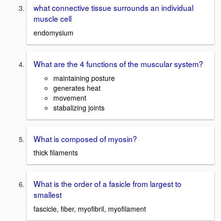
what connective tissue surrounds an individual
muscle cell
endomysium
What are the 4 functions of the muscular system?
maintaining posture
generates heat
movement
stabalizing joints
What is composed of myosin?
thick filaments
What is the order of a fasicle from largest to
smallest
fascicle, fiber, myofibril, myofilament