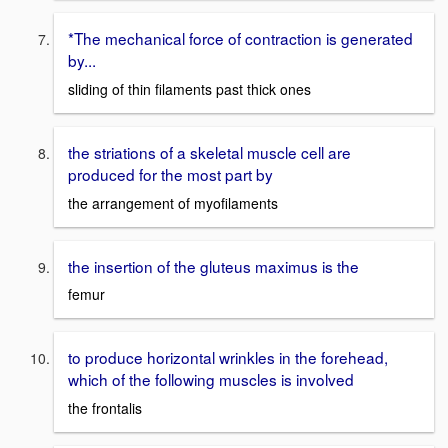
*The mechanical force of contraction is generated
by...
sliding of thin filaments past thick ones
the striations of a skeletal muscle cell are
produced for the most part by
the arrangement of myofilaments
the insertion of the gluteus maximus is the
femur
to produce horizontal wrinkles in the forehead,
which of the following muscles is involved
the frontalis