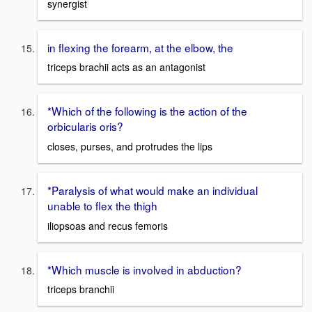
synergist
in flexing the forearm, at the elbow, the
triceps brachii acts as an antagonist
*Which of the following is the action of the
orbicularis oris?
closes, purses, and protrudes the lips
*Paralysis of what would make an individual
unable to flex the thigh
iliopsoas and recus femoris
*Which muscle is involved in abduction?
triceps branchii