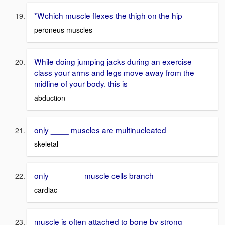
*Wchich muscle flexes the thigh on the hip
peroneus muscles
While doing jumping jacks during an exercise
class your arms and legs move away from the
midline of your body. this is
abduction
only ____ muscles are multinucleated
skeletal
only _______ muscle cells branch
cardiac
muscle is often attached to bone by strong