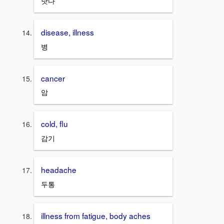
낫다
disease, illness
병
cancer
암
cold, flu
감기
headache
두통
illness from fatigue, body aches