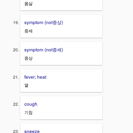
몸살
symptom (not증상)
증세
symptom (not증세)
증상
fever; heat
열
cough
기침
sneeze