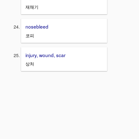
재채기
nosebleed
코피
injury, wound, scar
상처