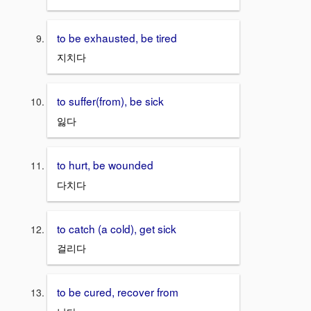
to be exhausted, be tired
지치다
to suffer(from), be sick
잃다
to hurt, be wounded
다치다
to catch (a cold), get sick
걸리다
to be cured, recover from