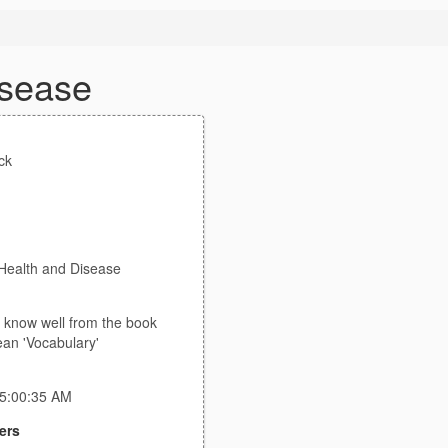
isease
ck
 Health and Disease
t know well from the book
ean 'Vocabulary'
 5:00:35 AM
ers