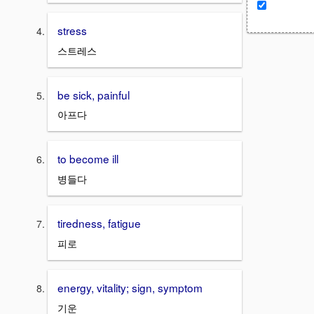
stress
스트레스
be sick, painful
아프다
to become ill
병들다
tiredness, fatigue
피로
energy, vitality; sign, symptom
기운