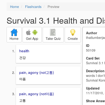
Home
Flashcards
Preview
Survival 3.1 Health and D
Author
thatlumberja
Home
Get App
Take Quiz
Create
ID
50109
health
건강
Card Set
Survival 3.1
Description
pain, agony (not고통)
words I don'
아픔
Survival Kor
Updated
11/17/2010,
pain, agony (not아픔)
고통
Show Answ