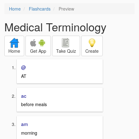
Home
Flashcards
Preview
Medical Terminology
Home
Get App
Take Quiz
Create
@
AT
ac
before meals
am
morning