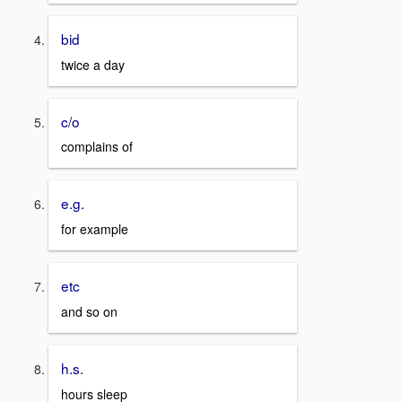
bid
twice a day
c/o
complains of
e.g.
for example
etc
and so on
h.s.
hours sleep