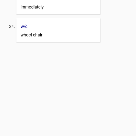
immediately
w/c
wheel chair