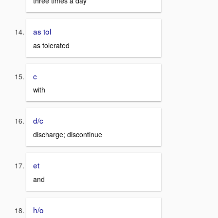
three times a day
as tol
as tolerated
c
with
d/c
discharge; discontinue
et
and
h/o