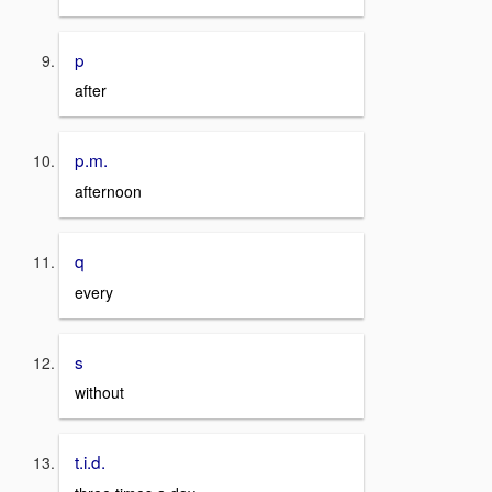
p
after
p.m.
afternoon
q
every
s
without
t.i.d.