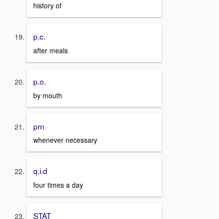
history of
p.c.
after meals
p.o.
by mouth
prn
whenever necessary
q.i.d
four times a day
STAT