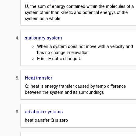
U, the sum of energy contained within the molecules of a
system other than kinetic and potential energys of the
system as a whole
stationary system
When a system does not move with a velocity and
has no change in elevation
E in - E out = change U
Heat transfer
Q; heat is energy transfer caused by temp difference
between the system and its surroundings
adiabatic systems
heat transfer Q is zero