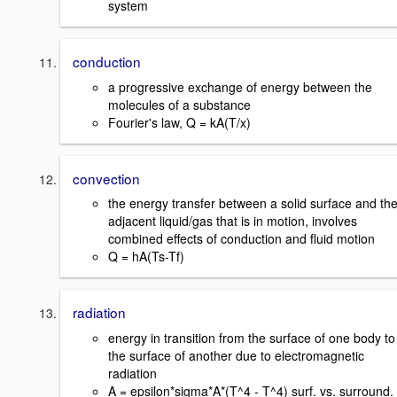
system
conduction
a progressive exchange of energy between the
molecules of a substance
Fourier's law, Q = kA(T/x)
convection
the energy transfer between a solid surface and th
adjacent liquid/gas that is in motion, involves
combined effects of conduction and fluid motion
Q = hA(Ts-Tf)
radiation
energy in transition from the surface of one body to
the surface of another due to electromagnetic
radiation
A = epsilon*sigma*A*(T^4 - T^4) surf. vs. surround.