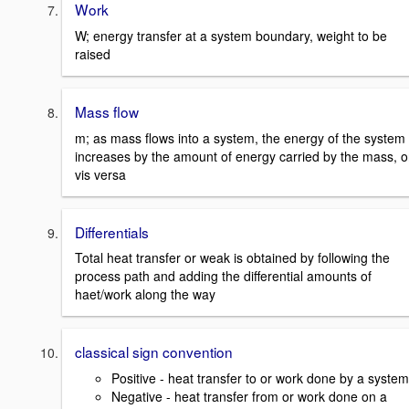
Work
W; energy transfer at a system boundary, weight to be
raised
Mass flow
m; as mass flows into a system, the energy of the system
increases by the amount of energy carried by the mass, o
vis versa
Differentials
Total heat transfer or weak is obtained by following the
process path and adding the differential amounts of
haet/work along the way
classical sign convention
Positive - heat transfer to or work done by a system
Negative - heat transfer from or work done on a