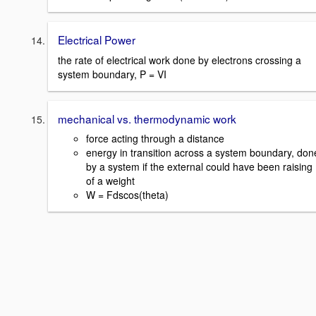
Electrical Power
the rate of electrical work done by electrons crossing a
system boundary, P = VI
mechanical vs. thermodynamic work
force acting through a distance
energy in transition across a system boundary, don
by a system if the external could have been raising
of a weight
W = Fdscos(theta)