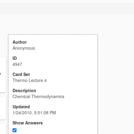
Author
Anonymous
ID
4947
e
Card Set
Thermo Lecture 4
Description
Chemical Thermodynamics
Updated
1/24/2010, 5:51:08 PM
Show Answers