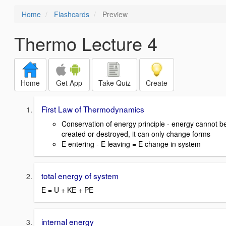
Home
Flashcards
Preview
Thermo Lecture 4
Home
Get App
Take Quiz
Create
First Law of Thermodynamics
Conservation of energy principle - energy cannot b
created or destroyed, it can only change forms
E entering - E leaving = E change in system
total energy of system
E = U + KE + PE
internal energy