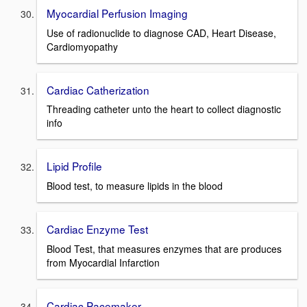
Myocardial Perfusion Imaging
Use of radionuclide to diagnose CAD, Heart Disease,
Cardiomyopathy
Cardiac Catherization
Threading catheter unto the heart to collect diagnostic
info
Lipid Profile
Blood test, to measure lipids in the blood
Cardiac Enzyme Test
Blood Test, that measures enzymes that are produces
from Myocardial Infarction
Cardiac Pacemaker