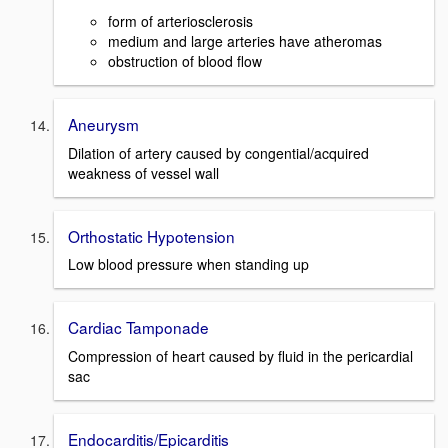
form of arteriosclerosis
medium and large arteries have atheromas
obstruction of blood flow
Aneurysm
Dilation of artery caused by congential/acquired
weakness of vessel wall
Orthostatic Hypotension
Low blood pressure when standing up
Cardiac Tamponade
Compression of heart caused by fluid in the pericardial
sac
Endocarditis/Epicarditis