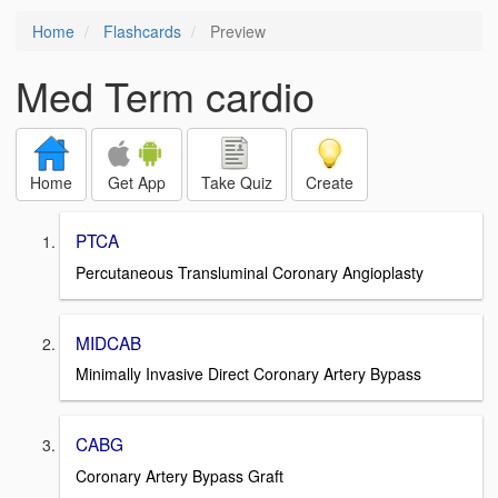
Home
Flashcards
Preview
Med Term cardio
Home
Get App
Take Quiz
Create
PTCA
Percutaneous Transluminal Coronary Angioplasty
MIDCAB
Minimally Invasive Direct Coronary Artery Bypass
CABG
Coronary Artery Bypass Graft