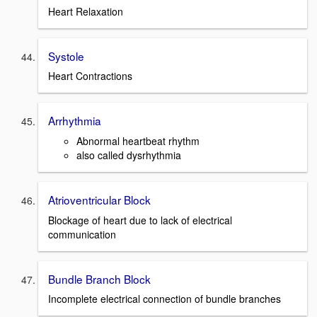
Heart Relaxation
Systole
Heart Contractions
Arrhythmia
Abnormal heartbeat rhythm
also called dysrhythmia
Atrioventricular Block
Blockage of heart due to lack of electrical
communication
Bundle Branch Block
Incomplete electrical connection of bundle branches