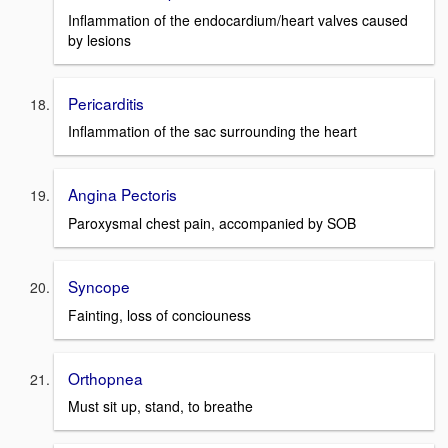
Inflammation of the endocardium/heart valves caused
by lesions
Pericarditis
Inflammation of the sac surrounding the heart
Angina Pectoris
Paroxysmal chest pain, accompanied by SOB
Syncope
Fainting, loss of conciouness
Orthopnea
Must sit up, stand, to breathe