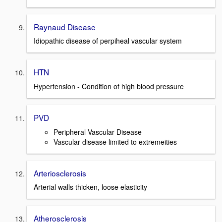
Raynaud Disease
Idiopathic disease of perpiheal vascular system
HTN
Hypertension - Condition of high blood pressure
PVD
Peripheral Vascular Disease
Vascular disease limited to extremeities
Arteriosclerosis
Arterial walls thicken, loose elasticity
Atherosclerosis