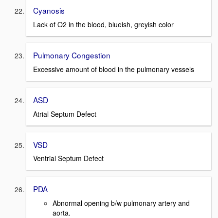
Cyanosis
Lack of O2 in the blood, blueish, greyish color
Pulmonary Congestion
Excessive amount of blood in the pulmonary vessels
ASD
Atrial Septum Defect
VSD
Ventrial Septum Defect
PDA
Abnormal opening b/w pulmonary artery and
aorta.