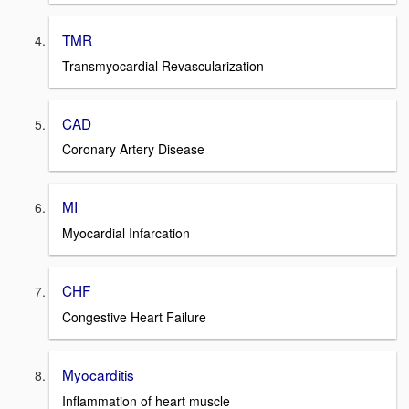
TMR
Transmyocardial Revascularization
CAD
Coronary Artery Disease
MI
Myocardial Infarcation
CHF
Congestive Heart Failure
Myocarditis
Inflammation of heart muscle