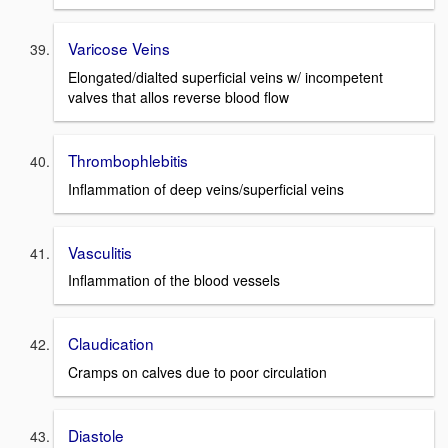
Varicose Veins
Elongated/dialted superficial veins w/ incompetent
valves that allos reverse blood flow
Thrombophlebitis
Inflammation of deep veins/superficial veins
Vasculitis
Inflammation of the blood vessels
Claudication
Cramps on calves due to poor circulation
Diastole