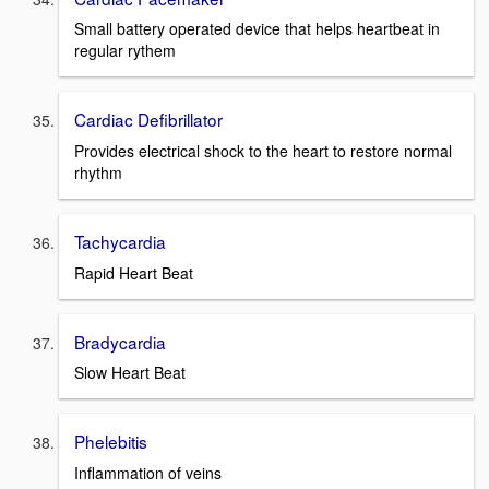
Small battery operated device that helps heartbeat in
regular rythem
Cardiac Defibrillator
Provides electrical shock to the heart to restore normal
rhythm
Tachycardia
Rapid Heart Beat
Bradycardia
Slow Heart Beat
Phelebitis
Inflammation of veins