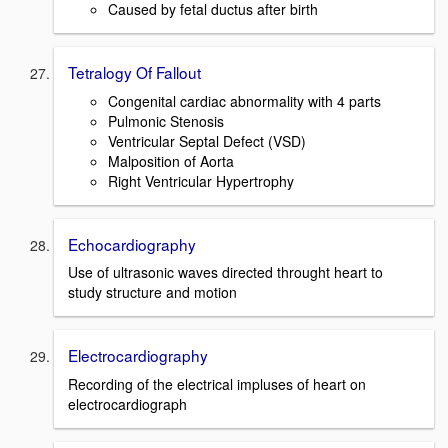
Caused by fetal ductus after birth
Tetralogy Of Fallout
Congenital cardiac abnormality with 4 parts
Pulmonic Stenosis
Ventricular Septal Defect (VSD)
Malposition of Aorta
Right Ventricular Hypertrophy
Echocardiography
Use of ultrasonic waves directed throught heart to
study structure and motion
Electrocardiography
Recording of the electrical impluses of heart on
electrocardiograph