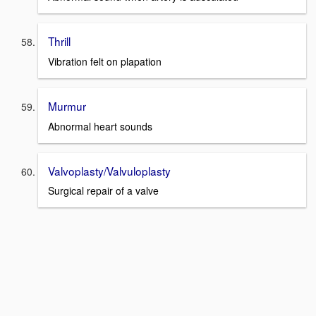
Thrill
Vibration felt on plapation
Murmur
Abnormal heart sounds
Valvoplasty/Valvuloplasty
Surgical repair of a valve