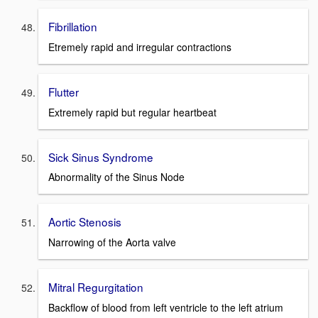
Fibrillation
Etremely rapid and irregular contractions
Flutter
Extremely rapid but regular heartbeat
Sick Sinus Syndrome
Abnormality of the Sinus Node
Aortic Stenosis
Narrowing of the Aorta valve
Mitral Regurgitation
Backflow of blood from left ventricle to the left atrium