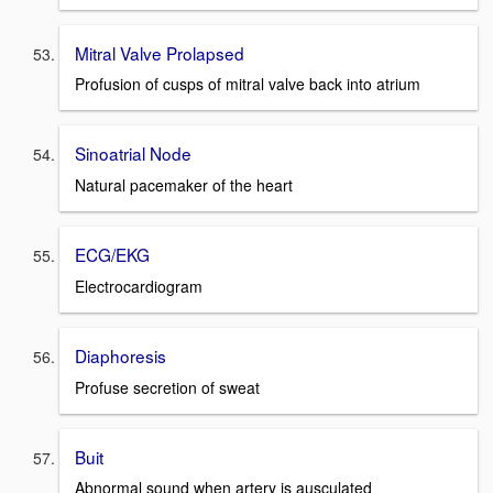
Mitral Valve Prolapsed
Profusion of cusps of mitral valve back into atrium
Sinoatrial Node
Natural pacemaker of the heart
ECG/EKG
Electrocardiogram
Diaphoresis
Profuse secretion of sweat
Buit
Abnormal sound when artery is ausculated