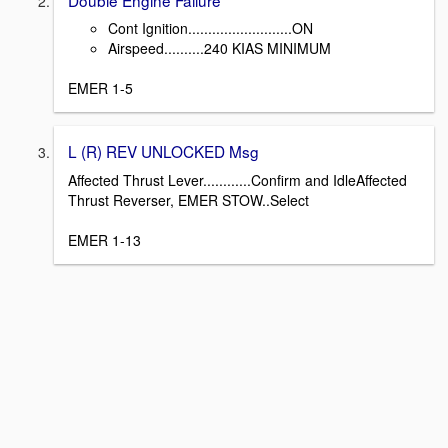
Cont Ignition..........................ON
Airspeed..........240 KIAS MINIMUM
EMER 1-5
L (R) REV UNLOCKED Msg
Affected Thrust Lever............Confirm and IdleAffected
Thrust Reverser, EMER STOW..Select
EMER 1-13