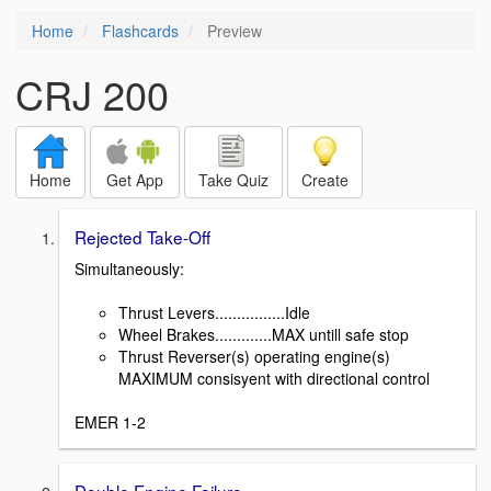
Home
Flashcards
Preview
CRJ 200
Home
Get App
Take Quiz
Create
Rejected Take-Off
Simultaneously:
Thrust Levers................Idle
Wheel Brakes.............MAX untill safe stop
Thrust Reverser(s) operating engine(s)
MAXIMUM consisyent with directional control
EMER 1-2
Double Engine Failure