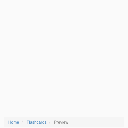
Home
Flashcards
Preview