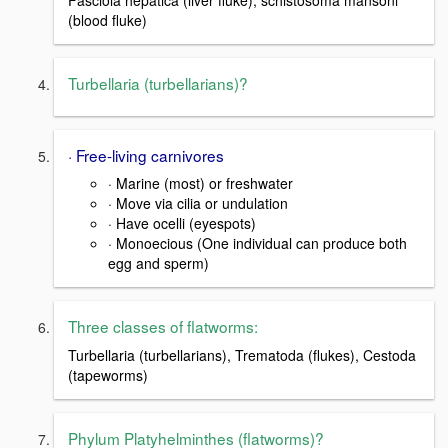
Fasciola hepatica (liver fluke), schistosoma mansoni
(blood fluke)
Turbellaria (turbellarians)?
· Free-living carnivores
· Marine (most) or freshwater
· Move via cilia or undulation
· Have ocelli (eyespots)
· Monoecious (One individual can produce both
egg and sperm)
Three classes of flatworms:
Turbellaria (turbellarians), Trematoda (flukes), Cestoda
(tapeworms)
Phylum Platyhelminthes (flatworms)?