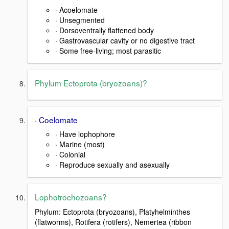
· Acoelomate
· Unsegmented
· Dorsoventrally flattened body
· Gastrovascular cavity or no digestive tract
· Some free-living; most parasitic
Phylum Ectoprota (bryozoans)?
· Coelomate
· Have lophophore
· Marine (most)
· Colonial
· Reproduce sexually and asexually
Lophotrochozoans?
Phylum: Ectoprota (bryozoans), Platyhelminthes
(flatworms), Rotifera (rotifers), Nemertea (ribbon