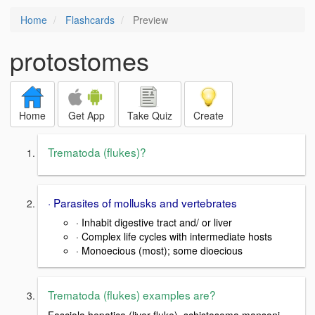
Home
Flashcards
Preview
protostomes
Home
Get App
Take Quiz
Create
Trematoda (flukes)?
· Parasites of mollusks and vertebrates
· Inhabit digestive tract and/ or liver
· Complex life cycles with intermediate hosts
· Monoecious (most); some dioecious
Trematoda (flukes) examples are?