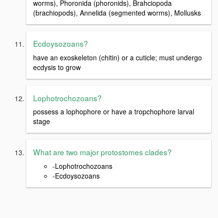
worms), Phoronida (phoronids), Brahciopoda
(brachiopods), Annelida (segmented worms), Mollusks
Ecdoysozoans?
have an exoskeleton (chitin) or a cuticle; must undergo
ecdysis to grow
Lophotrochozoans?
possess a lophophore or have a tropchophore larval
stage
What are two major protostomes clades?
-Lophotrochozoans
-Ecdoysozoans