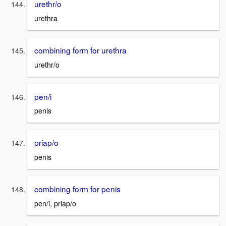
urethr/o
urethra
combining form for urethra
urethr/o
pen/i
penis
priap/o
penis
combining form for penis
pen/i, priap/o