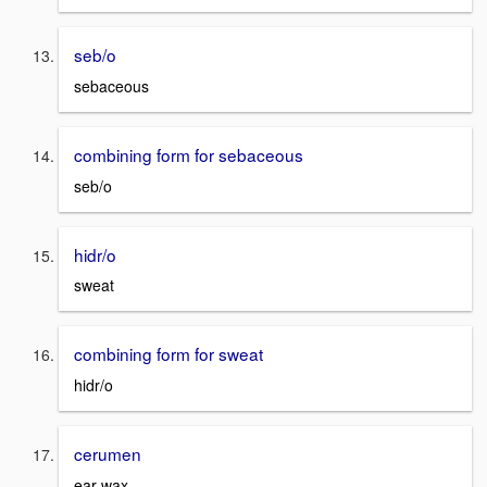
seb/o
sebaceous
combining form for sebaceous
seb/o
hidr/o
sweat
combining form for sweat
hidr/o
cerumen
ear wax