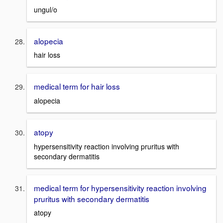
ungul/o
alopecia
hair loss
medical term for hair loss
alopecia
atopy
hypersensitivity reaction involving pruritus with
secondary dermatitis
medical term for hypersensitivity reaction involving
pruritus with secondary dermatitis
atopy