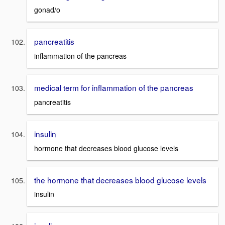
gonad/o
pancreatitis
inflammation of the pancreas
medical term for inflammation of the pancreas
pancreatitis
insulin
hormone that decreases blood glucose levels
the hormone that decreases blood glucose levels
insulin