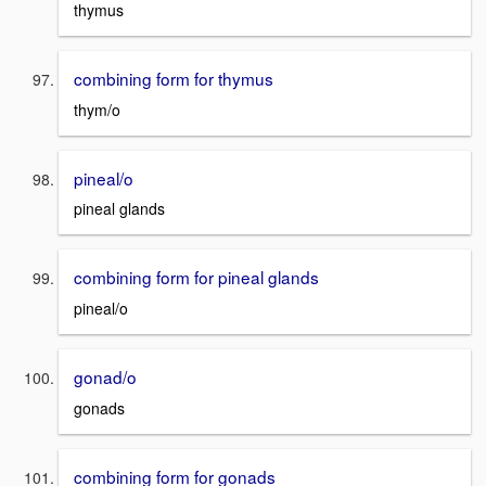
thymus
combining form for thymus
thym/o
pineal/o
pineal glands
combining form for pineal glands
pineal/o
gonad/o
gonads
combining form for gonads