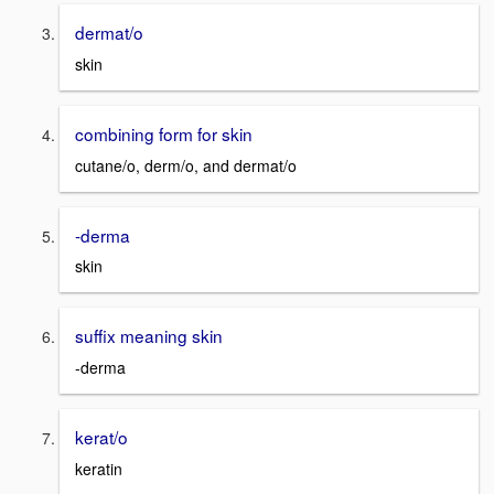
dermat/o
skin
combining form for skin
cutane/o, derm/o, and dermat/o
-derma
skin
suffix meaning skin
-derma
kerat/o
keratin