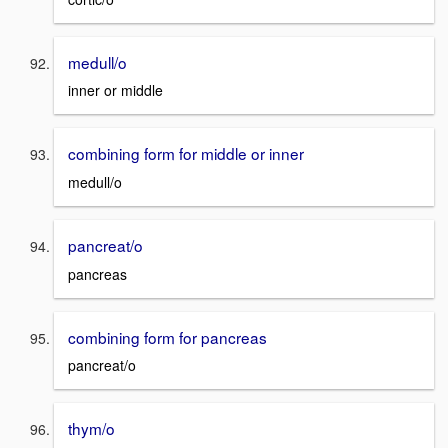
medull/o
inner or middle
combining form for middle or inner
medull/o
pancreat/o
pancreas
combining form for pancreas
pancreat/o
thym/o