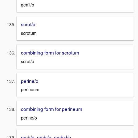
genit/o
scrot/o
scrotum
combining form for scrotum
scrot/o
perine/o
perineum
combining form for perineum
perine/o
orch/o, orchi/o, orchid/o