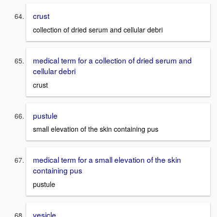
crust
collection of dried serum and cellular debri
medical term for a collection of dried serum and
cellular debri
crust
pustule
small elevation of the skin containing pus
medical term for a small elevation of the skin
containing pus
pustule
vesicle