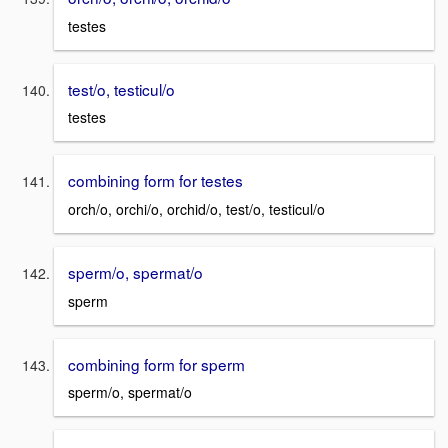
testes
test/o, testicul/o
testes
combining form for testes
orch/o, orchi/o, orchid/o, test/o, testicul/o
sperm/o, spermat/o
sperm
combining form for sperm
sperm/o, spermat/o