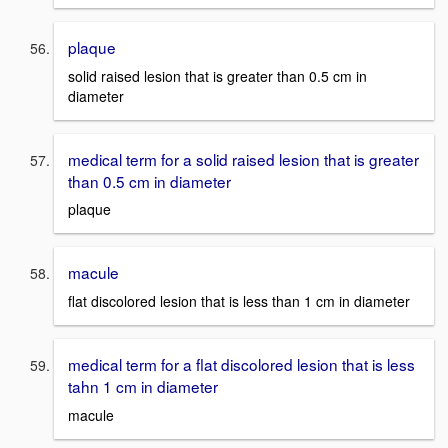
plaque
solid raised lesion that is greater than 0.5 cm in
diameter
medical term for a solid raised lesion that is greater
than 0.5 cm in diameter
plaque
macule
flat discolored lesion that is less than 1 cm in diameter
medical term for a flat discolored lesion that is less
tahn 1 cm in diameter
macule