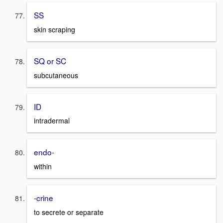
SS
skin scraping
SQ or SC
subcutaneous
ID
intradermal
endo-
within
-crine
to secrete or separate