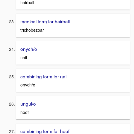
hairball
medical term for hairball
trichobezoar
onych/o
nail
combining form for nail
onych/o
ungul/o
hoof
combining form for hoof