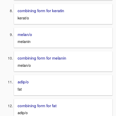
combining form for keratin
kerat/o
melan/o
melanin
combining form for melanin
melan/o
adip/o
fat
combining form for fat
adip/o