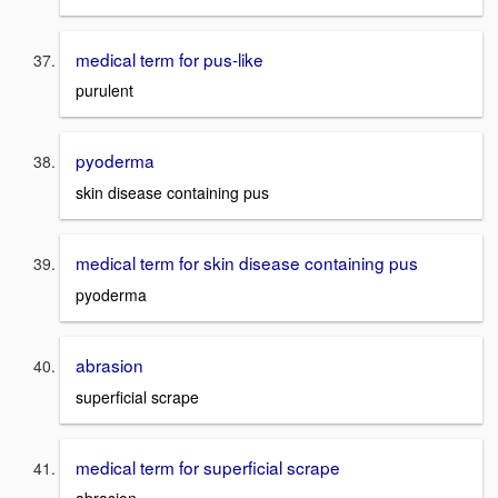
medical term for pus-like
purulent
pyoderma
skin disease containing pus
medical term for skin disease containing pus
pyoderma
abrasion
superficial scrape
medical term for superficial scrape