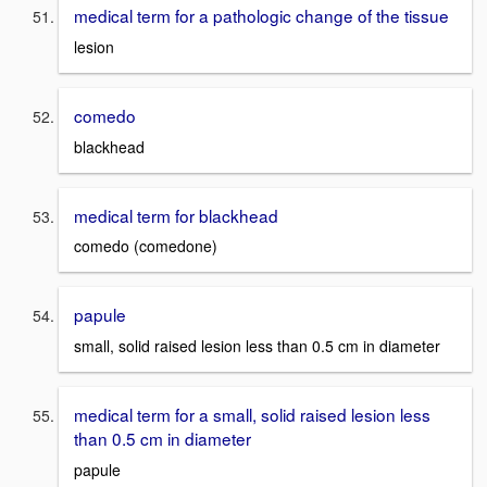
medical term for a pathologic change of the tissue
lesion
comedo
blackhead
medical term for blackhead
comedo (comedone)
papule
small, solid raised lesion less than 0.5 cm in diameter
medical term for a small, solid raised lesion less
than 0.5 cm in diameter
papule