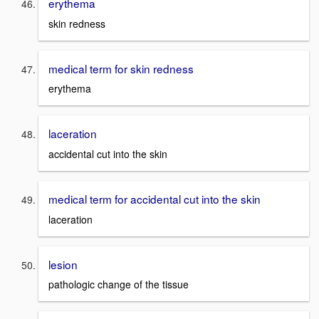
erythema
skin redness
medical term for skin redness
erythema
laceration
accidental cut into the skin
medical term for accidental cut into the skin
laceration
lesion
pathologic change of the tissue