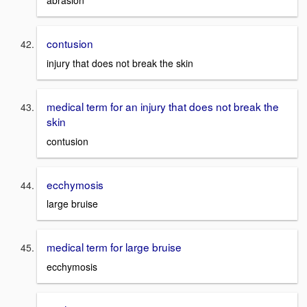
abrasion
contusion
injury that does not break the skin
medical term for an injury that does not break the
skin
contusion
ecchymosis
large bruise
medical term for large bruise
ecchymosis