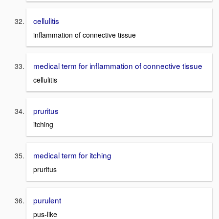
cellulitis
inflammation of connective tissue
medical term for inflammation of connective tissue
cellulitis
pruritus
itching
medical term for itching
pruritus
purulent
pus-like