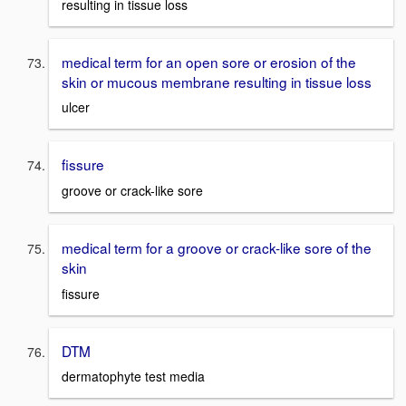
resulting in tissue loss
medical term for an open sore or erosion of the
skin or mucous membrane resulting in tissue loss
ulcer
fissure
groove or crack-like sore
medical term for a groove or crack-like sore of the
skin
fissure
DTM
dermatophyte test media