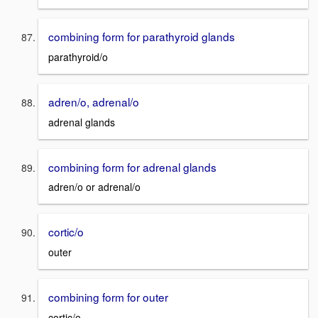
combining form for parathyroid glands
parathyroid/o
adren/o, adrenal/o
adrenal glands
combining form for adrenal glands
adren/o or adrenal/o
cortic/o
outer
combining form for outer
cortic/o