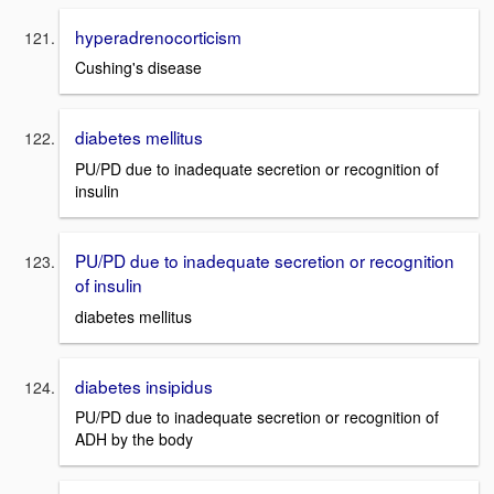
hyperadrenocorticism
Cushing's disease
diabetes mellitus
PU/PD due to inadequate secretion or recognition of
insulin
PU/PD due to inadequate secretion or recognition
of insulin
diabetes mellitus
diabetes insipidus
PU/PD due to inadequate secretion or recognition of
ADH by the body