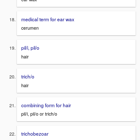
medical term for ear wax
cerumen
pil/i, pil/o
hair
trich/o
hair
combining form for hair
pil/i, pil/o or trich/o
trichobezoar