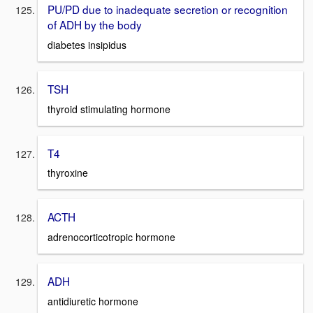
PU/PD due to inadequate secretion or recognition
of ADH by the body
diabetes insipidus
TSH
thyroid stimulating hormone
T4
thyroxine
ACTH
adrenocorticotropic hormone
ADH
antidiuretic hormone