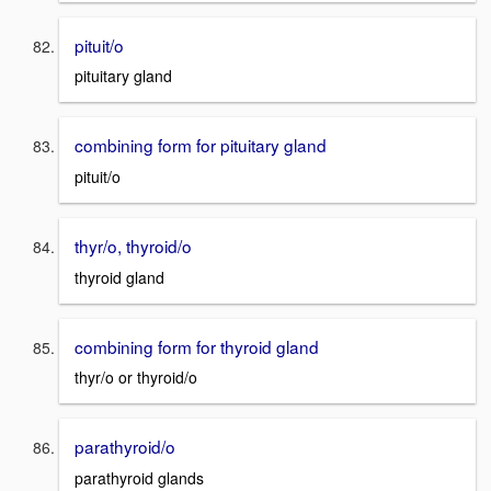
pituit/o
pituitary gland
combining form for pituitary gland
pituit/o
thyr/o, thyroid/o
thyroid gland
combining form for thyroid gland
thyr/o or thyroid/o
parathyroid/o
parathyroid glands