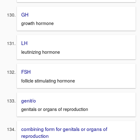
GH
growth hormone
LH
leutinizing hormone
FSH
follicle stimulating hormone
genit/o
genitals or organs of reproduction
combining form for genitals or organs of
reproduction