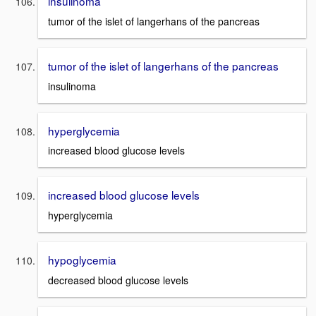
insulinoma
tumor of the islet of langerhans of the pancreas
tumor of the islet of langerhans of the pancreas
insulinoma
hyperglycemia
increased blood glucose levels
increased blood glucose levels
hyperglycemia
hypoglycemia
decreased blood glucose levels