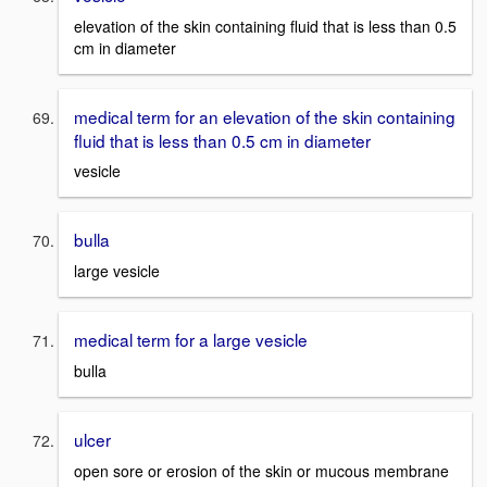
elevation of the skin containing fluid that is less than 0.5
cm in diameter
medical term for an elevation of the skin containing
fluid that is less than 0.5 cm in diameter
vesicle
bulla
large vesicle
medical term for a large vesicle
bulla
ulcer
open sore or erosion of the skin or mucous membrane