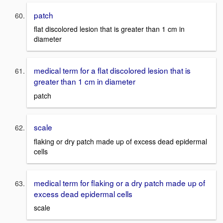
patch
flat discolored lesion that is greater than 1 cm in
diameter
medical term for a flat discolored lesion that is
greater than 1 cm in diameter
patch
scale
flaking or dry patch made up of excess dead epidermal
cells
medical term for flaking or a dry patch made up of
excess dead epidermal cells
scale