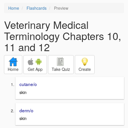
Home
Flashcards
Preview
Veterinary Medical
Terminology Chapters 10,
11 and 12
Home
Get App
Take Quiz
Create
cutane/o
skin
derm/o
skin