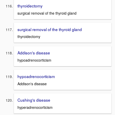
thyroidectomy
surgical removal of the thyroid gland
surgical removal of the thyroid gland
thyroidectomy
Addison's disease
hypoadrenocorticism
hypoadrenocorticism
Addison's disease
Cushing's disease
hyperadrenocorticism