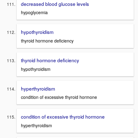
decreased blood glucose levels
hypoglycemia
hypothyroidism
thyroid hormone deficiency
thyroid hormone deficiency
hypothyroidism
hyperthyroidism
condition of excessive thyroid hormone
condition of excessive thyroid hormone
hyperthyroidism