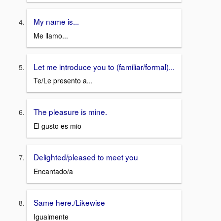
My name is...
Me llamo...
Let me introduce you to (familiar/formal)...
Te/Le presento a...
The pleasure is mine.
El gusto es mio
Delighted/pleased to meet you
Encantado/a
Same here./Likewise
Igualmente