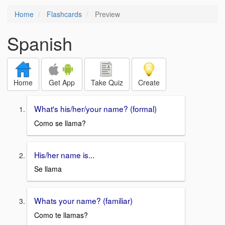
Home
Flashcards
Preview
Spanish
Home
Get App
Take Quiz
Create
What's his/her/your name? (formal)
Como se llama?
His/her name is...
Se llama
Whats your name? (familiar)
Como te llamas?