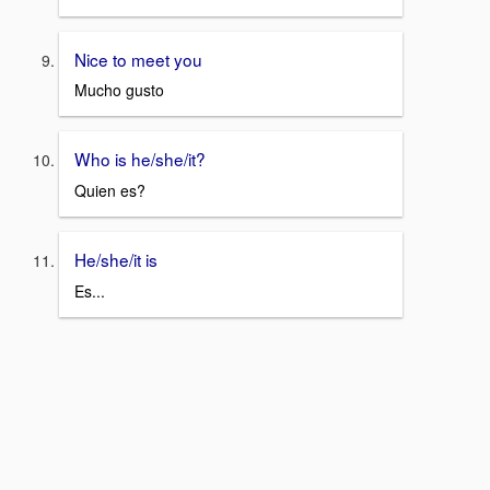
Nice to meet you
Mucho gusto
Who is he/she/it?
Quien es?
He/she/it is
Es...