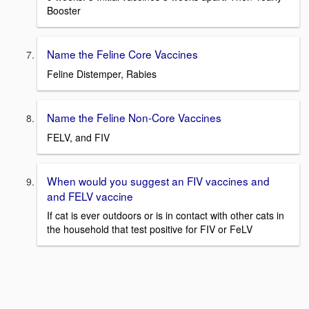
Booster
Name the Feline Core Vaccines
Feline Distemper, Rabies
Name the Feline Non-Core Vaccines
FELV, and FIV
When would you suggest an FIV vaccines and
and FELV vaccine
If cat is ever outdoors or is in contact with other cats in
the household that test positive for FIV or FeLV