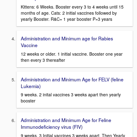
Kittens: 6 Weeks. Booster every 3 to 4 weeks until 15
months of age. Cats: 2 initial vaccines followed by
yearly Booster. R&C= 1 year booster P=3 years
Administration and Minimum age for Rabies
Vaccine
12 weeks or older. 1 initial vaccine. Booster one year
then every 3 thereafter
Administration and Minimum Age for FELV (feline
Lukemia)
9 weeks. 2 inital vaccines 3 weeks apart then yearly
booster
Administration and Minimum Age for Feline
Immunodeficiency virus (FIV)
9 weeks. 3 Initial vaccines 3 weeks apart. Then Yearly