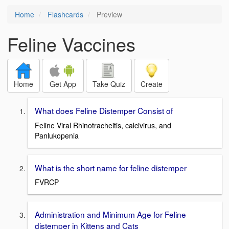
Home
Flashcards
Preview
Feline Vaccines
Home
Get App
Take Quiz
Create
What does Feline Distemper Consist of
Feline Viral Rhinotracheitis, calcivirus, and
Panlukopenia
What is the short name for feline distemper
FVRCP
Administration and Minimum Age for Feline
distemper in Kittens and Cats