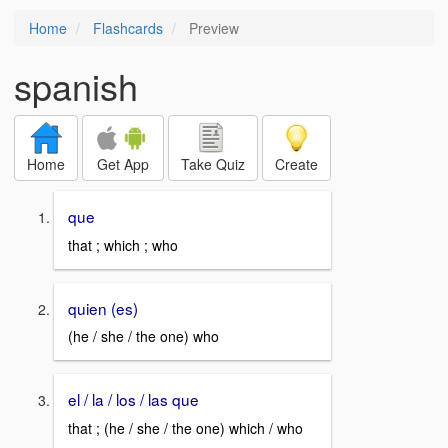
Home
Flashcards
Preview
spanish
Home
Get App
Take Quiz
Create
que
that ; which ; who
quien (es)
(he / she / the one) who
el / la / los / las que
that ; (he / she / the one) which / who