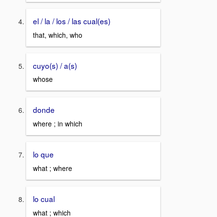
el / la / los / las cual(es)
that, which, who
cuyo(s) / a(s)
whose
donde
where ; in which
lo que
what ; where
lo cual
what ; which