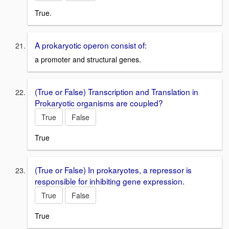
True.
A prokaryotic operon consist of:
a promoter and structural genes.
(True or False) Transcription and Translation in
Prokaryotic organisms are coupled?
True
False
True
(True or False) In prokaryotes, a repressor is
responsible for inhibiting gene expression.
True
False
True