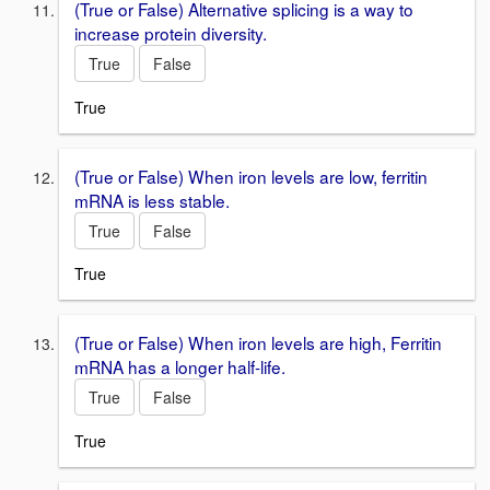
(True or False) Alternative splicing is a way to
increase protein diversity.
True
False
True
(True or False) When iron levels are low, ferritin
mRNA is less stable.
True
False
True
(True or False) When iron levels are high, Ferritin
mRNA has a longer half-life.
True
False
True