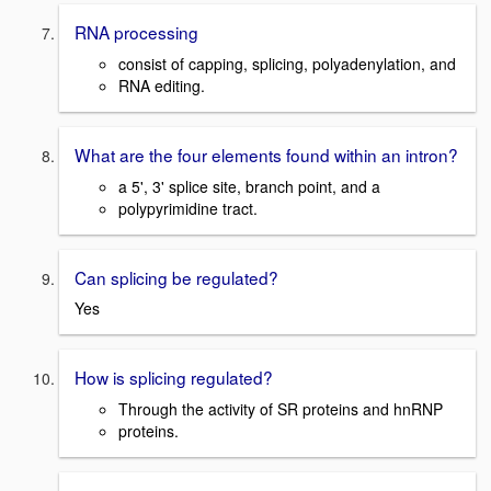
RNA processing
consist of capping, splicing, polyadenylation, and
RNA editing.
What are the four elements found within an intron?
a 5', 3' splice site, branch point, and a
polypyrimidine tract.
Can splicing be regulated?
Yes
How is splicing regulated?
Through the activity of SR proteins and hnRNP
proteins.