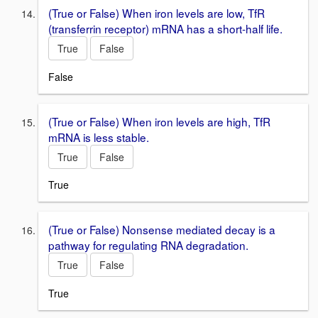
(True or False) When iron levels are low, TfR
(transferrin receptor) mRNA has a short-half life.
True
False
False
(True or False) When iron levels are high, TfR
mRNA is less stable.
True
False
True
(True or False) Nonsense mediated decay is a
pathway for regulating RNA degradation.
True
False
True