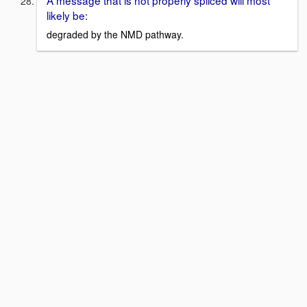
likely be:
degraded by the NMD pathway.