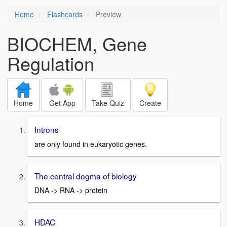
Home
Flashcards
Preview
BIOCHEM, Gene
Regulation
Home
Get App
Take Quiz
Create
Introns
are only found in eukaryotic genes.
The central dogma of biology
DNA -> RNA -> protein
HDAC