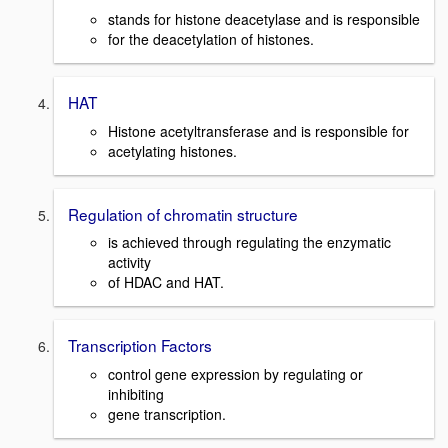
stands for histone deacetylase and is responsible
for the deacetylation of histones.
HAT
Histone acetyltransferase and is responsible for
acetylating histones.
Regulation of chromatin structure
is achieved through regulating the enzymatic
activity
of HDAC and HAT.
Transcription Factors
control gene expression by regulating or
inhibiting
gene transcription.