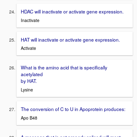
HDAC will inactivate or activate gene expression.
Inactivate
HAT will inactivate or activate gene expression.
Activate
What is the amino acid that is specifically
acetylated
by HAT.
Lysine
The conversion of C to U in Apoprotein produces:
Apo B48
A message that is not properly spliced will most