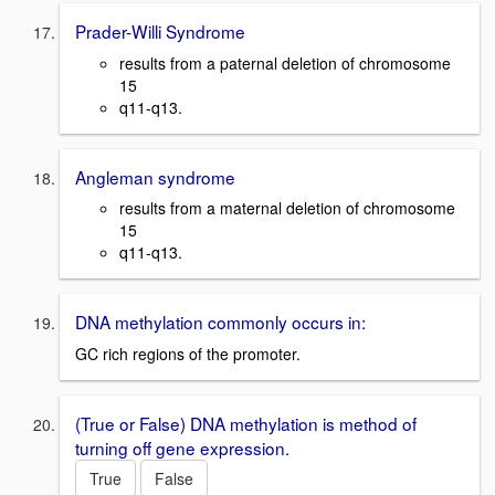
Prader-Willi Syndrome
results from a paternal deletion of chromosome
15
q11-q13.
Angleman syndrome
results from a maternal deletion of chromosome
15
q11-q13.
DNA methylation commonly occurs in:
GC rich regions of the promoter.
(True or False) DNA methylation is method of
turning off gene expression.
True
False