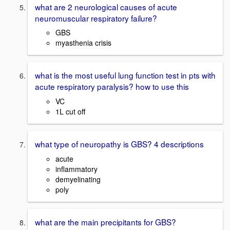
what are 2 neurological causes of acute
neuromuscular respiratory failure?
GBS
myasthenia crisis
what is the most useful lung function test in pts with
acute respiratory paralysis? how to use this
VC
1L cut off
what type of neuropathy is GBS? 4 descriptions
acute
inflammatory
demyelinating
poly
what are the main precipitants for GBS?