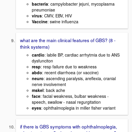
bacteria
: campylobacter jejuni, mycoplasma
pneumoniae
virus
: CMV, EBV, HIV
Vaccine
: swine influenza
what are the main clinical features of GBS? (8 -
think systems)
cardio
: labile BP, cardiac arrhytmia due to ANS
dysfunciton
resp
: resp failure due to weakness
abdo
: recent diarrhoea (or vaccine)
neuro
: ascending paralysis, areflexia, cranial
nerve involvement
mskel
: back ache
face
: facial weakness, bulbar weakness -
speech, swallow - nasal regurgitation
eyes
: ophthalmoplegia in miller fisher variant
if there is GBS symptoms with ophthalmoplegia,