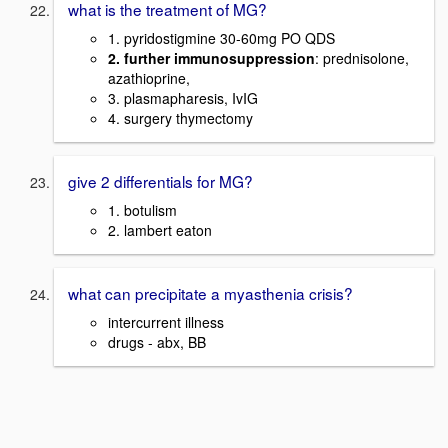
what is the treatment of MG?
1. pyridostigmine 30-60mg PO QDS
2. further immunosuppression
: prednisolone,
azathioprine,
3. plasmapharesis, IvIG
4. surgery thymectomy
give 2 differentials for MG?
1. botulism
2. lambert eaton
what can precipitate a myasthenia crisis?
intercurrent illness
drugs - abx, BB