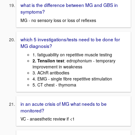
what is the difference between MG and GBS in
symptoms?
MG - no sensory loss or loss of reflexes
which 5 investigations/tests need to be done for
MG diagnosis?
1. fatiguability on repetitive muscle testing
2. Tensilon test
: edrophonium - temporary
improvement in weakness
3. AChR antibodies
4. EMG - single fibre repetitive stimulation
5. CT chest - thymoma
in an acute crisis of MG what needs to be
monitored?
VC - anaesthetic review if <1