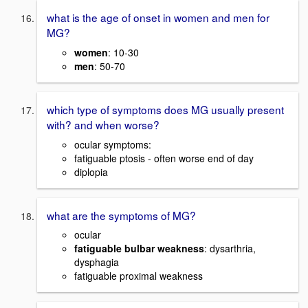
what is the age of onset in women and men for
MG?
women
: 10-30
men
: 50-70
which type of symptoms does MG usually present
with? and when worse?
ocular symptoms:
fatiguable ptosis - often worse end of day
diplopia
what are the symptoms of MG?
ocular
fatiguable bulbar weakness
: dysarthria,
dysphagia
fatiguable proximal weakness