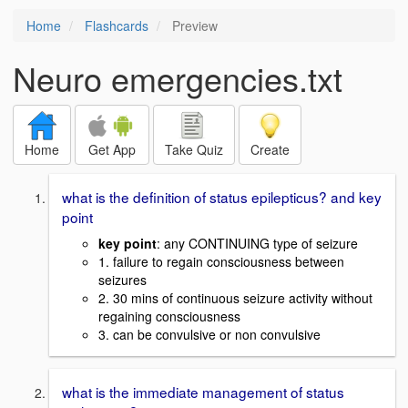
Home
Flashcards
Preview
Neuro emergencies.txt
Home
Get App
Take Quiz
Create
what is the definition of status epilepticus? and key
point
key point
: any CONTINUING type of seizure
1. failure to regain consciousness between
seizures
2. 30 mins of continuous seizure activity without
regaining consciousness
3. can be convulsive or non convulsive
what is the immediate management of status