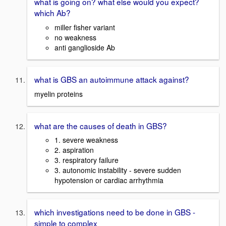
what is going on? what else would you expect?
which Ab?
miller fisher variant
no weakness
anti ganglioside Ab
what is GBS an autoimmune attack against?
myelin proteins
what are the causes of death in GBS?
1. severe weakness
2. aspiration
3. respiratory failure
3. autonomic instability - severe sudden
hypotension or cardiac arrhythmia
which investigations need to be done in GBS -
simple to complex