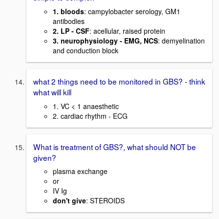
1. bloods
: campylobacter serology, GM1
antibodies
2. LP - CSF
: acellular, raised protein
3. neurophysiology - EMG, NCS
: demyelination
and conduction block
what 2 things need to be monitored in GBS? - think
what will kill
1. VC < 1 anaesthetic
2. cardiac rhythm - ECG
What is treatment of GBS?, what should NOT be
given?
plasma exchange
or
IV Ig
don't give
: STEROIDS