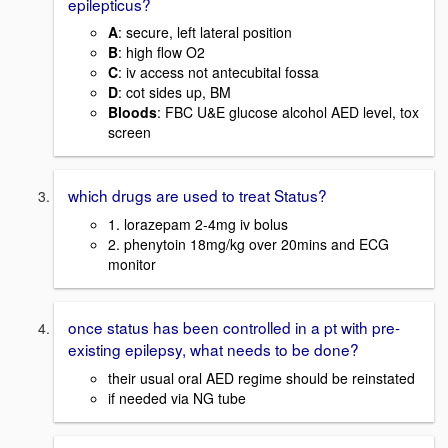
epilepticus?
A
: secure, left lateral position
B
: high flow O2
C
: iv access not antecubital fossa
D
: cot sides up, BM
Bloods
: FBC U&E glucose alcohol AED level, tox
screen
which drugs are used to treat Status?
1. lorazepam 2-4mg iv bolus
2. phenytoin 18mg/kg over 20mins and ECG
monitor
once status has been controlled in a pt with pre-
existing epilepsy, what needs to be done?
their usual oral AED regime should be reinstated
if needed via NG tube