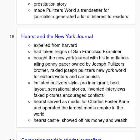
prostitution story
made Pulitzers World a trendsetter for
journalism-generated a lot of interest to readers
Hearst and the New York Journal
expelled from harvard
had taken reigns of San Francisco Examiner
bought the new york journal with his inheritance-
ailing penny paper owned by Joesph Pulitzers
brother, raided joseph pulitzers new york world
for editors writers and cartoonists
imitated pulitzers style- pro immigrant, bold
layout, sensational stories, invented interviews
faked pictures encouraged conflicts
hearst served as model for Charles Foster Kane
and operated the largest media empire in the
world
hearst castle- showed off his money and wealth
Competing models of print journalism