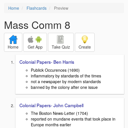
Home
Flashcards
Preview
Mass Comm 8
Home
Get App
Take Quiz
Create
Colonial Papers- Ben Harris
Publick Occurences (1690)
inflammatory by standards of the times
not a newspaper by modern standards
banned by the colony after one issue
Colonial Papers- John Campbell
The Boston News-Letter (1704)
reported on mundane events that took place in
Europe months earlier