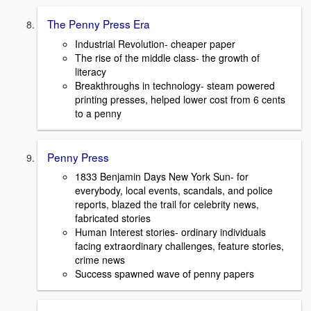
The Penny Press Era
Industrial Revolution- cheaper paper
The rise of the middle class- the growth of
literacy
Breakthroughs in technology- steam powered
printing presses, helped lower cost from 6 cents
to a penny
Penny Press
1833 Benjamin Days New York Sun- for
everybody, local events, scandals, and police
reports, blazed the trail for celebrity news,
fabricated stories
Human Interest stories- ordinary individuals
facing extraordinary challenges, feature stories,
crime news
Success spawned wave of penny papers