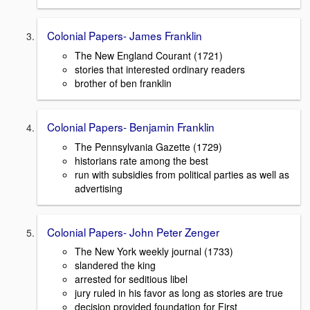
Colonial Papers- James Franklin
The New England Courant (1721)
stories that interested ordinary readers
brother of ben franklin
Colonial Papers- Benjamin Franklin
The Pennsylvania Gazette (1729)
historians rate among the best
run with subsidies from political parties as well as
advertising
Colonial Papers- John Peter Zenger
The New York weekly journal (1733)
slandered the king
arrested for seditious libel
jury ruled in his favor as long as stories are true
decision provided foundation for First