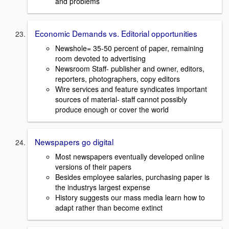
and problems
Economic Demands vs. Editorial opportunities
Newshole= 35-50 percent of paper, remaining
room devoted to advertising
Newsroom Staff- publisher and owner, editors,
reporters, photographers, copy editors
Wire services and feature syndicates important
sources of material- staff cannot possibly
produce enough or cover the world
Newspapers go digital
Most newspapers eventually developed online
versions of their papers
Besides employee salaries, purchasing paper is
the industrys largest expense
History suggests our mass media learn how to
adapt rather than become extinct