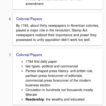
amendment
Colonial Papers
By 1765, about thirty newspapers in American colonies,
played a major role in the revolution, Stamp Act-
newspapers realized their importance and power they
possessed to unify opposition didn't work too well
Colonial Papers
1784 first daily paper
two types- political and commercial
Parties shaped press history- anti british rule,
partisan press forerunner of editorials,
commercial press forerunner of the modern
business section
Circulation in hundreds not thousands mostly
illiterate
Readership
: the wealthy and educated