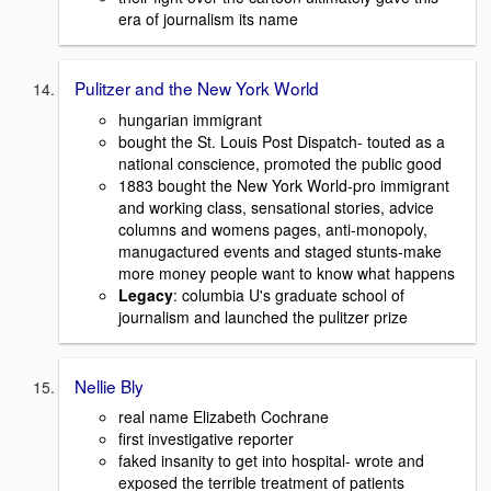
era of journalism its name
Pulitzer and the New York World
hungarian immigrant
bought the St. Louis Post Dispatch- touted as a
national conscience, promoted the public good
1883 bought the New York World-pro immigrant
and working class, sensational stories, advice
columns and womens pages, anti-monopoly,
manugactured events and staged stunts-make
more money people want to know what happens
Legacy
: columbia U's graduate school of
journalism and launched the pulitzer prize
Nellie Bly
real name Elizabeth Cochrane
first investigative reporter
faked insanity to get into hospital- wrote and
exposed the terrible treatment of patients