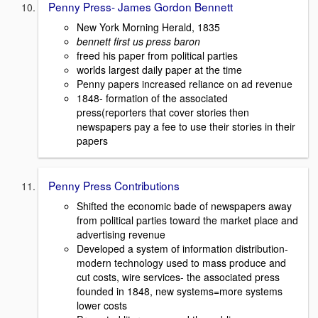
Penny Press- James Gordon Bennett
New York Morning Herald, 1835
bennett first us press baron
freed his paper from political parties
worlds largest daily paper at the time
Penny papers increased reliance on ad revenue
1848- formation of the associated
press(reporters that cover stories then
newspapers pay a fee to use their stories in their
papers
Penny Press Contributions
Shifted the economic bade of newspapers away
from political parties toward the market place and
advertising revenue
Developed a system of information distribution-
modern technology used to mass produce and
cut costs, wire services- the associated press
founded in 1848, new systems=more systems
lower costs