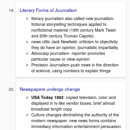
Literary Forms of Journalism
literary journalism also called new journalism-
fictional storytelling techniques applied to
nonfictional material (19th century Mark Twain
and 20th century Truman Capote)
news ctitic Jack Newfield- criticism to objectivity
they do have an opinion, journalistic impartiality
Advocasy journalism- reporter promotes
particular cause or view-opinion
Precision Journalism-push news in the direction
of science, using numbers to explain things
Newspapers undergo change
USA Today 1982
: copied television, color and
displayed in tv-like vendor boxes, brief almost
broadcast length copy
Culture changes diminishing the authority of the
modern newspaper- new news forms combine
immediacy information entertainment persuasion