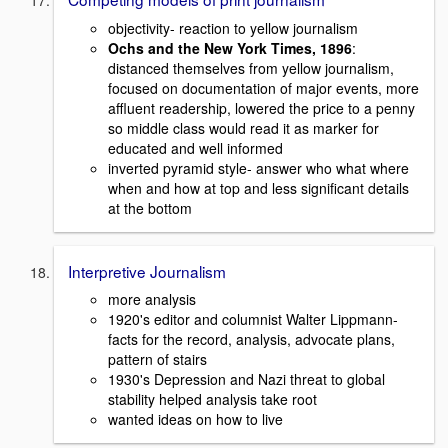
objectivity- reaction to yellow journalism
Ochs and the New York Times, 1896
:
distanced themselves from yellow journalism,
focused on documentation of major events, more
affluent readership, lowered the price to a penny
so middle class would read it as marker for
educated and well informed
inverted pyramid style- answer who what where
when and how at top and less significant details
at the bottom
Interpretive Journalism
more analysis
1920's editor and columnist Walter Lippmann-
facts for the record, analysis, advocate plans,
pattern of stairs
1930's Depression and Nazi threat to global
stability helped analysis take root
wanted ideas on how to live