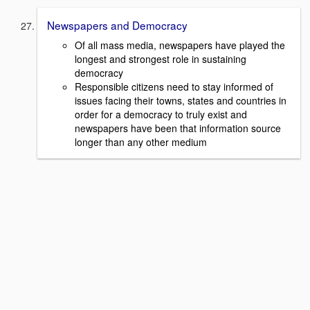
Newspapers and Democracy
Of all mass media, newspapers have played the
longest and strongest role in sustaining
democracy
Responsible citizens need to stay informed of
issues facing their towns, states and countries in
order for a democracy to truly exist and
newspapers have been that information source
longer than any other medium