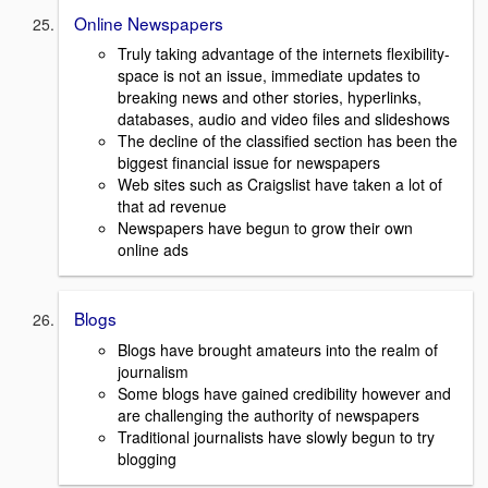
Online Newspapers
Truly taking advantage of the internets flexibility-
space is not an issue, immediate updates to
breaking news and other stories, hyperlinks,
databases, audio and video files and slideshows
The decline of the classified section has been the
biggest financial issue for newspapers
Web sites such as Craigslist have taken a lot of
that ad revenue
Newspapers have begun to grow their own
online ads
Blogs
Blogs have brought amateurs into the realm of
journalism
Some blogs have gained credibility however and
are challenging the authority of newspapers
Traditional journalists have slowly begun to try
blogging