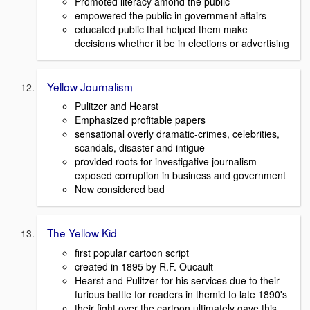
Promoted literacy amond the public
empowered the public in government affairs
educated public that helped them make
decisions whether it be in elections or advertising
Yellow Journalism
Pulitzer and Hearst
Emphasized profitable papers
sensational overly dramatic-crimes, celebrities,
scandals, disaster and intigue
provided roots for investigative journalism-
exposed corruption in business and government
Now considered bad
The Yellow Kid
first popular cartoon script
created in 1895 by R.F. Oucault
Hearst and Pulitzer for his services due to their
furious battle for readers in themid to late 1890's
their fight over the cartoon ultimately gave this