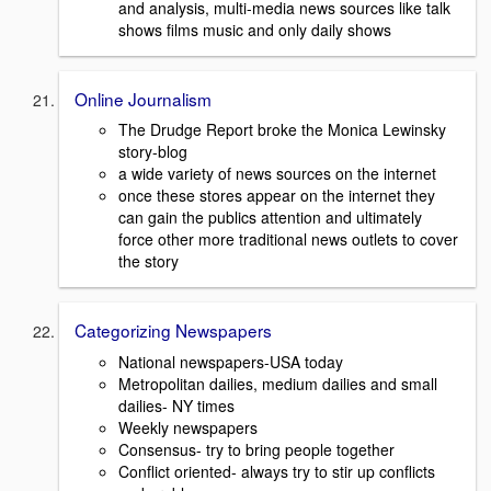
and analysis, multi-media news sources like talk
shows films music and only daily shows
Online Journalism
The Drudge Report broke the Monica Lewinsky
story-blog
a wide variety of news sources on the internet
once these stores appear on the internet they
can gain the publics attention and ultimately
force other more traditional news outlets to cover
the story
Categorizing Newspapers
National newspapers-USA today
Metropolitan dailies, medium dailies and small
dailies- NY times
Weekly newspapers
Consensus- try to bring people together
Conflict oriented- always try to stir up conflicts