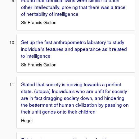
other intellectually, proving that there was a trace
of heritability of intelligence
Sir Francis Galton
Set up the first anthropometric labratory to study
individual's features and appearance as it related
to intelligence
Sir Francis Galton
Stated that society is moving towards a perfect
state. (utopia) Individuals who are unfit for society
are in fact dragging society down, and hindering
the betterment of human civilization by passing on
their unfit genes onto their children
Hegel