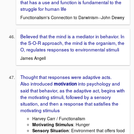
that has a use and function is fundamental to the
struggle for human life
Functionalism's Connection to Darwinism--John Dewey
Believed that the mind is a mediator in behavior. In
the S-O-R approach, the mind is the organism, the
O, regulates responses to environmental stimuli
James Angell
Thought that responses were adaptive acts.
Also introduced
into psychology and
motivation
said that behavior, as the adaptive act, begins with
the motivating stimuli, followed by a sensory
situation, and then a response that satisfies the
motivating stimulus
Harvey Carr / Functionalism
Motivating Stimulus
: Hunger
Sensory Situation
: Environment that offers food