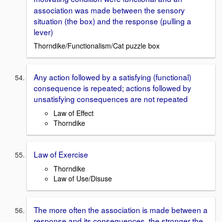
association was made between the sensory
situation (the box) and the response (pulling a
lever)
Thorndike/Functionalism/Cat puzzle box
Any action followed by a satisfying (functional)
consequence is repeated; actions followed by
unsatisfying consequences are not repeated
Law of Effect
Thorndike
Law of Exercise
Thorndike
Law of Use/Disuse
The more often the association is made between a
response and its consequences, the stronger the