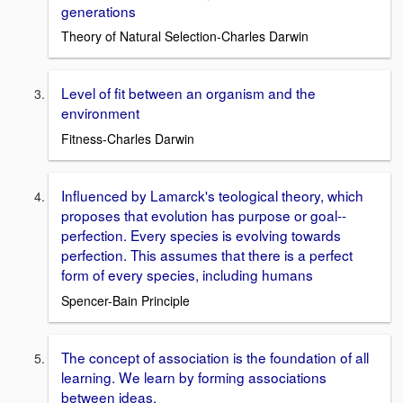
generations
Theory of Natural Selection-Charles Darwin
Level of fit between an organism and the
environment
Fitness-Charles Darwin
Influenced by Lamarck's teological theory, which
proposes that evolution has purpose or goal--
perfection. Every species is evolving towards
perfection. This assumes that there is a perfect
form of every species, including humans
Spencer-Bain Principle
The concept of association is the foundation of all
learning. We learn by forming associations
between ideas.