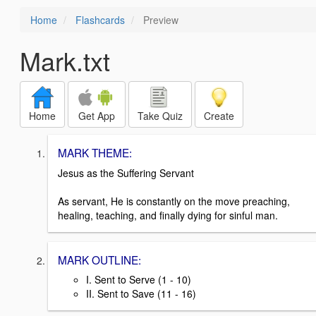
Home
Flashcards
Preview
Mark.txt
Home
Get App
Take Quiz
Create
MARK THEME:
Jesus as the Suffering Servant
As servant, He is constantly on the move preaching,
healing, teaching, and finally dying for sinful man.
MARK OUTLINE:
I. Sent to Serve (1 - 10)
II. Sent to Save (11 - 16)