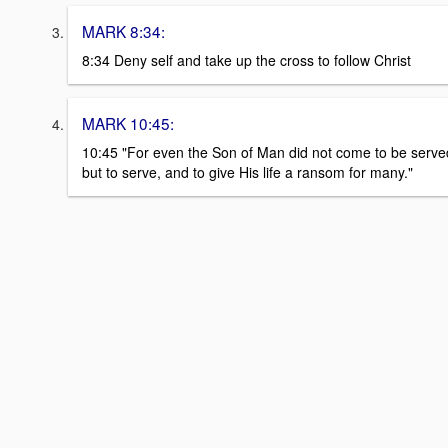
MARK 8:34:
8:34 Deny self and take up the cross to follow Christ
MARK 10:45:
10:45 "For even the Son of Man did not come to be serve
but to serve, and to give His life a ransom for many."