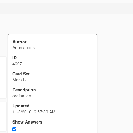
Author
Anonymous
ID
46971
Card Set
Mark.txt
Description
ordination
Updated
11/3/2010, 6:57:39 AM
Show Answers