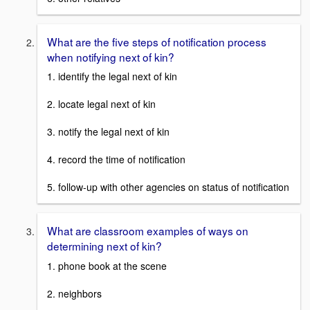
What are the five steps of notification process
when notifying next of kin?
1. identify the legal next of kin
2. locate legal next of kin
3. notify the legal next of kin
4. record the time of notification
5. follow-up with other agencies on status of notification
What are classroom examples of ways on
determining next of kin?
1. phone book at the scene
2. neighbors