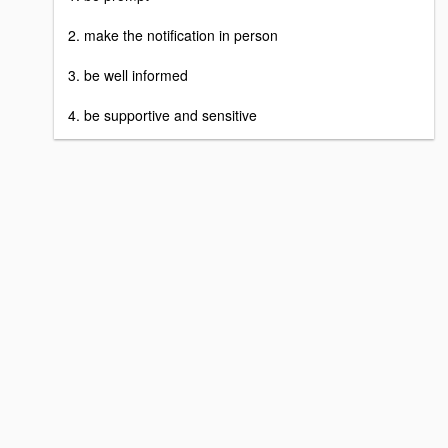
2. make the notification in person
3. be well informed
4. be supportive and sensitive