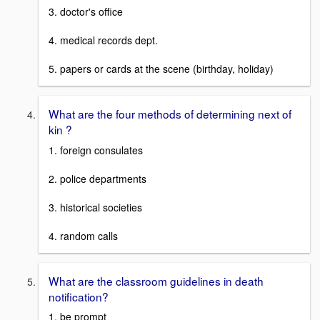
3. doctor's office
4. medical records dept.
5. papers or cards at the scene (birthday, holiday)
What are the four methods of determining next of
kin ?
1. foreign consulates
2. police departments
3. historical societies
4. random calls
What are the classroom guidelines in death
notification?
1. be prompt