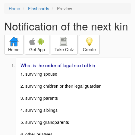
Home
Flashcards
Preview
Notification of the next kin
Home
Get App
Take Quiz
Create
What is the order of legal next of kin
1. surviving spouse
2. surviving children or their legal guardian
3. surviving parents
4. surviving siblings
5. surviving grandparents
6. other relatives