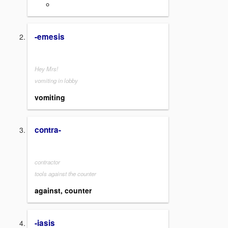
-emesis
Hey Mrs!
vomiting in lobby
vomiting
contra-
contractor
tools against the counter
against, counter
-iasis