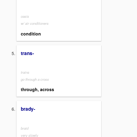
oasis
w/ air conditioners
condition
trans-
trains
go through a cross
through, across
brady-
braid
very slowly