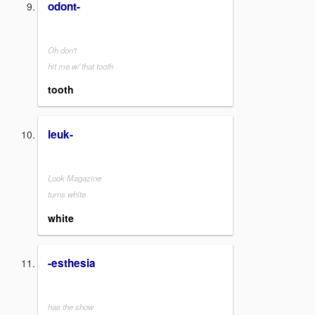
odont-
Oh don't
hit me w/ that tooth
tooth
leuk-
Look Magazine
turns white
white
-esthesia
has the show