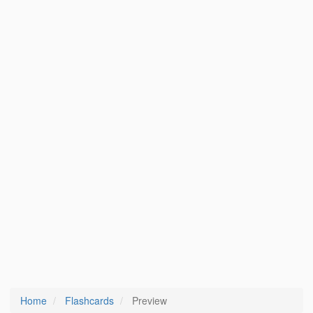
Home
Flashcards
Preview