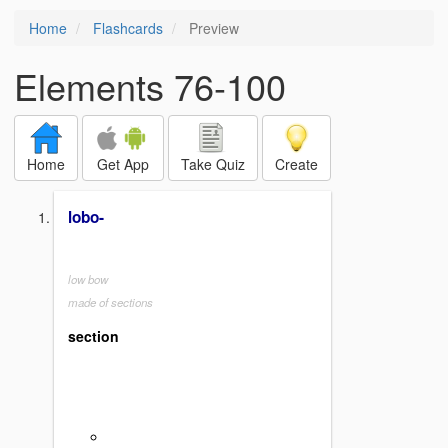
Home
Flashcards
Preview
Elements 76-100
Home
Get App
Take Quiz
Create
lobo-
low bow
made of sections
section