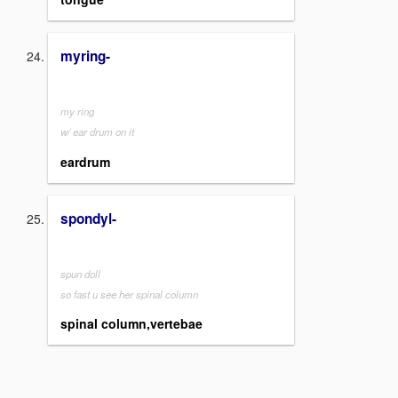
myring-
my ring
w/ ear drum on it
eardrum
spondyl-
spun doll
so fast u see her spinal column
spinal column,vertebae