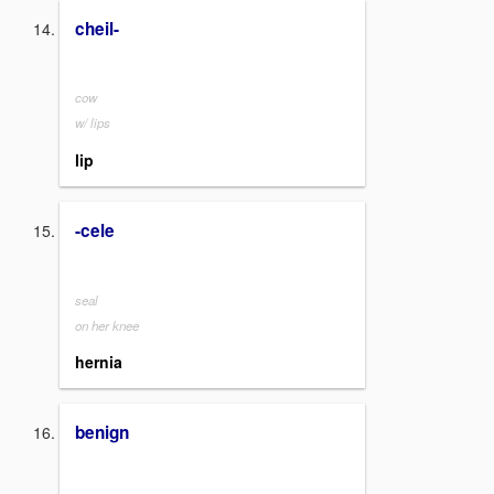
cheil-
cow
w/ lips
lip
-cele
seal
on her knee
hernia
benign