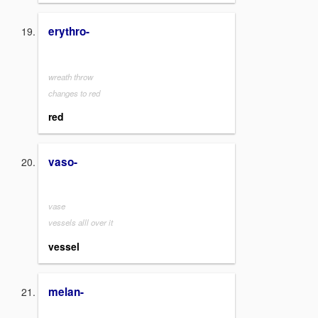
erythro-
wreath throw
changes to red
red
vaso-
vase
vessels alll over it
vessel
melan-