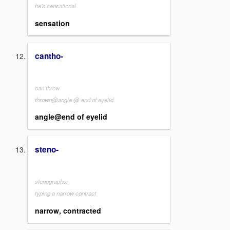
he's sensational
sensation
cantho-
can throw
thrown@angle @ end of eyelid
angle@end of eyelid
steno-
stenographer
typing a narrow contract
narrow, contracted