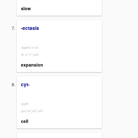
slow
-ectasis
egged a sis
w/ a "x" pan
expansion
cyt-
sight
gun w/ jail cell
cell