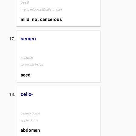
bee 9
melts into knot&falls in can
mild, not cancerous
semen
seaman
w/ seeds in hat
seed
celio-
ceiling dome
apple dome
abdomen