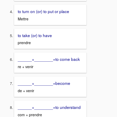
to turn on (or) to put or place
Mettre
to take (or) to have
prendre
______+________=to come back
re + venir
______+________=become
de + venir
______+________=to understand
com + prendre