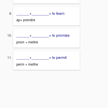
______+________= to learn
ap+ prendre
______+________= to promise
prom + mettre
______+________= to permit
perm + mettre