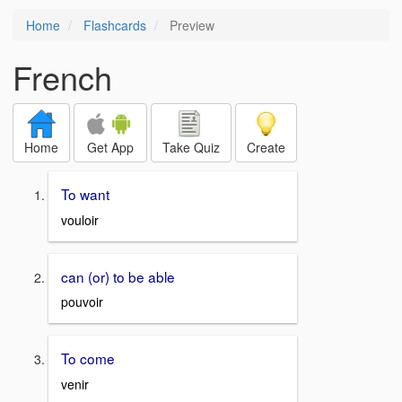
Home
Flashcards
Preview
French
Home
Get App
Take Quiz
Create
To want
vouloir
can (or) to be able
pouvoir
To come
venir