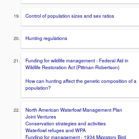
Control of population sizes and sex ratios
Hunting regulations
Funding for wildlife management - Federal Aid in
Wildlife Restoration Act (Pittman-Robertson)
How can hunting affect the genetic composition of a
population?
North American Waterfowl Management Plan
Joint Ventures
Conservation strategies and activities
Waterfowl refuges and WPA
Funding for management - 1934 Migratory Bird