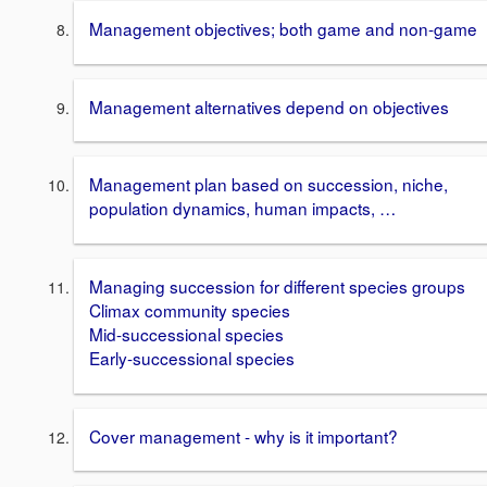
Management objectives; both game and non-game
Management alternatives depend on objectives
Management plan based on succession, niche,
population dynamics, human impacts, …
Managing succession for different species groups
Climax community species
Mid-successional species
Early-successional species
Cover management - why is it important?