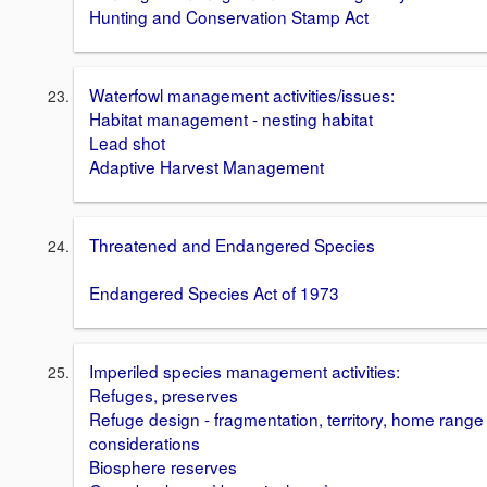
Hunting and Conservation Stamp Act
Waterfowl management activities/issues:
Habitat management - nesting habitat
Lead shot
Adaptive Harvest Management
Threatened and Endangered Species
Endangered Species Act of 1973
Imperiled species management activities:
Refuges, preserves
Refuge design - fragmentation, territory, home range
considerations
Biosphere reserves