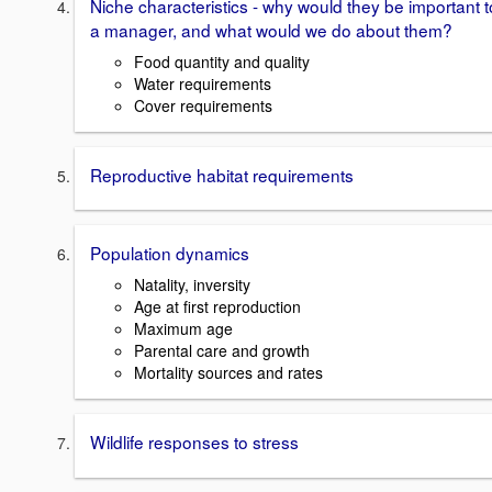
Niche characteristics - why would they be important t
a manager, and what would we do about them?
Food quantity and quality
Water requirements
Cover requirements
Reproductive habitat requirements
Population dynamics
Natality, inversity
Age at first reproduction
Maximum age
Parental care and growth
Mortality sources and rates
Wildlife responses to stress