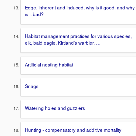
Edge, inherent and induced, why is it good, and why
is it bad?
Habitat management practices for various species,
elk, bald eagle, Kirtland’s warbler, …
Artificial nesting habitat
Snags
Watering holes and guzzlers
Hunting - compensatory and additive mortality