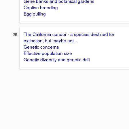
Gene banks and botanical gardens
Captive breeding
Egg pulling
The California condor - a species destined for
extinction, but maybe not…
Genetic concerns
Effective population size
Genetic diversity and genetic drift