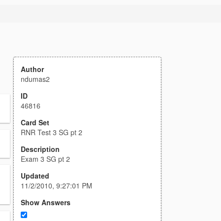
Author
ndumas2
ID
46816
Card Set
RNR Test 3 SG pt 2
Description
Exam 3 SG pt 2
Updated
11/2/2010, 9:27:01 PM
Show Answers