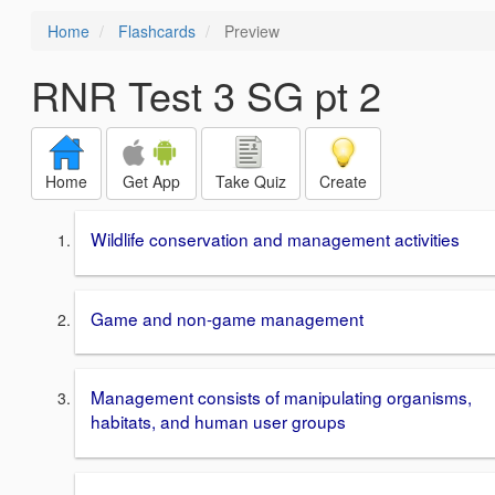
Home
Flashcards
Preview
RNR Test 3 SG pt 2
Home
Get App
Take Quiz
Create
Wildlife conservation and management activities
Game and non-game management
Management consists of manipulating organisms,
habitats, and human user groups