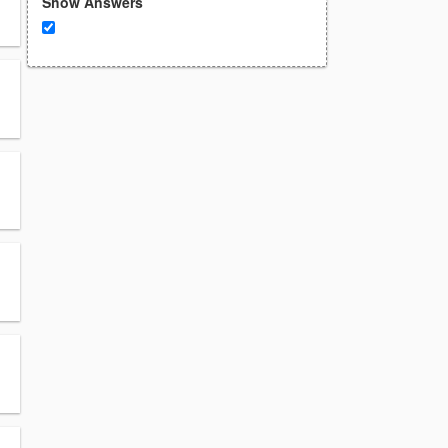
Show Answers