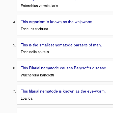
Enterobius vermicularis
This organism is known as the whipworm
Trichuris trichiura
This is the smallest nematode parasite of man.
Trichinella spiralis
This Filarial nematode causes Bancroft's disease.
Wuchereria bancrofti
This filarial nematode is known as the eye-worm.
Loa loa