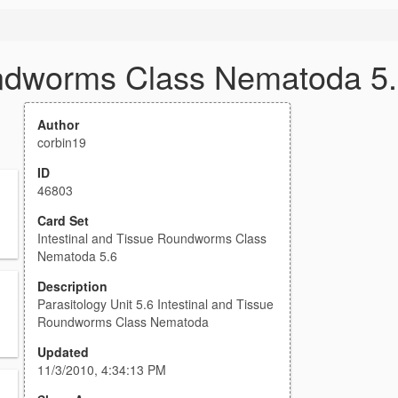
undworms Class Nematoda 5
Author
corbin19
ID
46803
Card Set
Intestinal and Tissue Roundworms Class
Nematoda 5.6
Description
Parasitology Unit 5.6 Intestinal and Tissue
Roundworms Class Nematoda
Updated
11/3/2010, 4:34:13 PM
.