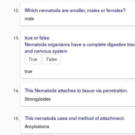
Which nematoda are smaller, males or females?
male
true or false
Nematoda organisms have a complete digestive trac
and nervous system
True
False
true
This Nematoda attaches to tissue via penetration.
Strongyloides
This nematoda uses oral method of attachment.
Ancylostoma