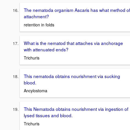
The nematoda organism Ascaris has what method o
attachment?
retention in folds
What is the nematod that attaches via anchorage
with attenuated ends?
Trichuris
This nematoda obtains nourishment via sucking
blood.
Ancylostoma
This Nematoda obtains nourishment via ingestion of
lysed tissues and blood.
Trichuris