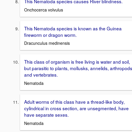
This Nematoda species causes River blindness.
Onchocerca volvulus
This Nematoda species is known as the Guinea
fireworm or dragon worm.
Dracunculus medinensis
This class of organism is free living is water and soil,
but parasitic to plants, mollusks, annelids, arthropods
and vertebrates.
Nematoda
Adult worms of this class have a thread-like body,
cylindrical in cross section, are unsegmented, have
have separate sexes.
Nematoda