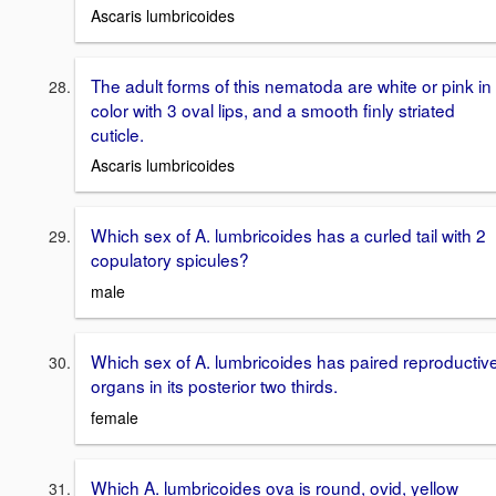
Ascaris lumbricoides
The adult forms of this nematoda are white or pink in
color with 3 oval lips, and a smooth finly striated
cuticle.
Ascaris lumbricoides
Which sex of A. lumbricoides has a curled tail with 2
copulatory spicules?
male
Which sex of A. lumbricoides has paired reproductiv
organs in its posterior two thirds.
female
Which A. lumbricoides ova is round, ovid, yellow