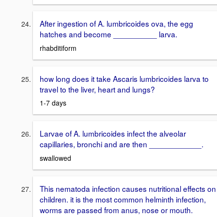
After ingestion of A. lumbricoides ova, the egg
hatches and become __________ larva.
rhabditiform
how long does it take Ascaris lumbricoides larva to
travel to the liver, heart and lungs?
1-7 days
Larvae of A. lumbricoides infect the alveolar
capillaries, bronchi and are then ____________.
swallowed
This nematoda infection causes nutritional effects on
children. it is the most common helminth infection,
worms are passed from anus, nose or mouth.