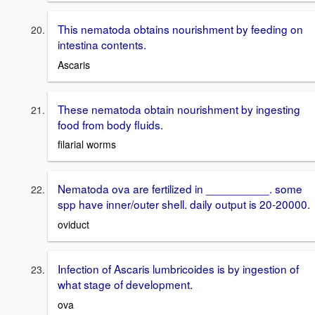
This nematoda obtains nourishment by feeding on
intestina contents.
Ascaris
These nematoda obtain nourishment by ingesting
food from body fluids.
filarial worms
Nematoda ova are fertilized in __________. some
spp have inner/outer shell. daily output is 20-20000.
oviduct
Infection of Ascaris lumbricoides is by ingestion of
what stage of development.
ova