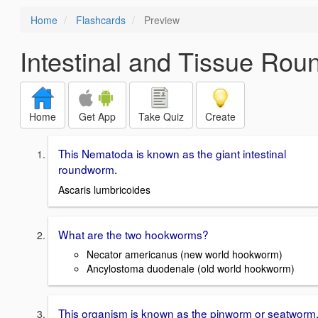
Home
Flashcards
Preview
Intestinal and Tissue Ro
Home
Get App
Take Quiz
Create
This Nematoda is known as the giant intestinal
roundworm.
Ascaris lumbricoides
What are the two hookworms?
Necator americanus (new world hookworm)
Ancylostoma duodenale (old world hookworm)
This organism is known as the pinworm or seatworm