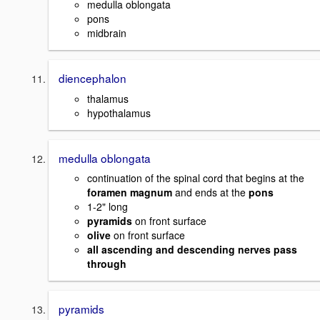
medulla oblongata
pons
midbrain
diencephalon
thalamus
hypothalamus
medulla oblongata
continuation of the spinal cord that begins at the
foramen magnum
and ends at the
pons
1-2" long
pyramids
on front surface
olive
on front surface
all ascending and descending nerves pass
through
pyramids