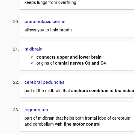
keeps lungs from overfilling
pneumotaxic center
allows you to hold breath
midbrain
connects upper and lower brain
origins of
cranial nerves C3 and C4
cerebral peduncles
part of the midbrain that
anchors cerebrum to brainste
tegmentum
part of midbrain that helps both frontal lobe of cerebrum
and cerebellum with
fine motor control