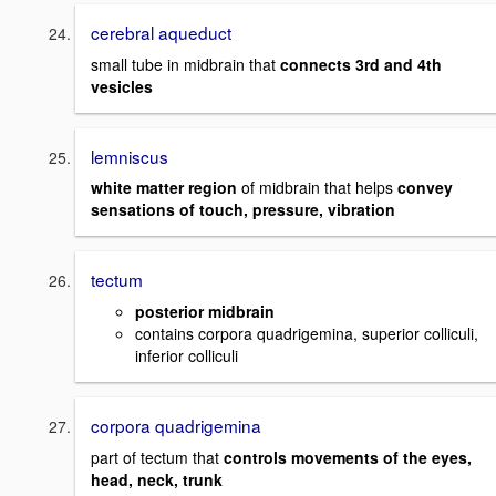
cerebral aqueduct
small tube in midbrain that
connects 3rd and 4th
vesicles
lemniscus
white matter region
of midbrain that helps
convey
sensations of touch, pressure, vibration
tectum
posterior midbrain
contains corpora quadrigemina, superior colliculi,
inferior colliculi
corpora quadrigemina
part of tectum that
controls movements of the eyes,
head, neck, trunk