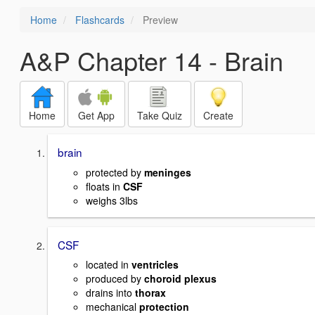
Home
Flashcards
Preview
A&P Chapter 14 - Brain
Home
Get App
Take Quiz
Create
brain
protected by
meninges
floats in
CSF
weighs 3lbs
CSF
located in
ventricles
produced by
choroid plexus
drains into
thorax
mechanical
protection