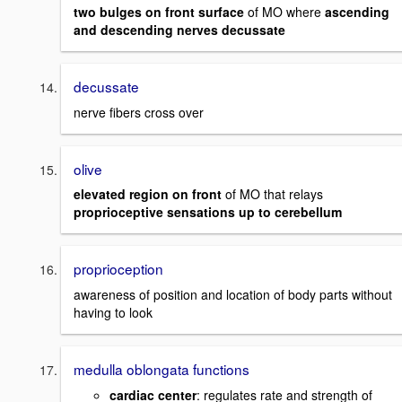
two bulges on front surface
of MO where
ascending
and descending nerves decussate
decussate
nerve fibers cross over
olive
elevated region on front
of MO that relays
proprioceptive sensations up to cerebellum
proprioception
awareness of position and location of body parts without
having to look
medulla oblongata functions
cardiac center
: regulates rate and strength of