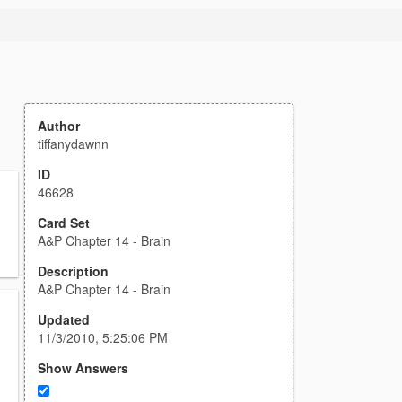
Author
tiffanydawnn
ID
46628
Card Set
A&P Chapter 14 - Brain
Description
A&P Chapter 14 - Brain
Updated
11/3/2010, 5:25:06 PM
Show Answers