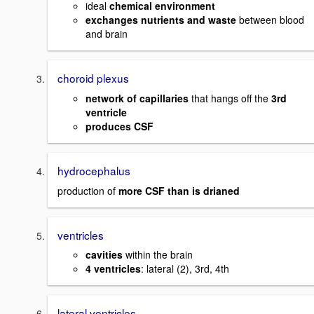
ideal
chemical environment
exchanges nutrients and waste
between blood
and brain
choroid plexus
network of capillaries
that hangs off the
3rd
ventricle
produces CSF
hydrocephalus
production of
more CSF than is drianed
ventricles
cavities
within the brain
4 ventricles
: lateral (2), 3rd, 4th
lateral ventricles