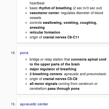
heartbeat
basic
rhythm of breathing
(2 sec in/3 sec out)
vasomotor center
: regulates diameter of blood
vessels
controls
swallowing, vomiting, coughing,
sneezing
reticular formation
origin of
cranial nerves C8-C11
pons
bridge or relay station that
connects spinal cord
to the upper parts of the brain
major regulator of breathing
2 breathing centers
: apneustic and pneumotaxic
origin of
cranial nerves C5-C8
all motor signals
coming from cerebrum or
cerebellum
pass through pons
apneustic center