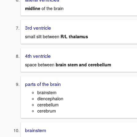
midline
of the brain
3rd ventricle
small slit between
R/L thalamus
4th ventricle
space between
brain stem and cerebellum
parts of the brain
brainstem
diencephalon
cerebellum
cerebrum
brainstem