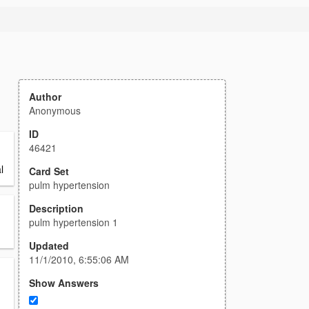
Author
Anonymous
ID
46421
l
Card Set
pulm hypertension
Description
pulm hypertension 1
Updated
11/1/2010, 6:55:06 AM
Show Answers