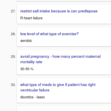
restrict salt intake because is can predispose
R heart failure
low level of what type of exercise?
aerobic
avoid pregnancy - how many percent maternal
mortality rate
30-50 %
what type of meds to give if patient has right
ventricular failure
diuretics - lasex