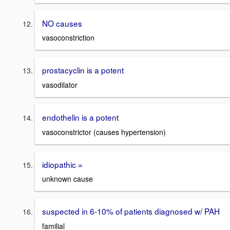
NO causes
vasoconstriction
prostacyclin is a potent
vasodilator
endothelin is a potent
vasoconstrictor (causes hypertension)
idiopathic =
unknown cause
suspected in 6-10% of patients diagnosed w/ PAH
familial