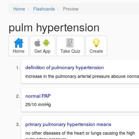
Home
Flashcards
Preview
pulm hypertension
Home
Get App
Take Quiz
Create
definition of pulmonary hypertension
increase in the pulmonary arterial pressure abouve norma
normal PAP
25/10 mmHg
primary pulmonary hypertension means
no other diseases of the heart or lungs causing the high