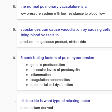
the normal pulmonary vacsulature is a
low pressure system with low resistance to blood flow
substances can cause vasodilation by causing cells
lining blood vessels to
produce the gaseous product, nitric oxide
5 contributing factors of pulm hypertension
genetic predisposition
molecular levels of prostacyclin
inflammation
coagulation abnomalities
endothelial cell dysfunction
nitric oxide is what type of relaxing factor
endothelium-derived