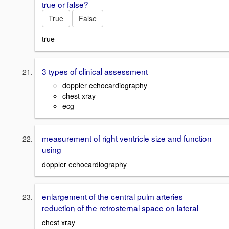
true or false?
True
False
true
3 types of clinical assessment
doppler echocardiography
chest xray
ecg
measurement of right ventricle size and function
using
doppler echocardiography
enlargement of the central pulm arteries
reduction of the retrosternal space on lateral
chest xray