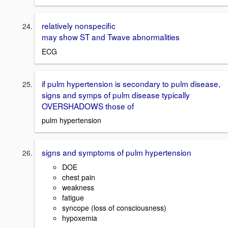
relatively nonspecific
may show ST and Twave abnormalities
ECG
if pulm hypertension is secondary to pulm disease,
signs and symps of pulm disease typically
OVERSHADOWS those of
pulm hypertension
signs and symptoms of pulm hypertension
DOE
chest pain
weakness
fatigue
syncope (loss of consciousness)
hypoxemia