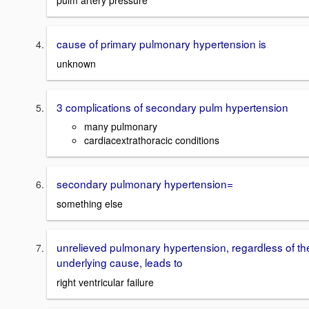
pulm artery pressure
cause of primary pulmonary hypertension is
unknown
3 complications of secondary pulm hypertension
many pulmonary
cardiacextrathoracic conditions
secondary pulmonary hypertension=
something else
unrelieved pulmonary hypertension, regardless of th
underlying cause, leads to
right ventricular failure