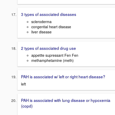
3 types of associated diseases
scleroderma
congential heart disease
liver disease
2 types of associated drug use
appetite supressant Fen Fen
methamphetamine (meth)
PAH is associated w/ left or right heart disease?
left
PAH is associated with lung disease or hypoxemia
(copd)