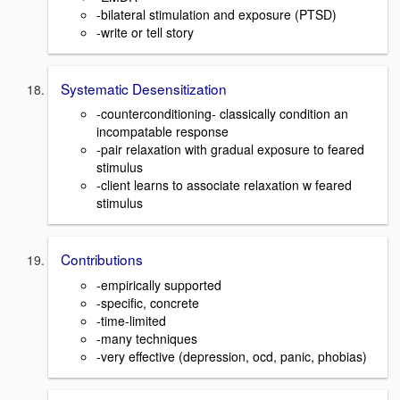
-bilateral stimulation and exposure (PTSD)
-write or tell story
Systematic Desensitization
-counterconditioning- classically condition an
incompatable response
-pair relaxation with gradual exposure to feared
stimulus
-client learns to associate relaxation w feared
stimulus
Contributions
-empirically supported
-specific, concrete
-time-limited
-many techniques
-very effective (depression, ocd, panic, phobias)