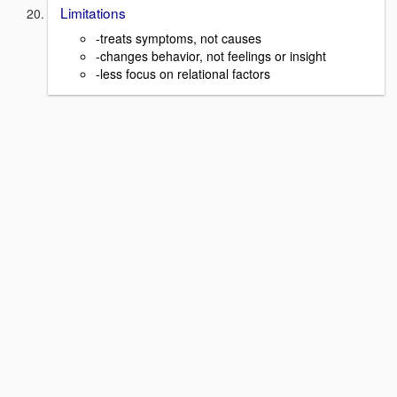
Limitations
-treats symptoms, not causes
-changes behavior, not feelings or insight
-less focus on relational factors