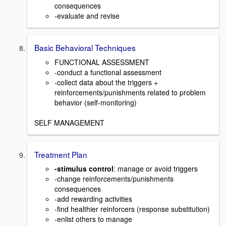
consequences
-evaluate and revise
Basic Behavioral Techniques
FUNCTIONAL ASSESSMENT
-conduct a functional assessment
-collect data about the triggers +
reinforcements/punishments related to problem
behavior (self-monitoring)
SELF MANAGEMENT
Treatment Plan
-stimulus control
: manage or avoid triggers
-change reinforcements/punishments
consequences
-add rewarding activities
-find healthier reinforcers (response substitution)
-enlist others to manage