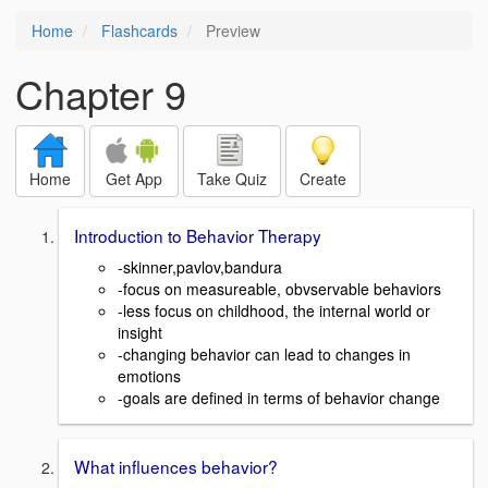
Home
Flashcards
Preview
Chapter 9
Home
Get App
Take Quiz
Create
Introduction to Behavior Therapy
-skinner,pavlov,bandura
-focus on measureable, obvservable behaviors
-less focus on childhood, the internal world or
insight
-changing behavior can lead to changes in
emotions
-goals are defined in terms of behavior change
What influences behavior?