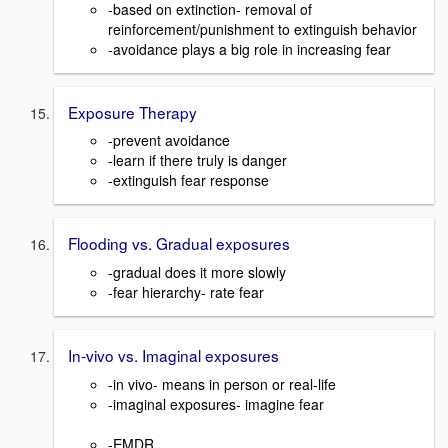
-based on extinction- removal of
reinforcement/punishment to extinguish behavior
-avoidance plays a big role in increasing fear
Exposure Therapy
-prevent avoidance
-learn if there truly is danger
-extinguish fear response
Flooding vs. Gradual exposures
-gradual does it more slowly
-fear hierarchy- rate fear
In-vivo vs. Imaginal exposures
-in vivo- means in person or real-life
-imaginal exposures- imagine fear
-EMDR