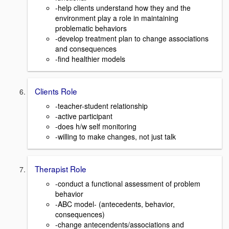
-help clients understand how they and the
environment play a role in maintaining
problematic behaviors
-develop treatment plan to change associations
and consequences
-find healthier models
Clients Role
-teacher-student relationship
-active participant
-does h/w self monitoring
-willing to make changes, not just talk
Therapist Role
-conduct a functional assessment of problem
behavior
-ABC model- (antecedents, behavior,
consequences)
-change antecendents/associations and