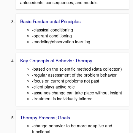
antecedents, consequences, and models
Basic Fundamental Principles
-classical conditioning
-operant conditioning
-modeling/observation learning
Key Concepts of Behavior Therapy
-based on the scientific method (data collection)
-regular assessment of the problem behavior
-focus on current problems not past
-client plays active role
-assumes change can take place without insight
-treatment is individually tailored
Therapy Process; Goals
-change behavior to be more adaptive and
functional