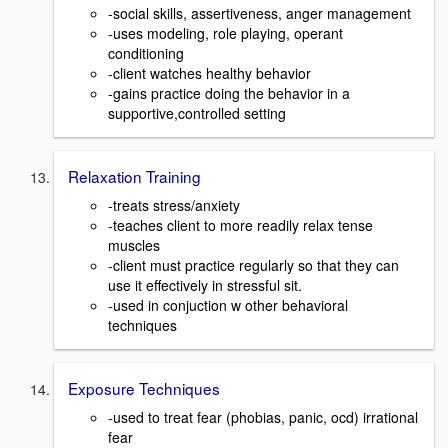
-social skills, assertiveness, anger management
-uses modeling, role playing, operant
conditioning
-client watches healthy behavior
-gains practice doing the behavior in a
supportive,controlled setting
Relaxation Training
-treats stress/anxiety
-teaches client to more readily relax tense
muscles
-client must practice regularly so that they can
use it effectively in stressful sit.
-used in conjuction w other behavioral
techniques
Exposure Techniques
-used to treat fear (phobias, panic, ocd) irrational
fear