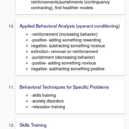
reinforcements/punishments (continguency
contracting), find healthier models
Applied Behavioral Analysis (operant conditioning)
-reinforcement (increasing behavior)
-positive- adding something rewarding
negative- subtracting something noxious
extinction- removal on reinforcement
-punishment (decreasing behavior)
-postive- adding something noxious
negative- subtracting something positive
Behavioral Techniques for Specific Problems
-skills training
-anxiety disorders
-relaxation training
Skills Training