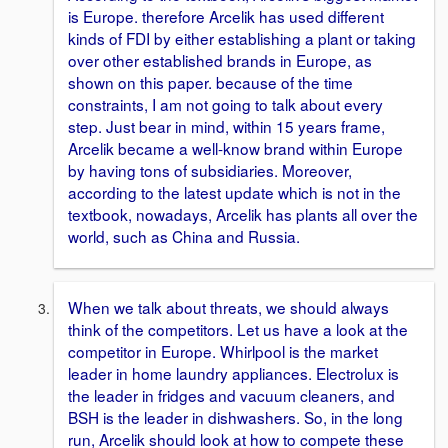
is Europe. therefore Arcelik has used different
kinds of FDI by either establishing a plant or taking
over other established brands in Europe, as
shown on this paper. because of the time
constraints, I am not going to talk about every
step. Just bear in mind, within 15 years frame,
Arcelik became a well-know brand within Europe
by having tons of subsidiaries. Moreover,
according to the latest update which is not in the
textbook, nowadays, Arcelik has plants all over the
world, such as China and Russia.
When we talk about threats, we should always
think of the competitors. Let us have a look at the
competitor in Europe. Whirlpool is the market
leader in home laundry appliances. Electrolux is
the leader in fridges and vacuum cleaners, and
BSH is the leader in dishwashers. So, in the long
run, Arcelik should look at how to compete these