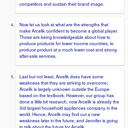
competitors and sustain their brand image.
Now let us look at what are the strengths that
make Arcelik confident to become a global player.
Those are being knowledgeable about how to
produce products for lower income countries, to
produce product at a much lower cost and strong
after-sale services.
Last but not least, Arcelik does have some
weakness that they are striving to overcome;
Arcelik is largely unknown outside the Europe
based on the textbook. However, our group has
done a little bit research, now Arcelik is already the
3rd largest household appliances company in the
world. Hence, Arcelik may find out a new
weakness later in the future, and Jennifer is going
to talk about the future for Arcelik