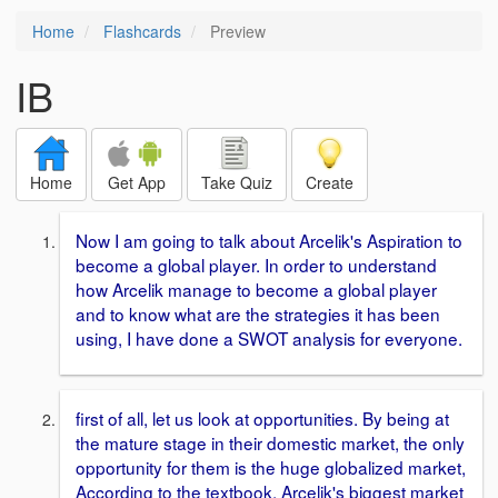
Home
Flashcards
Preview
IB
Home
Get App
Take Quiz
Create
Now I am going to talk about Arcelik's Aspiration to
become a global player. In order to understand
how Arcelik manage to become a global player
and to know what are the strategies it has been
using, I have done a SWOT analysis for everyone.
first of all, let us look at opportunities. By being at
the mature stage in their domestic market, the only
opportunity for them is the huge globalized market,
According to the textbook, Arcelik's biggest market