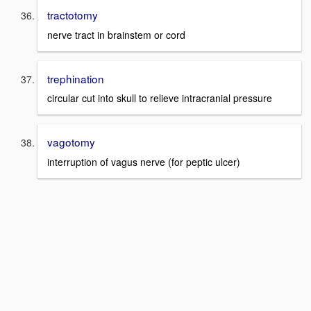
tractotomy
nerve tract in brainstem or cord
trephination
circular cut into skull to relieve intracranial pressure
vagotomy
interruption of vagus nerve (for peptic ulcer)