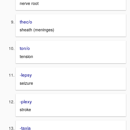
nerve root
thec/o
sheath (meninges)
ton/o
tension
-lepsy
seizure
-plexy
stroke
-taxia