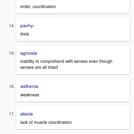
order, coordination
pachy-
thick
agnosia
inability to comprehend with senses even though
senses are all intact
asthenia
weakness
ataxia
lack of muscle coordination