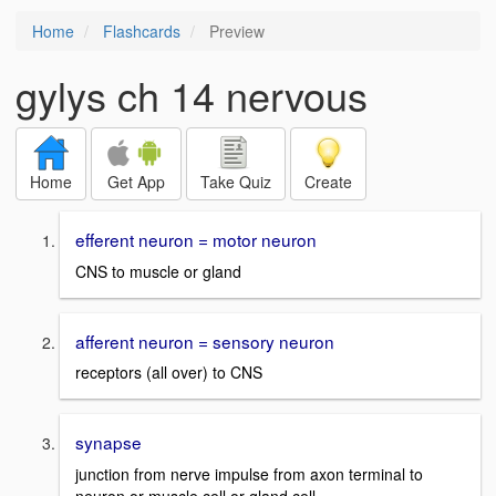
Home
Flashcards
Preview
gylys ch 14 nervous
Home
Get App
Take Quiz
Create
efferent neuron = motor neuron
CNS to muscle or gland
afferent neuron = sensory neuron
receptors (all over) to CNS
synapse
junction from nerve impulse from axon terminal to