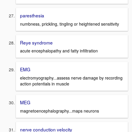
paresthesia
numbness, prickling, tingling or heightened sensitivity
Reye syndrome
acute encephalopathy and fatty infiltration
EMG
electromyography...assess nerve damage by recording
action potentials in muscle
MEG
magnetoencephalography...maps neurons
nerve conduction velocity