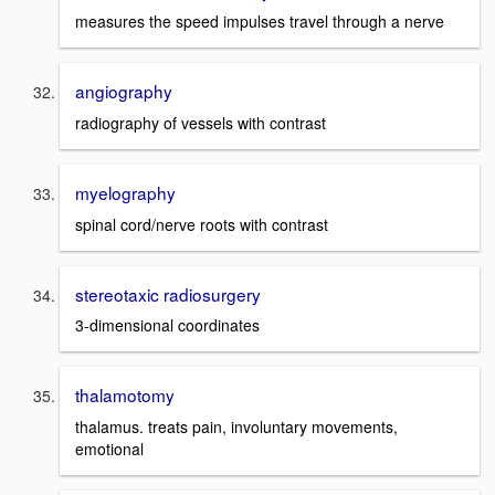
measures the speed impulses travel through a nerve
angiography
radiography of vessels with contrast
myelography
spinal cord/nerve roots with contrast
stereotaxic radiosurgery
3-dimensional coordinates
thalamotomy
thalamus. treats pain, involuntary movements,
emotional