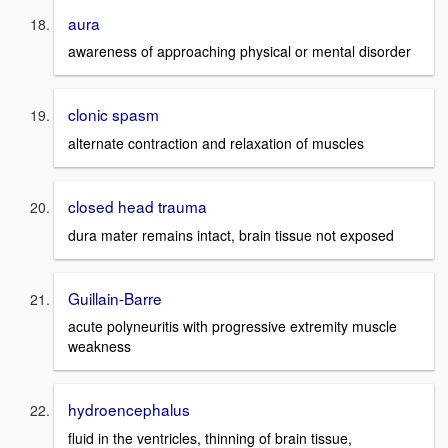
aura
awareness of approaching physical or mental disorder
clonic spasm
alternate contraction and relaxation of muscles
closed head trauma
dura mater remains intact, brain tissue not exposed
Guillain-Barre
acute polyneuritis with progressive extremity muscle
weakness
hydroencephalus
fluid in the ventricles, thinning of brain tissue,