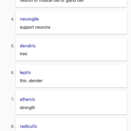
neuron or muscle cell or gland cell
neuroglia
support neurons
dendr/o
tree
lept/o
thin, slender
sthen/o
strength
radicul/o