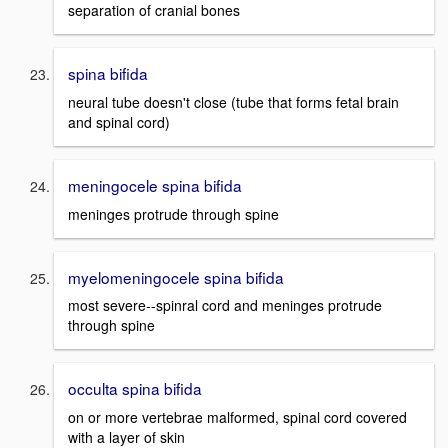
separation of cranial bones
spina bifida
neural tube doesn't close (tube that forms fetal brain
and spinal cord)
meningocele spina bifida
meninges protrude through spine
myelomeningocele spina bifida
most severe--spinral cord and meninges protrude
through spine
occulta spina bifida
on or more vertebrae malformed, spinal cord covered
with a layer of skin