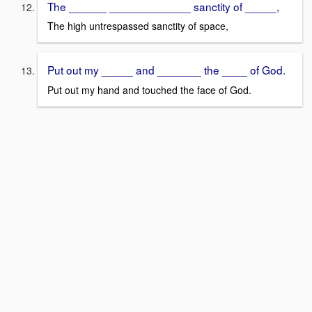
The ______ _____________ sanctity of _____,
The high untrespassed sanctity of space,
Put out my _____ and _______ the ____ of God.
Put out my hand and touched the face of God.