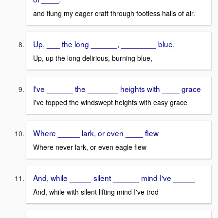
and flung my eager craft through footless halls of air.
Up, ___ the long ______, ________ blue,
Up, up the long delirious, burning blue,
I've ______ the _______ heights with ____ grace
I've topped the windswept heights with easy grace
Where _____ lark, or even ____ flew
Where never lark, or even eagle flew
And, while _____ silent ______ mind I've _____
And, while with silent lifting mind I've trod