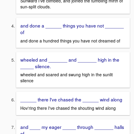
Sunward I've climbed, and joined the tumbling mirth of
sun-split clouds.
and done a ______ things you have not _______
of
and done a hundred things you have not dreamed of
wheeled and _______ and _______ high in the
_____ silence.
wheeled and soared and swung high in the sunlit
silence
______ there I've chased the ______ wind along
Hov'ring there I've chased the shouting wind along
and ____ my eager _____ through _______ halls
of ____.