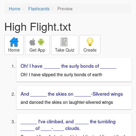
Home
Flashcards
Preview
High Flight.txt
Home
Get App
Take Quiz
Create
Oh! I have ______ the surly bonds of ______
Oh! I have slipped the surly bonds of earth
And ______ the skies on ______-Silvered wings
and danced the skies on laughter-silvered wings
______ I've climbed, and _____ the tumbling
_____ of ____-____ clouds.