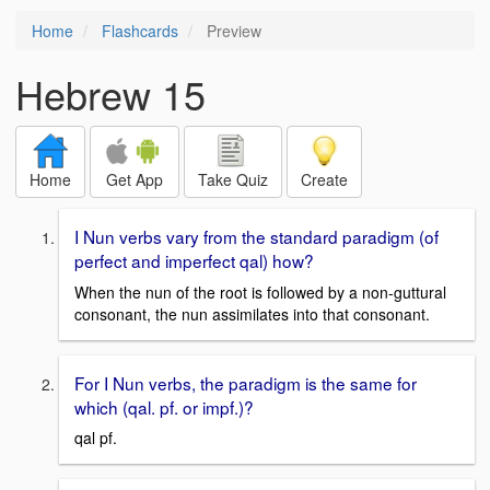
Home
Flashcards
Preview
Hebrew 15
Home
Get App
Take Quiz
Create
I Nun verbs vary from the standard paradigm (of
perfect and imperfect qal) how?
When the nun of the root is followed by a non-guttural
consonant, the nun assimilates into that consonant.
For I Nun verbs, the paradigm is the same for
which (qal. pf. or impf.)?
qal pf.