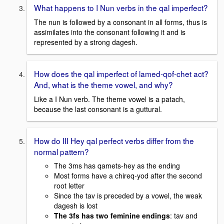
What happens to I Nun verbs in the qal imperfect?
The nun is followed by a consonant in all forms, thus is
assimilates into the consonant following it and is
represented by a strong dagesh.
How does the qal imperfect of lamed-qof-chet act?
And, what is the theme vowel, and why?
Like a I Nun verb. The theme vowel is a patach,
because the last consonant is a guttural.
How do III Hey qal perfect verbs differ from the
normal pattern?
The 3ms has qamets-hey as the ending
Most forms have a chireq-yod after the second
root letter
Since the tav is preceded by a vowel, the weak
dagesh is lost
The 3fs has two feminine endings
: tav and