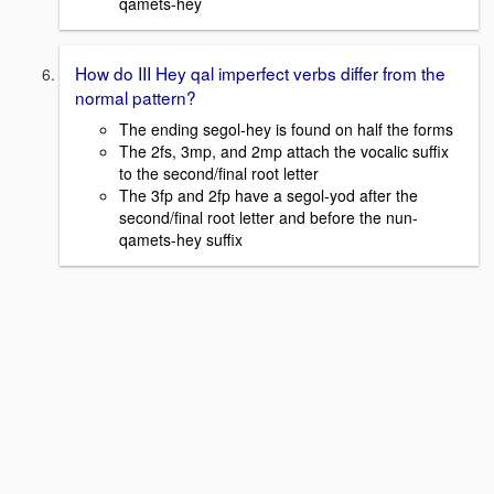
qamets-hey
How do III Hey qal imperfect verbs differ from the
normal pattern?
The ending segol-hey is found on half the forms
The 2fs, 3mp, and 2mp attach the vocalic suffix
to the second/final root letter
The 3fp and 2fp have a segol-yod after the
second/final root letter and before the nun-
qamets-hey suffix