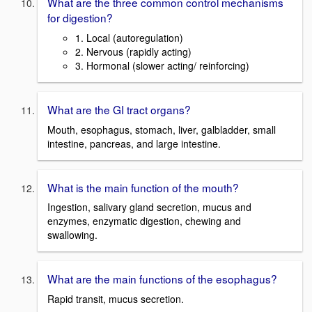
What are the three common control mechanisms
for digestion?
1. Local (autoregulation)
2. Nervous (rapidly acting)
3. Hormonal (slower acting/ reinforcing)
What are the GI tract organs?
Mouth, esophagus, stomach, liver, galbladder, small
intestine, pancreas, and large intestine.
What is the main function of the mouth?
Ingestion, salivary gland secretion, mucus and
enzymes, enzymatic digestion, chewing and
swallowing.
What are the main functions of the esophagus?
Rapid transit, mucus secretion.