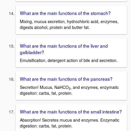
What are the main functions of the stomach?
Mixing, mucus secretion, hydrochloric acid, enzymes,
digests alcohol, protein and butter fat.
What are the main functions of the liver and
galbladder?
Emulsificaiton, detergent action of bile and secretion.
What are the main functions of the pancreas?
Secretion! Mucus, NaHCO
, and enzymes, enzymatic
3
digesiton: carbs, fat, protein.
What are the main functions of the small intestine?
Absorption! Secretes mucus and enzymes. Enzymatic
digestion: carbs, fat, protein.