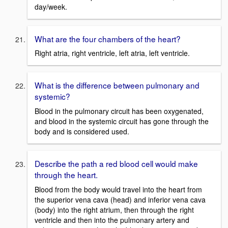
day/week.
What are the four chambers of the heart?
Right atria, right ventricle, left atria, left ventricle.
What is the difference between pulmonary and
systemic?
Blood in the pulmonary circuit has been oxygenated,
and blood in the systemic circuit has gone through the
body and is considered used.
Describe the path a red blood cell would make
through the heart.
Blood from the body would travel into the heart from
the superior vena cava (head) and inferior vena cava
(body) into the right atrium, then through the right
ventricle and then into the pulmonary artery and