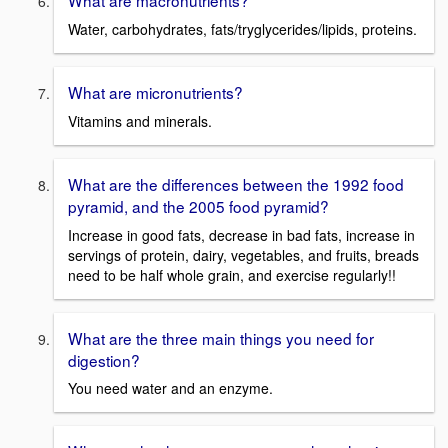
What are macronutrients?
Water, carbohydrates, fats/tryglycerides/lipids, proteins.
What are micronutrients?
Vitamins and minerals.
What are the differences between the 1992 food
pyramid, and the 2005 food pyramid?
Increase in good fats, decrease in bad fats, increase in
servings of protein, dairy, vegetables, and fruits, breads
need to be half whole grain, and exercise regularly!!
What are the three main things you need for
digestion?
You need water and an enzyme.