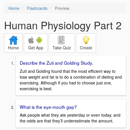
Home
Flashcards
Preview
Human Physiology Part 2
Home
Get App
Take Quiz
Create
Describe the Zuti and Golding Study.
Zuti and Golding found that the most efficient way to
lose weight and fat is to do a combination of dieting and
exercising. Although if you had to choose just one,
exercising is best.
What is the eye-mouth gap?
Ask people what they ate yesterday or even today, and
the odds are that they’ll underestimate the amount.