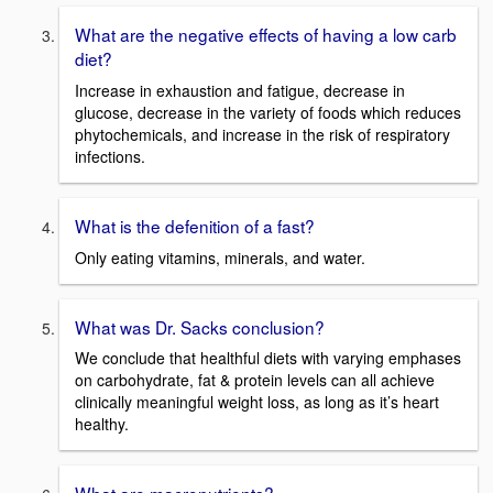
What are the negative effects of having a low carb
diet?
Increase in exhaustion and fatigue, decrease in
glucose, decrease in the variety of foods which reduces
phytochemicals, and increase in the risk of respiratory
infections.
What is the defenition of a fast?
Only eating vitamins, minerals, and water.
What was Dr. Sacks conclusion?
We conclude that healthful diets with varying emphases
on carbohydrate, fat & protein levels can all achieve
clinically meaningful weight loss, as long as it’s heart
healthy.