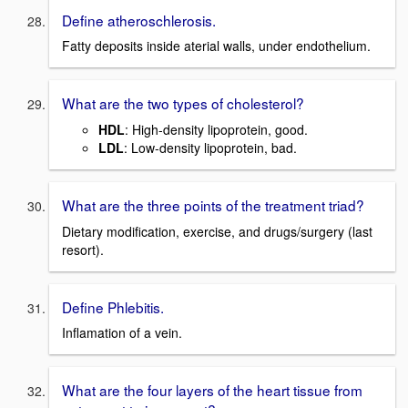
Define atheroschlerosis.
Fatty deposits inside aterial walls, under endothelium.
What are the two types of cholesterol?
HDL
: High-density lipoprotein, good.
LDL
: Low-density lipoprotein, bad.
What are the three points of the treatment triad?
Dietary modification, exercise, and drugs/surgery (last
resort).
Define Phlebitis.
Inflamation of a vein.
What are the four layers of the heart tissue from