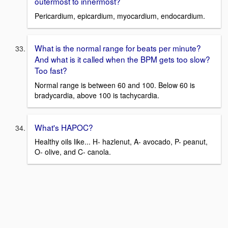
outermost to innermost?
Pericardium, epicardium, myocardium, endocardium.
What is the normal range for beats per minute?
And what is it called when the BPM gets too slow?
Too fast?
Normal range is between 60 and 100. Below 60 is
bradycardia, above 100 is tachycardia.
What's HAPOC?
Healthy oils like... H- hazlenut, A- avocado, P- peanut,
O- olive, and C- canola.