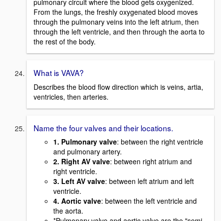
pulmonary circuit where the blood gets oxygenized.
From the lungs, the freshly oxygenated blood moves
through the pulmonary veins into the left atrium, then
through the left ventricle, and then through the aorta to
the rest of the body.
What is VAVA?
Describes the blood flow direction which is veins, artia,
ventricles, then arteries.
Name the four valves and their locations.
1. Pulmonary valve
: between the right ventricle
and pulmonary artery.
2. Right AV valve
: between right atrium and
right ventricle.
3. Left AV valve
: between left atrium and left
ventricle.
4. Aortic valve
: between the left ventricle and
the aorta.
*Pulmonary valve and aortic valve are the "semi-