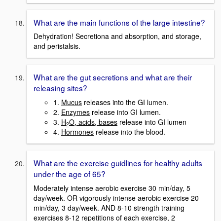
What are the main functions of the large intestine?
Dehydration! Secretiona and absorption, and storage,
and peristalsis.
What are the gut secretions and what are their
releasing sites?
1.
Mucus
releases into the GI lumen.
2.
Enzymes
release into GI lumen.
3.
H
O, acids, bases
release into GI lumen
2
4.
Hormones
release into the blood.
What are the exercise guidlines for healthy adults
under the age of 65?
Moderately intense aerobic exercise 30 min/day, 5
day/week. OR vigorously intense aerobic exercise 20
min/day, 3 day/week. AND 8-10 strength training
exercises 8-12 repetitions of each exercise, 2