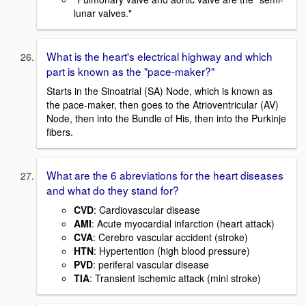
lunar valves."
What is the heart's electrical highway and which
part is known as the "pace-maker?"
Starts in the Sinoatrial (SA) Node, which is known as
the pace-maker, then goes to the Atrioventricular (AV)
Node, then into the Bundle of His, then into the Purkinje
fibers.
What are the 6 abreviations for the heart diseases
and what do they stand for?
CVD
: Cardiovascular disease
AMI
: Acute myocardial infarction (heart attack)
CVA
: Cerebro vascular accident (stroke)
HTN
: Hypertention (high blood pressure)
PVD
: periferal vascular disease
TIA
: Transient ischemic attack (mini stroke)