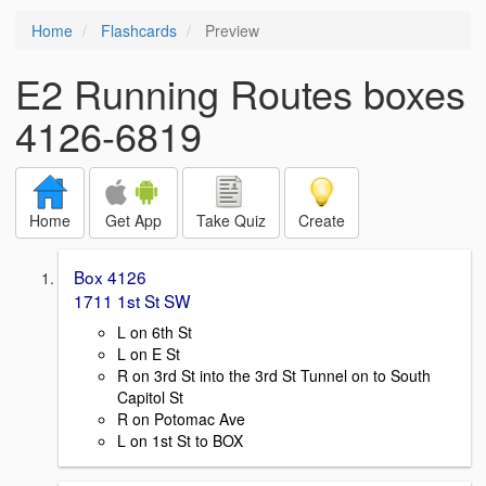
Home
Flashcards
Preview
E2 Running Routes boxes
4126-6819
Home
Get App
Take Quiz
Create
Box 4126
1711 1st St SW
L on 6th St
L on E St
R on 3rd St into the 3rd St Tunnel on to South
Capitol St
R on Potomac Ave
L on 1st St to BOX