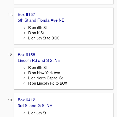
Box 6157
5th St and Florida Ave NE
R on 6th St
R on K St
L on 5th St to BOX
Box 6158
Lincoln Rd and S St NE
R on 6th St
R on New York Ave
L on North Capitol St
R on Lincoln Rd to BOX
Box 6412
3rd St and G St NE
L on 6th St