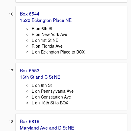
Box 6544
1520 Eckington Place NE
R on 6th St
R on New York Ave
L on 1st St NE
R on Florida Ave
L on Eckington Place to BOX
Box 6553
16th St and C St NE
L on 6th St
L on Pennsylvania Ave
L on Constitution Ave
L on 16th St to BOX
Box 6819
Maryland Ave and D St NE