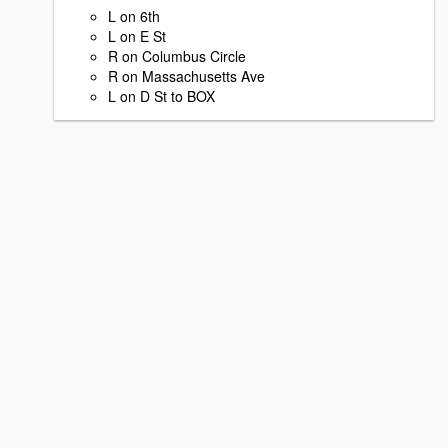
L on 6th
L on E St
R on Columbus Circle
R on Massachusetts Ave
L on D St to BOX