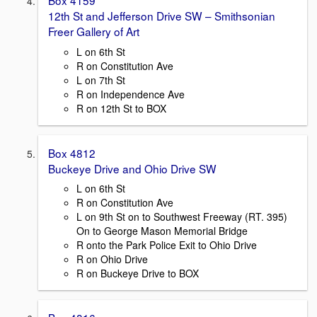
Box 4159
12th St and Jefferson Drive SW – Smithsonian
Freer Gallery of Art
L on 6th St
R on Constitution Ave
L on 7th St
R on Independence Ave
R on 12th St to BOX
Box 4812
Buckeye Drive and Ohio Drive SW
L on 6th St
R on Constitution Ave
L on 9th St on to Southwest Freeway (RT. 395)
On to George Mason Memorial Bridge
R onto the Park Police Exit to Ohio Drive
R on Ohio Drive
R on Buckeye Drive to BOX