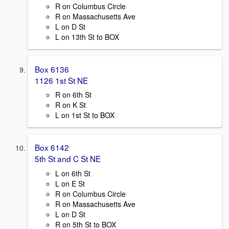
R on Columbus Circle
R on Massachusetts Ave
L on D St
L on 13th St to BOX
Box 6136
1126 1st St NE
R on 6th St
R on K St
L on 1st St to BOX
Box 6142
5th St and C St NE
L on 6th St
L on E St
R on Columbus Circle
R on Massachusetts Ave
L on D St
R on 5th St to BOX