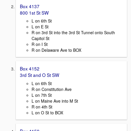
Box 4137
800 1st St SW
L on 6th St
L on E St
R on 3rd St into the 3rd St Tunnel onto South
Capitol St
R on I St
R on Delaware Ave to BOX
Box 4152
3rd St and O St SW
L on 6th St
R on Constitution Ave
L on 7th St
L on Maine Ave into M St
R on 4th St
L on O St to BOX