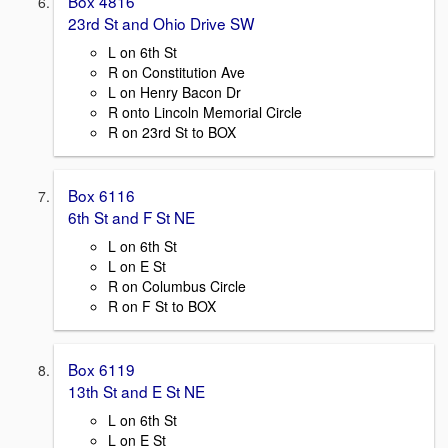
Box 4816
23rd St and Ohio Drive SW
L on 6th St
R on Constitution Ave
L on Henry Bacon Dr
R onto Lincoln Memorial Circle
R on 23rd St to BOX
Box 6116
6th St and F St NE
L on 6th St
L on E St
R on Columbus Circle
R on F St to BOX
Box 6119
13th St and E St NE
L on 6th St
L on E St