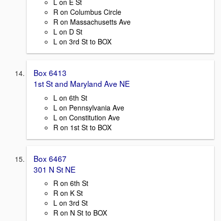
L on E St
R on Columbus Circle
R on Massachusetts Ave
L on D St
L on 3rd St to BOX
Box 6413
1st St and Maryland Ave NE
L on 6th St
L on Pennsylvania Ave
L on Constitution Ave
R on 1st St to BOX
Box 6467
301 N St NE
R on 6th St
R on K St
L on 3rd St
R on N St to BOX