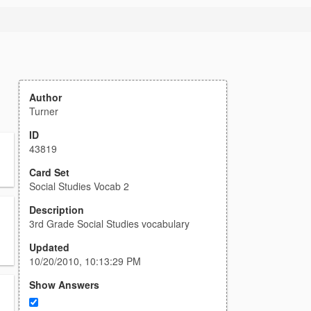
Author
Turner
ID
43819
Card Set
Social Studies Vocab 2
Description
3rd Grade Social Studies vocabulary
Updated
10/20/2010, 10:13:29 PM
Show Answers