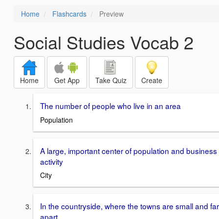
Home
Flashcards
Preview
Social Studies Vocab 2
Home
Get App
Take Quiz
Create
The number of people who live in an area
Population
A large, important center of population and business
activity
City
In the countryside, where the towns are small and far
apart