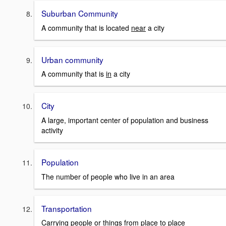
Suburban Community
A community that is located
near
a city
Urban community
A community that is
in
a city
City
A large, important center of population and business
activity
Population
The number of people who live in an area
Transportation
Carrying people or things from place to place