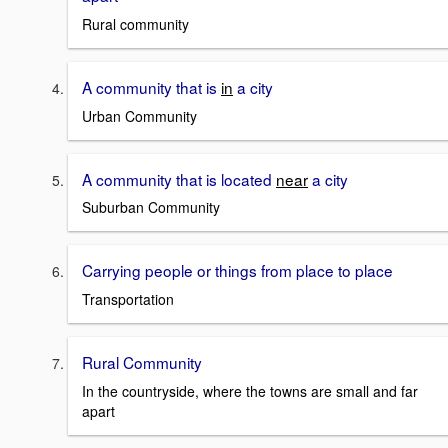
Rural community
A community that is
in
a city
Urban Community
A community that is located
near
a city
Suburban Community
Carrying people or things from place to place
Transportation
Rural Community
In the countryside, where the towns are small and far
apart