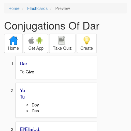
Home
Flashcards
Preview
Conjugations Of Dar
Home
Get App
Take Quiz
Create
Dar
To Give
Yo
Tu
Doy
Das
El/Ella/Ud.