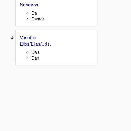
Nosotros
Da
Damos
Vosotros
Ellos/Ellas/Uds.
Dais
Dan