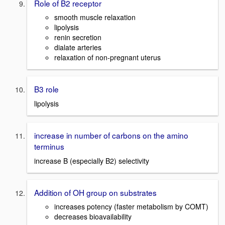
Role of B2 receptor
smooth muscle relaxation
lipolysis
renin secretion
dialate arteries
relaxation of non-pregnant uterus
B3 role
lipolysis
increase in number of carbons on the amino
terminus
increase B (especially B2) selectivity
Addition of OH group on substrates
increases potency (faster metabolism by COMT)
decreases bioavailability