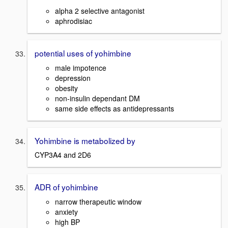
alpha 2 selective antagonist
aphrodisiac
potential uses of yohimbine
male impotence
depression
obesity
non-insulin dependant DM
same side effects as antidepressants
Yohimbine is metabolized by
CYP3A4 and 2D6
ADR of yohimbine
narrow therapeutic window
anxiety
high BP