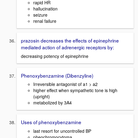
rapid HR
hallucination
seizure
renal failure
prazosin decreases the effects of epinephrine
mediated action of adrenergic receptors by:
decreasing potency of epinephrine
Phenoxybenzamine (Dibenzyline)
Irreversible antagonist of a1 > a2
higher effect when sympathetic tone is high
(upright)
metabolized by 3A4
Uses of phenoxybenzamine
last resort for uncontrolled BP
pheochromocytoma