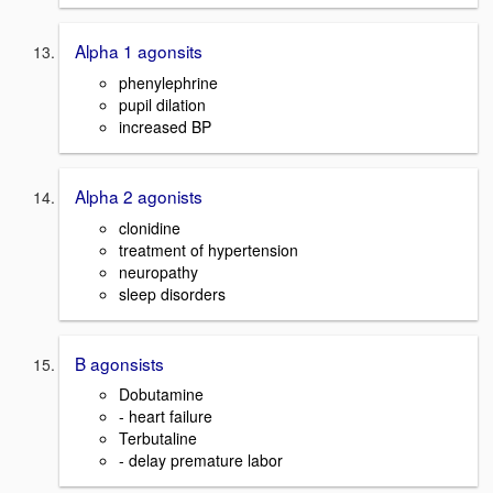
Alpha 1 agonsits
phenylephrine
pupil dilation
increased BP
Alpha 2 agonists
clonidine
treatment of hypertension
neuropathy
sleep disorders
B agonsists
Dobutamine
- heart failure
Terbutaline
- delay premature labor