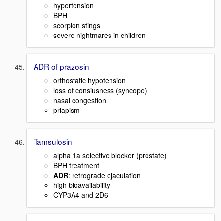
hypertension
BPH
scorpion stings
severe nightmares in children
ADR of prazosin
orthostatic hypotension
loss of consiusness (syncope)
nasal congestion
priapism
Tamsulosin
alpha 1a selective blocker (prostate)
BPH treatment
ADR
: retrograde ejaculation
high bioavailability
CYP3A4 and 2D6