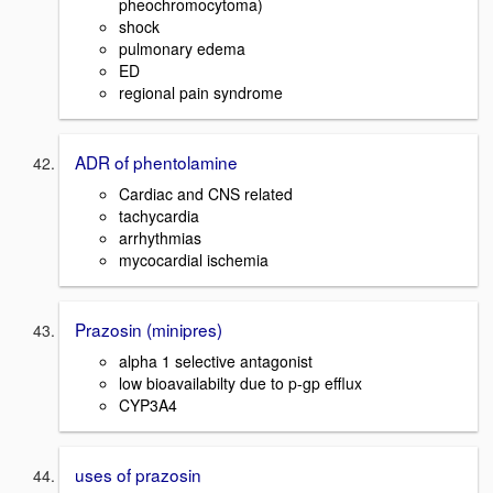
pheochromocytoma)
shock
pulmonary edema
ED
regional pain syndrome
ADR of phentolamine
Cardiac and CNS related
tachycardia
arrhythmias
mycocardial ischemia
Prazosin (minipres)
alpha 1 selective antagonist
low bioavailabilty due to p-gp efflux
CYP3A4
uses of prazosin