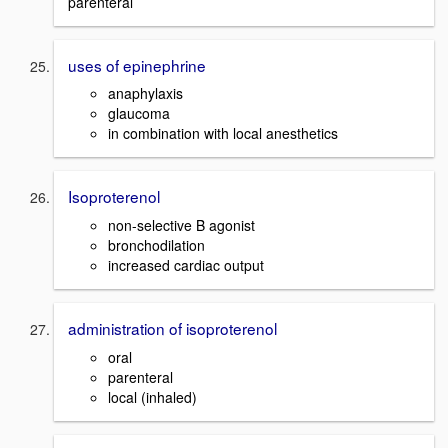
parenteral
uses of epinephrine
anaphylaxis
glaucoma
in combination with local anesthetics
Isoproterenol
non-selective B agonist
bronchodilation
increased cardiac output
administration of isoproterenol
oral
parenteral
local (inhaled)