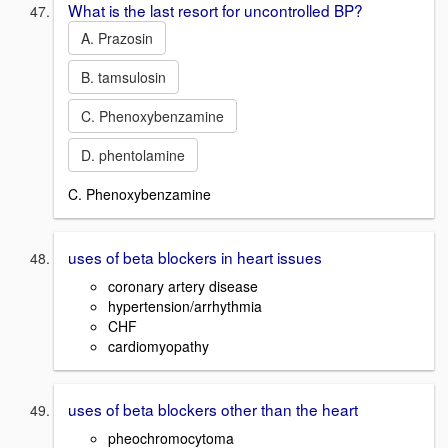
What is the last resort for uncontrolled BP?
A. Prazosin
B. tamsulosin
C. Phenoxybenzamine
D. phentolamine
C. Phenoxybenzamine
uses of beta blockers in heart issues
coronary artery disease
hypertension/arrhythmia
CHF
cardiomyopathy
uses of beta blockers other than the heart
pheochromocytoma