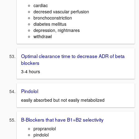
cardiac
decresed vascular perfusion
bronchoconstriction
diabetes mellitus
depression, nightmares
withdrawl
Optimal clearance time to decrease ADR of beta
blockers
3-4 hours
Pindolol
easily absorbed but not easily metabolized
B-Blockers that have B1=B2 selectivity
propranolol
pindolol