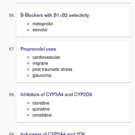
B-Blockers with B1>B2 selectivity
metoprolol
esmolol
Propranolol uses
cardiovascular
migrane
post traumatic stress
glaucoma
Inhibitors of CYP3A4 and CYP2D6
clonidine
quinidine
cimetidine
Induceers of CYP3A4 and 2D6