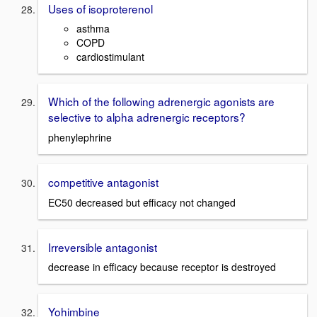
Uses of isoproterenol
asthma
COPD
cardiostimulant
Which of the following adrenergic agonists are
selective to alpha adrenergic receptors?
phenylephrine
competitive antagonist
EC50 decreased but efficacy not changed
Irreversible antagonist
decrease in efficacy because receptor is destroyed
Yohimbine