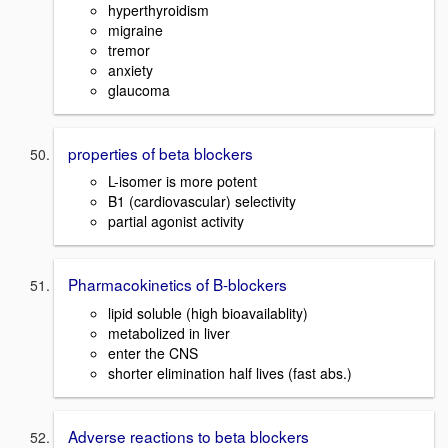
hyperthyroidism
migraine
tremor
anxiety
glaucoma
properties of beta blockers
L-isomer is more potent
B1 (cardiovascular) selectivity
partial agonist activity
Pharmacokinetics of B-blockers
lipid soluble (high bioavailablity)
metabolized in liver
enter the CNS
shorter elimination half lives (fast abs.)
Adverse reactions to beta blockers