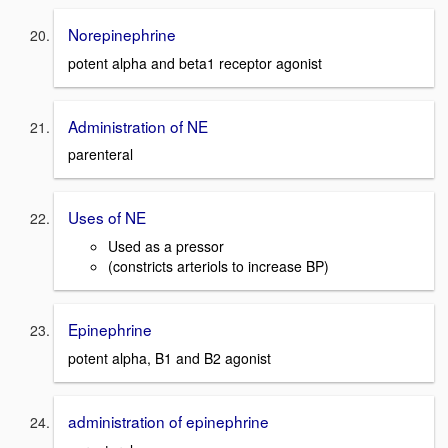
Norepinephrine
potent alpha and beta1 receptor agonist
Administration of NE
parenteral
Uses of NE
Used as a pressor
(constricts arteriols to increase BP)
Epinephrine
potent alpha, B1 and B2 agonist
administration of epinephrine