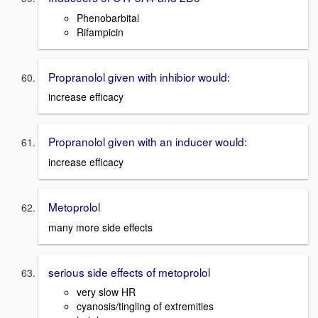
Phenobarbital
Rifampicin
Propranolol given with inhibior would:
increase efficacy
Propranolol given with an inducer would:
increase efficacy
Metoprolol
many more side effects
serious side effects of metoprolol
very slow HR
cyanosis/tingling of extremities