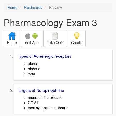
Home
Flashcards
Preview
Pharmacology Exam 3
Home
Get App
Take Quiz
Create
Types of Adrenergic receptors
alpha 1
alpha 2
beta
Targets of Norepinephrine
mono-amine oxidase
COMT
post synaptic membrane