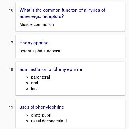
What is the common funciton of all types of
adrenergic receptors?
Muscle contraction
Phenylephrine
potent alpha 1 agonist
administration of phenylephrine
parenteral
oral
local
uses of phenylephrine
dilate pupil
nasal decongestant