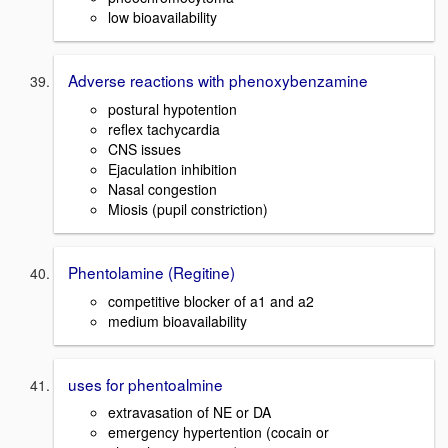
low bioavailability
Adverse reactions with phenoxybenzamine
postural hypotention
reflex tachycardia
CNS issues
Ejaculation inhibition
Nasal congestion
Miosis (pupil constriction)
Phentolamine (Regitine)
competitive blocker of a1 and a2
medium bioavailability
uses for phentoalmine
extravasation of NE or DA
emergency hypertention (cocain or