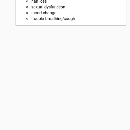
hair loss
sexual dysfunction
mood change
trouble breathing/cough