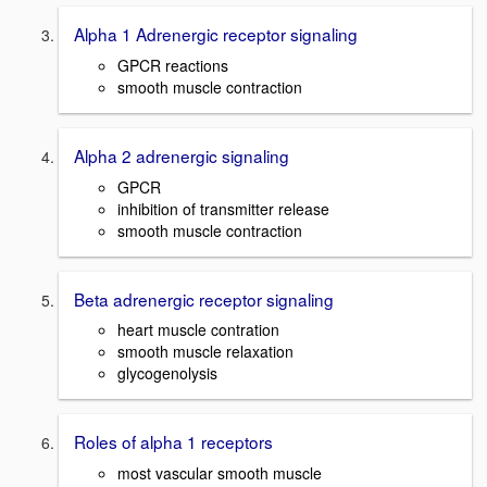
Alpha 1 Adrenergic receptor signaling
GPCR reactions
smooth muscle contraction
Alpha 2 adrenergic signaling
GPCR
inhibition of transmitter release
smooth muscle contraction
Beta adrenergic receptor signaling
heart muscle contration
smooth muscle relaxation
glycogenolysis
Roles of alpha 1 receptors
most vascular smooth muscle