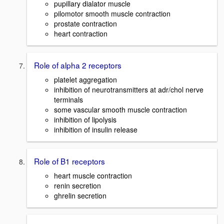
pupillary dialator muscle
pilomotor smooth muscle contraction
prostate contraction
heart contraction
Role of alpha 2 receptors
platelet aggregation
inhibition of neurotransmitters at adr/chol nerve
terminals
some vascular smooth muscle contraction
inhibition of lipolysis
inhibition of insulin release
Role of B1 receptors
heart muscle contraction
renin secretion
ghrelin secretion