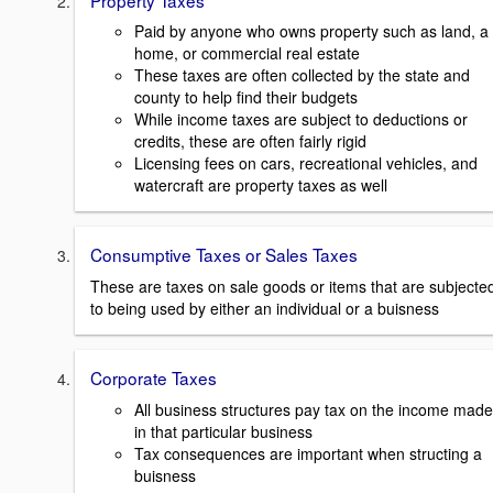
Paid by anyone who owns property such as land, a
home, or commercial real estate
These taxes are often collected by the state and
county to help find their budgets
While income taxes are subject to deductions or
credits, these are often fairly rigid
Licensing fees on cars, recreational vehicles, and
watercraft are property taxes as well
Consumptive Taxes or Sales Taxes
These are taxes on sale goods or items that are subjecte
to being used by either an individual or a buisness
Corporate Taxes
All business structures pay tax on the income made
in that particular business
Tax consequences are important when structing a
buisness