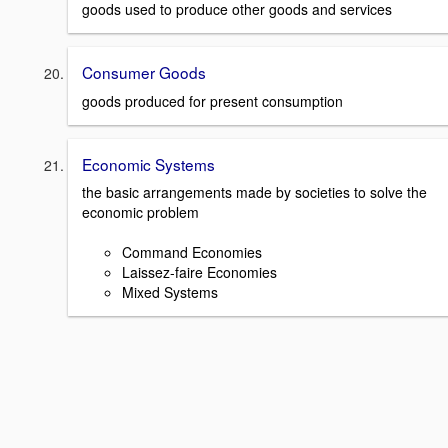
goods used to produce other goods and services
Consumer Goods
goods produced for present consumption
Economic Systems
the basic arrangements made by societies to solve the
economic problem
Command Economies
Laissez-faire Economies
Mixed Systems