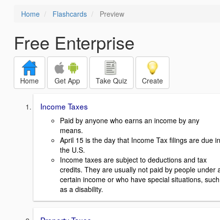
Home
Flashcards
Preview
Free Enterprise
Home
Get App
Take Quiz
Create
Income Taxes
Paid by anyone who earns an income by any
means.
April 15 is the day that Income Tax filings are due i
the U.S.
Income taxes are subject to deductions and tax
credits. They are usually not paid by people under 
certain income or who have special situations, such
as a disability.
Property Taxes