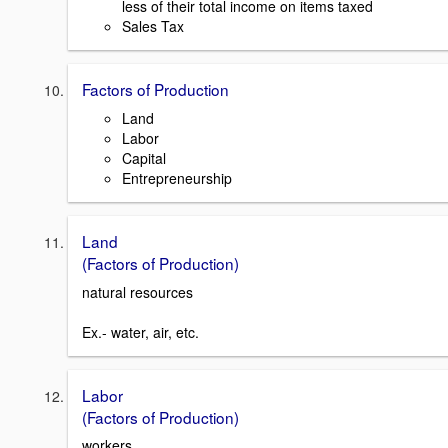
less of their total income on items taxed
Sales Tax
Factors of Production
Land
Labor
Capital
Entrepreneurship
Land
(Factors of Production)
natural resources
Ex.- water, air, etc.
Labor
(Factors of Production)
workers