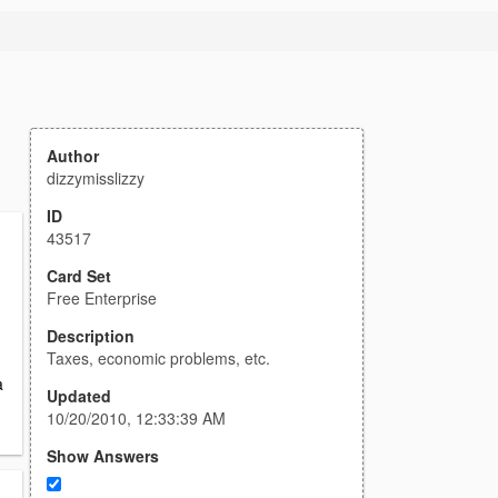
Author
dizzymisslizzy
ID
43517
Card Set
Free Enterprise
n
Description
Taxes, economic problems, etc.
a
Updated
10/20/2010, 12:33:39 AM
Show Answers