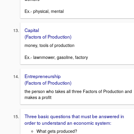
Ex.- physical, mental
Capital
(Factors of Production)
money, tools of production
Ex.- lawnmower, gasoline, factory
Entrepreneurship
(Factors of Production)
the person who takes all three Factors of Production and
makes a profit
Three basic questions that must be answered in
order to understand an economic system:
What gets produced?