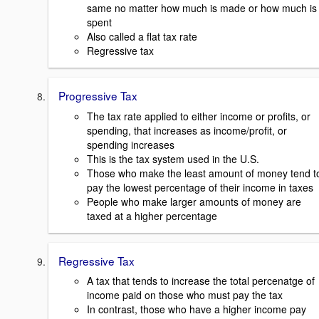
same no matter how much is made or how much is
spent
Also called a flat tax rate
Regressive tax
Progressive Tax
The tax rate applied to either income or profits, or
spending, that increases as income/profit, or
spending increases
This is the tax system used in the U.S.
Those who make the least amount of money tend t
pay the lowest percentage of their income in taxes
People who make larger amounts of money are
taxed at a higher percentage
Regressive Tax
A tax that tends to increase the total percenatge of
income paid on those who must pay the tax
In contrast, those who have a higher income pay