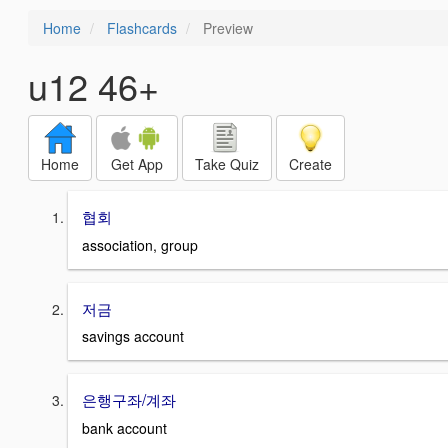
Home
Flashcards
Preview
u12 46+
Home
Get App
Take Quiz
Create
협회
association, group
저금
savings account
은행구좌/계좌
bank account