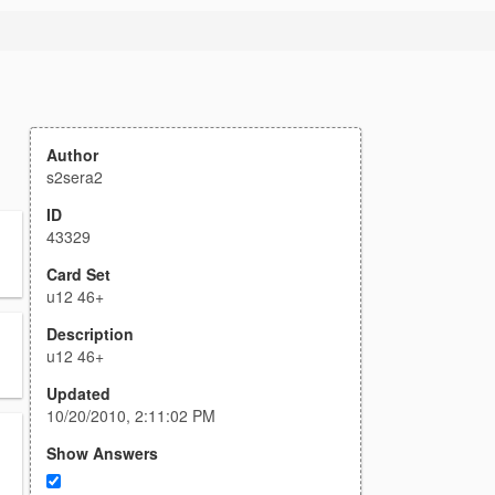
Author
s2sera2
ID
43329
Card Set
u12 46+
Description
u12 46+
Updated
10/20/2010, 2:11:02 PM
Show Answers