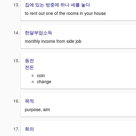
집에 있는 방중에 하나 세를 놓다
to rent out one of the rooms in your house
한달부업소득
monthly income from side job
동전
전돈
coin
change
목적
purpose, aim
회의