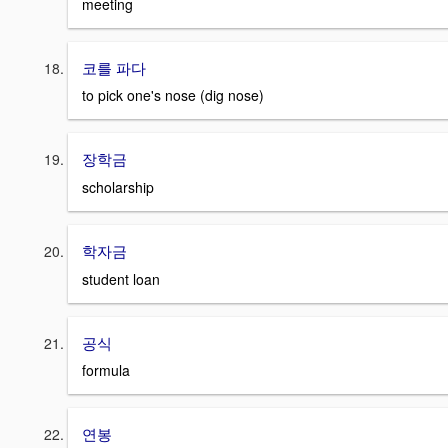
meeting
코를 파다
to pick one's nose (dig nose)
장학금
scholarship
학자금
student loan
공식
formula
연봉