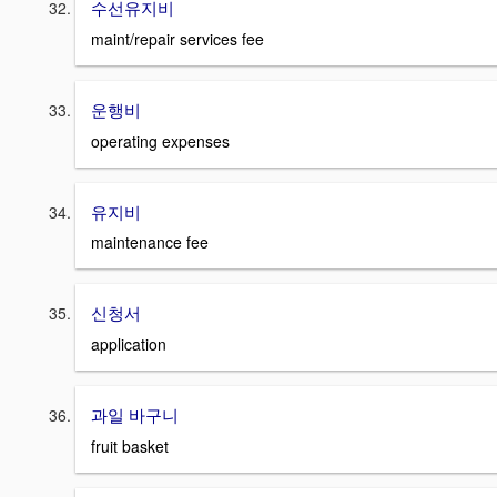
수선유지비
maint/repair services fee
운행비
operating expenses
유지비
maintenance fee
신청서
application
과일 바구니
fruit basket