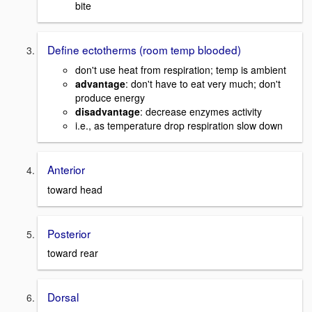
bite
Define ectotherms (room temp blooded)
don't use heat from respiration; temp is ambient
advantage
: don't have to eat very much; don't
produce energy
disadvantage
: decrease enzymes activity
i.e., as temperature drop respiration slow down
Anterior
toward head
Posterior
toward rear
Dorsal