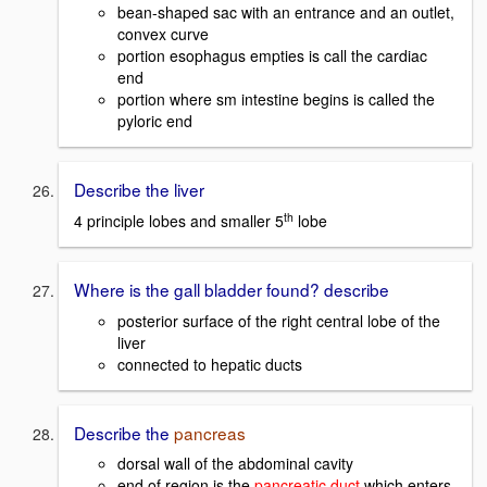
bean-shaped sac with an entrance and an outlet,
convex curve
portion esophagus empties is call the cardiac
end
portion where sm intestine begins is called the
pyloric end
Describe the liver
th
4 principle lobes and smaller 5
lobe
Where is the gall bladder found? describe
posterior surface of the right central lobe of the
liver
connected to hepatic ducts
Describe the
pancreas
dorsal wall of the abdominal cavity
end of region is the
pancreatic duct
which enters