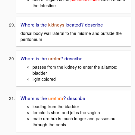
the intestine
Where is the
kidneys
located? describe
dorsal body wall lateral to the midline and outside the
peritoneum
Where is the
ureter
? describe
passes from the kidney to enter the allantoic
bladder
light colored
Where is the
urethra
? describe
leading from the bladder
female is short and joins the vagina
male urethra is much longer and passes out
through the penis