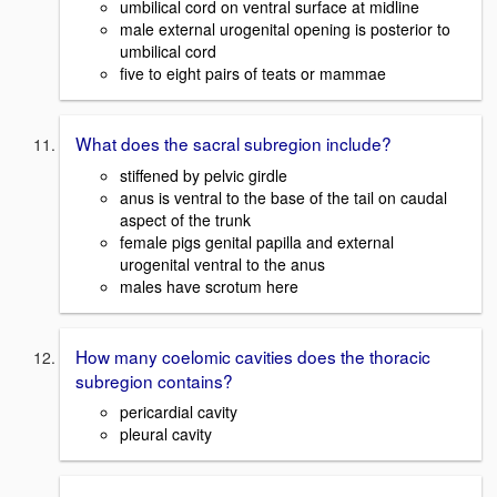
umbilical cord on ventral surface at midline
male external urogenital opening is posterior to
umbilical cord
five to eight pairs of teats or mammae
What does the sacral subregion include?
stiffened by pelvic girdle
anus is ventral to the base of the tail on caudal
aspect of the trunk
female pigs genital papilla and external
urogenital ventral to the anus
males have scrotum here
How many coelomic cavities does the thoracic
subregion contains?
pericardial cavity
pleural cavity