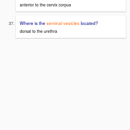
anterior to the cervix corpus
Where is the
seminal vesicles
located?
dorsal to the urethra