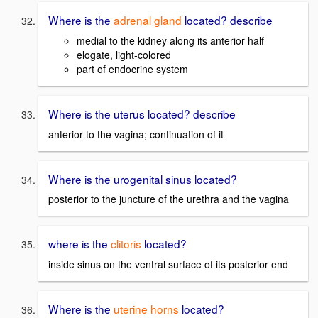
Where is the
adrenal gland
located? describe
medial to the kidney along its anterior half
elogate, light-colored
part of endocrine system
Where is the uterus located? describe
anterior to the vagina; continuation of it
Where is the urogenital sinus located?
posterior to the juncture of the urethra and the vagina
where is the
clitoris
located?
inside sinus on the ventral surface of its posterior end
Where is the
uterine horns
located?