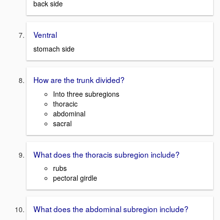
back side
Ventral
stomach side
How are the trunk divided?
Into three subregions
thoracic
abdominal
sacral
What does the thoracis subregion include?
rubs
pectoral girdle
What does the abdominal subregion include?