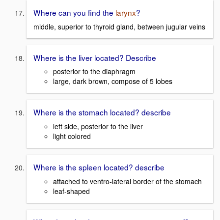
Where can you find the
larynx
?
middle, superior to thyroid gland, between jugular veins
Where is the liver located? Describe
posterior to the diaphragm
large, dark brown, compose of 5 lobes
Where is the stomach located? describe
left side, posterior to the liver
light colored
Where is the spleen located? describe
attached to ventro-lateral border of the stomach
leaf-shaped