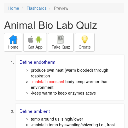
Home
Flashcards
Preview
Animal Bio Lab Quiz
Home
Get App
Take Quiz
Create
Define endotherm
produce own heat (warm blooded) through
respiration
-
maintain constant
body temp warmer than
environment
-keep warm to keep enzymes active
Define ambient
temp around us is high/lower
-maintain temp by sweating/shivering i.e., frost