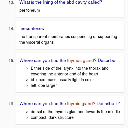
What is the lining of the abd cavity called?
peritoneum
mesenteries
the transparent membranes suspending or supporting
the visceral organs
Where can you find the
thymus gland
? Describe it.
Either side of the larynx into the thorax and
covering the anterior end of the heart
bi-lobed mass, usually light in color
left lobe larger
Where can you find the
thyroid gland
? Describe it?
dorsal of the thymus glad and towards the middle
compact, dark structure