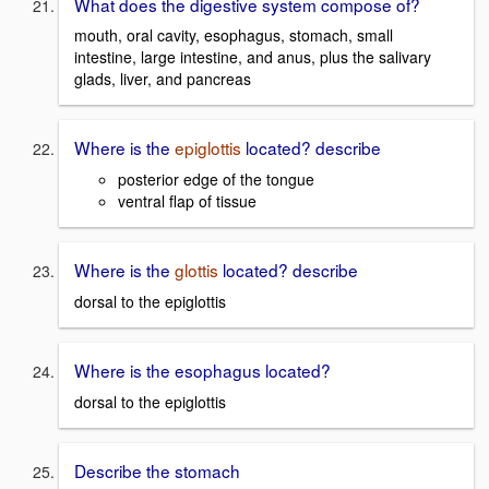
What does the digestive system compose of?
mouth, oral cavity, esophagus, stomach, small
intestine, large intestine, and anus, plus the salivary
glads, liver, and pancreas
Where is the
epiglottis
located? describe
posterior edge of the tongue
ventral flap of tissue
Where is the
glottis
located? describe
dorsal to the epiglottis
Where is the esophagus located?
dorsal to the epiglottis
Describe the stomach