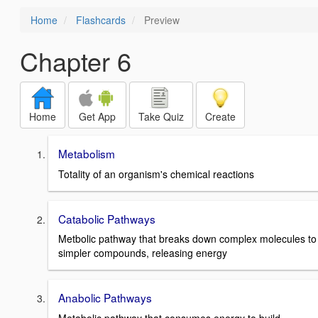
Home
Flashcards
Preview
Chapter 6
Home
Get App
Take Quiz
Create
Metabolism
Totality of an organism's chemical reactions
Catabolic Pathways
Metbolic pathway that breaks down complex molecules to
simpler compounds, releasing energy
Anabolic Pathways