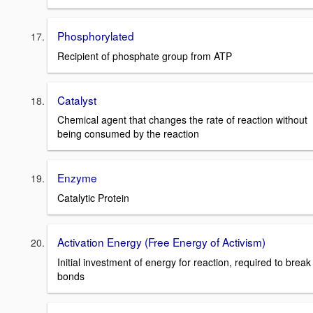
Phosphorylated
Recipient of phosphate group from ATP
Catalyst
Chemical agent that changes the rate of reaction without
being consumed by the reaction
Enzyme
Catalytic Protein
Activation Energy (Free Energy of Activism)
Initial investment of energy for reaction, required to break
bonds