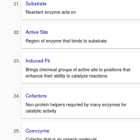
Substrate
Reactant enzyme acts on
Active Site
Region of enzyme that binds to substrate
Induced Fit
Brings chemical groups of active site to positions that
enhance their ability to catalyze reactions
Cofactors
Non-protein helpers requried by many enzymes for
catalytic activity
Coenzyme
Cofactor that is an organic molecule