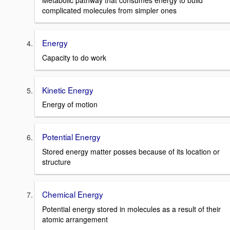
Metabolic pathway that consumes energy to build
complicated molecules from simpler ones
Energy
Capacity to do work
Kinetic Energy
Energy of motion
Potential Energy
Stored energy matter posses because of its location or
structure
Chemical Energy
Potential energy stored in molecules as a result of their
atomic arrangement