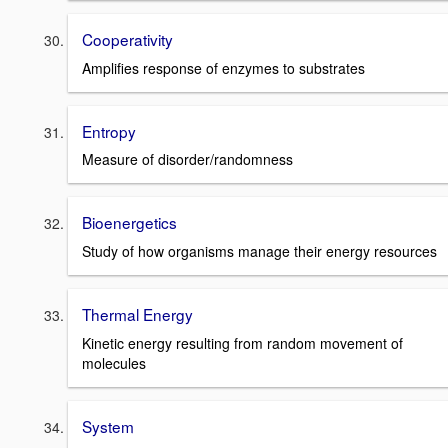
Cooperativity
Amplifies response of enzymes to substrates
Entropy
Measure of disorder/randomness
Bioenergetics
Study of how organisms manage their energy resources
Thermal Energy
Kinetic energy resulting from random movement of
molecules
System