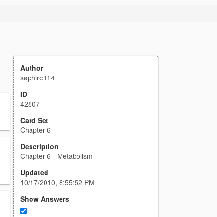
Author
saphire114
ID
42807
Card Set
Chapter 6
Description
Chapter 6 - Metabolism
Updated
10/17/2010, 8:55:52 PM
Show Answers