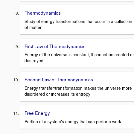
Thermodynamics
Study of energy transformations that occur in a collection
of matter
First Law of Thermodynamics
Energy of the universe is constant, it cannot be created or
destroyed
Second Law of Thermodynamics
Energy transfer/transformation makes the universe more
disordered or increases its entropy
Free Energy
Portion of a system's energy that can perform work