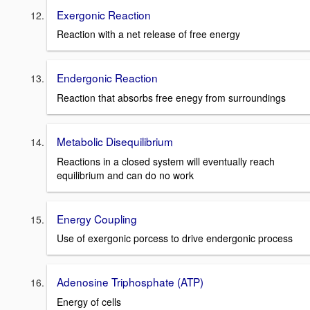
Exergonic Reaction
Reaction with a net release of free energy
Endergonic Reaction
Reaction that absorbs free enegy from surroundings
Metabolic Disequilibrium
Reactions in a closed system will eventually reach
equilibrium and can do no work
Energy Coupling
Use of exergonic porcess to drive endergonic process
Adenosine Triphosphate (ATP)
Energy of cells