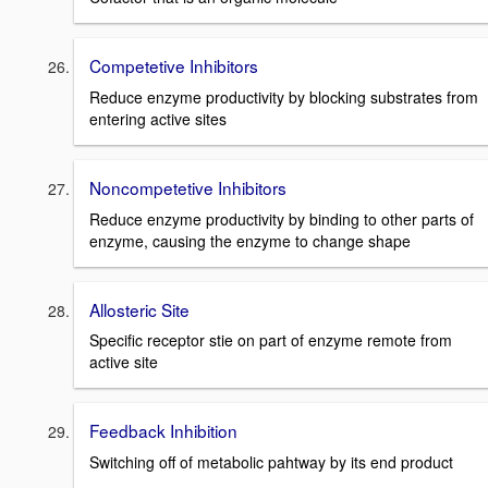
Competetive Inhibitors
Reduce enzyme productivity by blocking substrates from
entering active sites
Noncompetetive Inhibitors
Reduce enzyme productivity by binding to other parts of
enzyme, causing the enzyme to change shape
Allosteric Site
Specific receptor stie on part of enzyme remote from
active site
Feedback Inhibition
Switching off of metabolic pahtway by its end product