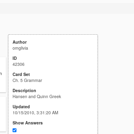
Author
omglivia
ID
42306
n
Card Set
Ch. 5 Grammar
Description
Hansen and Quinn Greek
Updated
10/15/2010, 3:31:20 AM
Show Answers