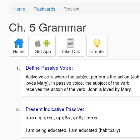
Home
Flashcards
Preview
Ch. 5 Grammar
Home
Get App
Take Quiz
Create
Define Passive Voice:
Active voice is where the subject performs the action (Joh
loves Mary). In passive voice, the subject of the verb
receives the action of the verb: John is loved by Mary.
Present Indicative Passive:
ομαι, ῃ, εται, ομεθα, εσθε, ονται
I am being educated, I am educated (habitually)