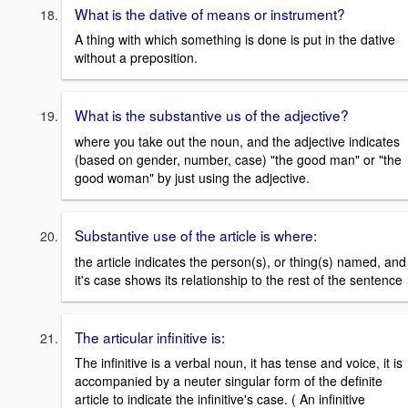
What is the dative of means or instrument?
A thing with which something is done is put in the dative
without a preposition.
What is the substantive us of the adjective?
where you take out the noun, and the adjective indicates
(based on gender, number, case) "the good man" or "the
good woman" by just using the adjective.
Substantive use of the article is where:
the article indicates the person(s), or thing(s) named, and
it's case shows its relationship to the rest of the sentence
The articular infinitive is:
The infinitive is a verbal noun, it has tense and voice, it is
accompanied by a neuter singular form of the definite
article to indicate the infinitive's case. ( An infinitive