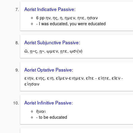
Aorist Indicative Passive:
6 pp ην, ης, η, ημεν, ητε, ησαν
- I was educated, you were educated
Aorist Subjunctive Passive:
ῶ, ῃ~ς, ῃ~, ῳμεν, ῃτε, ῳσι(ν)
Aorist Optative Passive:
ειην, ειης, ειη, εῖμεν-ειημεν, εῖτε - είητε, εῖεν -
είησαν
Aorist Infinitive Passive:
ῆναι
- to be educated