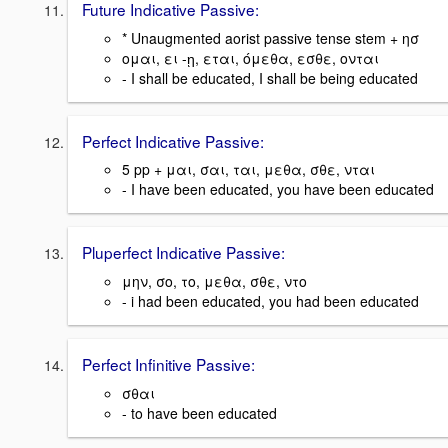
Future Indicative Passive:
* Unaugmented aorist passive tense stem + ησ
ομαι, ει -ῃ, εται, όμεθα, εσθε, ονται
- I shall be educated, I shall be being educated
Perfect Indicative Passive:
5 pp + μαι, σαι, ται, μεθα, σθε, νται
- I have been educated, you have been educated
Pluperfect Indicative Passive:
μην, σο, το, μεθα, σθε, ντο
- i had been educated, you had been educated
Perfect Infinitive Passive:
σθαι
- to have been educated