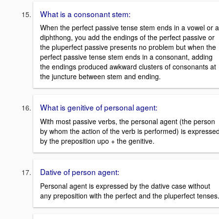
What is a consonant stem:
When the perfect passive tense stem ends in a vowel or a
diphthong, you add the endings of the perfect passive or
the pluperfect passive presents no problem but when the
perfect passive tense stem ends in a consonant, adding
the endings produced awkward clusters of consonants at
the juncture between stem and ending.
What is genitive of personal agent:
With most passive verbs, the personal agent (the person
by whom the action of the verb is performed) is expresse
by the preposition upo + the genitive.
Dative of person agent:
Personal agent is expressed by the dative case without
any preposition with the perfect and the pluperfect tenses