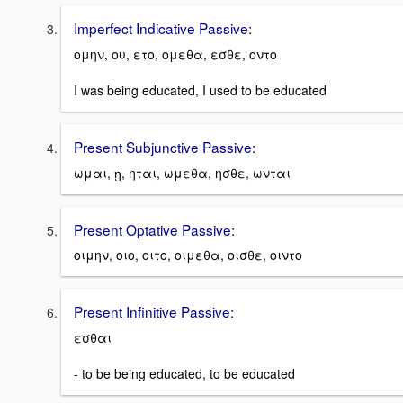
Imperfect Indicative Passive:
ομην, ου, ετο, ομεθα, εσθε, οντο
I was being educated, I used to be educated
Present Subjunctive Passive:
ωμαι, ῃ, ηται, ωμεθα, ησθε, ωνται
Present Optative Passive:
οιμην, οιο, οιτο, οιμεθα, οισθε, οιντο
Present Infinitive Passive:
εσθαι
- to be being educated, to be educated