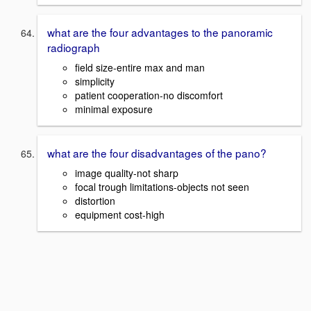
what are the four advantages to the panoramic
radiograph
field size-entire max and man
simplicity
patient cooperation-no discomfort
minimal exposure
what are the four disadvantages of the pano?
image quality-not sharp
focal trough limitations-objects not seen
distortion
equipment cost-high