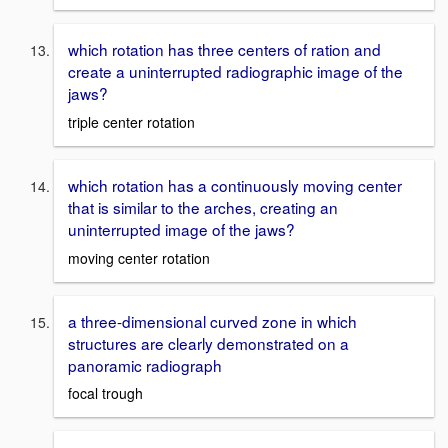
which rotation has three centers of ration and
create a uninterrupted radiographic image of the
jaws?
triple center rotation
which rotation has a continuously moving center
that is similar to the arches, creating an
uninterrupted image of the jaws?
moving center rotation
a three-dimensional curved zone in which
structures are clearly demonstrated on a
panoramic radiograph
focal trough