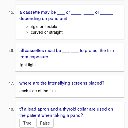
a cassette may be ___ or ____, ____ or _____
depending on pano unit
rigid or flexible
curved or straight
all cassettes must be ___ ___ to protect the film
from exposure
light tight
where are the intensifying screens placed?
each side of the film
t/f a lead apron and a thyroid collar are used on
the patient when taking a pano?
True
False