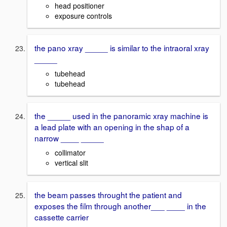
head positioner
exposure controls
the pano xray _____ is similar to the intraoral xray
_____
tubehead
tubehead
the _____ used in the panoramic xray machine is
a lead plate with an opening in the shap of a
narrow ____ _____
collimator
vertical slit
the beam passes throught the patient and
exposes the film through another___ ____ in the
cassette carrier