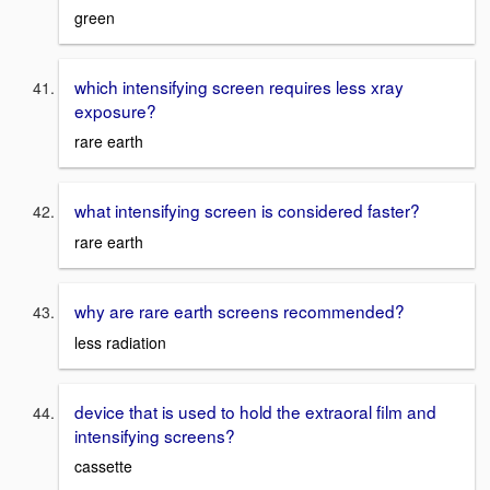
green
which intensifying screen requires less xray
exposure?
rare earth
what intensifying screen is considered faster?
rare earth
why are rare earth screens recommended?
less radiation
device that is used to hold the extraoral film and
intensifying screens?
cassette