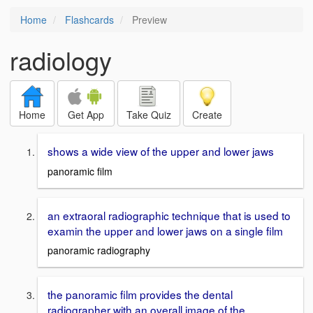
Home
Flashcards
Preview
radiology
Home
Get App
Take Quiz
Create
shows a wide view of the upper and lower jaws
panoramic film
an extraoral radiographic technique that is used to
examin the upper and lower jaws on a single film
panoramic radiography
the panoramic film provides the dental
radiographer with an overall image of the _____