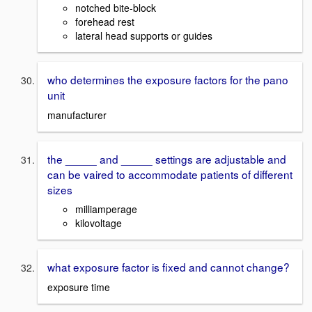
notched bite-block
forehead rest
lateral head supports or guides
who determines the exposure factors for the pano
unit
manufacturer
the _____ and _____ settings are adjustable and
can be vaired to accommodate patients of different
sizes
milliamperage
kilovoltage
what exposure factor is fixed and cannot change?
exposure time