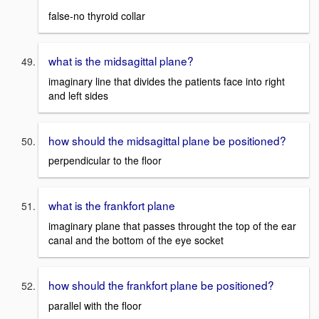
false-no thyroid collar
what is the midsagittal plane?
imaginary line that divides the patients face into right
and left sides
how should the midsagittal plane be positioned?
perpendicular to the floor
what is the frankfort plane
imaginary plane that passes throught the top of the ear
canal and the bottom of the eye socket
how should the frankfort plane be positioned?
parallel with the floor