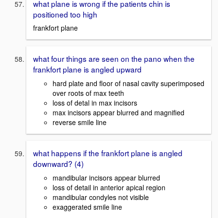
what plane is wrong if the patients chin is
positioned too high
frankfort plane
what four things are seen on the pano when the
frankfort plane is angled upward
hard plate and floor of nasal cavity superimposed
over roots of max teeth
loss of detal in max incisors
max incisors appear blurred and magnified
reverse smile line
what happens if the frankfort plane is angled
downward? (4)
mandibular incisors appear blurred
loss of detail in anterior apical region
mandibular condyles not visible
exaggerated smile line