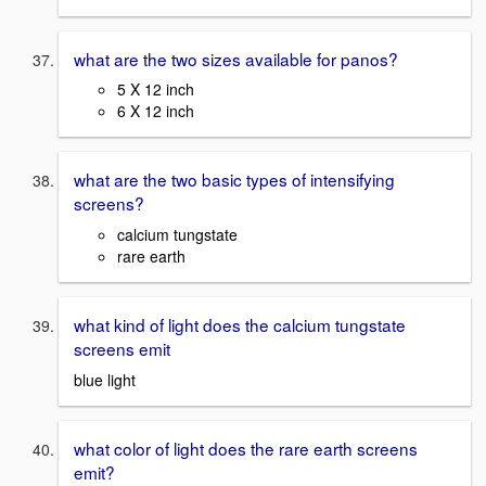
what are the two sizes available for panos?
5 X 12 inch
6 X 12 inch
what are the two basic types of intensifying
screens?
calcium tungstate
rare earth
what kind of light does the calcium tungstate
screens emit
blue light
what color of light does the rare earth screens
emit?