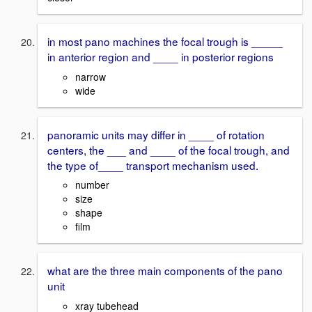
in most pano machines the focal trough is _____
in anterior region and ____ in posterior regions
narrow
wide
panoramic units may differ in ____ of rotation
centers, the ___ and ____ of the focal trough, and
the type of____ transport mechanism used.
number
size
shape
film
what are the three main components of the pano
unit
xray tubehead