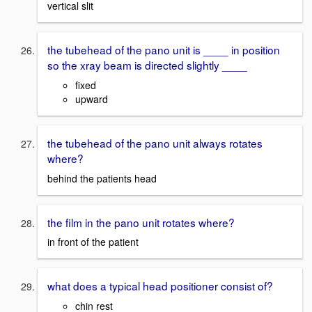
vertical slit
the tubehead of the pano unit is ____ in position
so the xray beam is directed slightly ____
fixed
upward
the tubehead of the pano unit always rotates
where?
behind the patients head
the film in the pano unit rotates where?
in front of the patient
what does a typical head positioner consist of?
chin rest