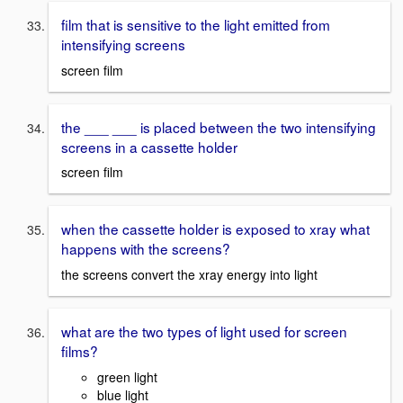
film that is sensitive to the light emitted from
intensifying screens
screen film
the ___ ___ is placed between the two intensifying
screens in a cassette holder
screen film
when the cassette holder is exposed to xray what
happens with the screens?
the screens convert the xray energy into light
what are the two types of light used for screen
films?
green light
blue light