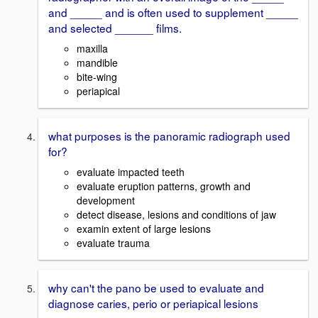
and _____ and is often used to supplement _____
and selected ______ films.
maxilla
mandible
bite-wing
periapical
what purposes is the panoramic radiograph used
for?
evaluate impacted teeth
evaluate eruption patterns, growth and
development
detect disease, lesions and conditions of jaw
examin extent of large lesions
evaluate trauma
why can't the pano be used to evaluate and
diagnose caries, perio or periapical lesions