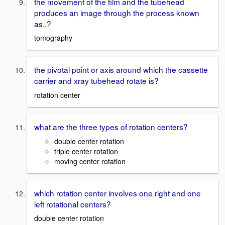
the movement of the film and the tubehead
produces an image through the process known
as..?
tomography
the pivotal point or axis around which the cassette
carrier and xray tubehead rotate is?
rotation center
what are the three types of rotation centers?
double center rotation
triple center rotation
moving center rotation
which rotation center involves one right and one
left rotational centers?
double center rotation