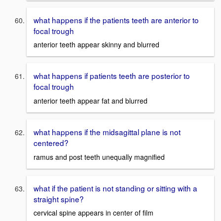
what happens if the patients teeth are anterior to
focal trough
anterior teeth appear skinny and blurred
what happens if patients teeth are posterior to
focal trough
anterior teeth appear fat and blurred
what happens if the midsagittal plane is not
centered?
ramus and post teeth unequally magnified
what if the patient is not standing or sitting with a
straight spine?
cervical spine appears in center of film