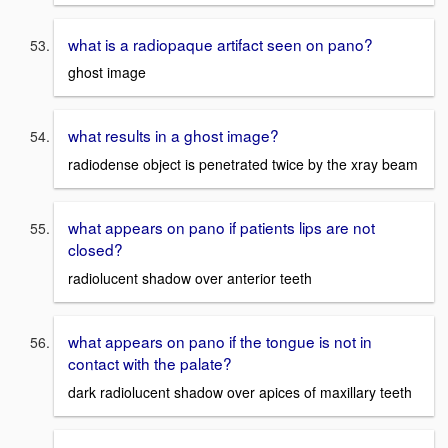
what is a radiopaque artifact seen on pano?
ghost image
what results in a ghost image?
radiodense object is penetrated twice by the xray beam
what appears on pano if patients lips are not
closed?
radiolucent shadow over anterior teeth
what appears on pano if the tongue is not in
contact with the palate?
dark radiolucent shadow over apices of maxillary teeth