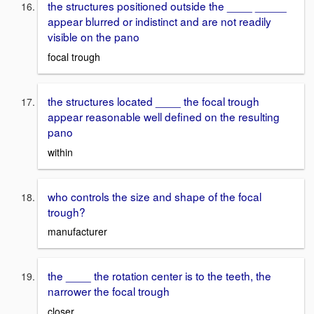
the structures positioned outside the ____ _____
appear blurred or indistinct and are not readily
visible on the pano
focal trough
the structures located ____ the focal trough
appear reasonable well defined on the resulting
pano
within
who controls the size and shape of the focal
trough?
manufacturer
the ____ the rotation center is to the teeth, the
narrower the focal trough
closer