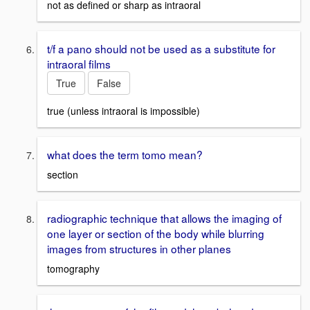
not as defined or sharp as intraoral
t/f a pano should not be used as a substitute for
intraoral films
True
False
true (unless intraoral is impossible)
what does the term tomo mean?
section
radiographic technique that allows the imaging of
one layer or section of the body while blurring
images from structures in other planes
tomography